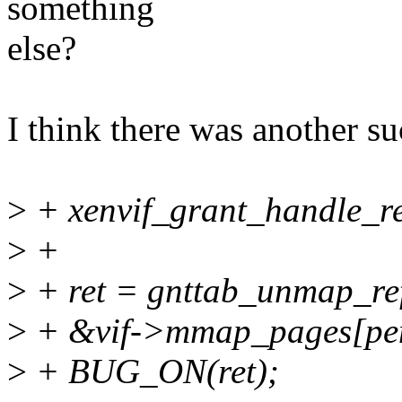
something
else?
I think there was another s
>
+ xenvif_grant_handle_res
>
+
>
+ ret = gnttab_unmap_r
>
+ &vif->mmap_pages[pend
>
+ BUG_ON(ret);