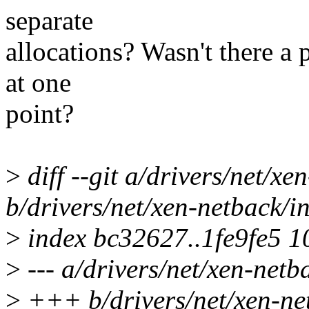
separate
allocations? Wasn't there a 
at one
point?
>
diff --git a/drivers/net/xe
b/drivers/net/xen-netback/in
>
index bc32627..1fe9fe5 
>
--- a/drivers/net/xen-netb
>
+++ b/drivers/net/xen-net