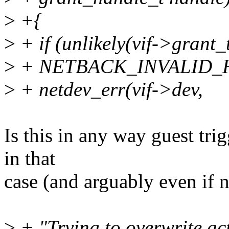
>
+{
>
+ if (unlikely(vif->grant
>
+ NETBACK_INVALID_H
>
+ netdev_err(vif->dev,
Is this in any way guest tri
in that
case (and arguably even if n
>
+ "Trying to overwrite ac