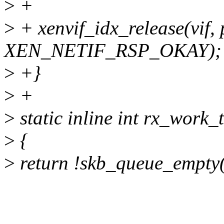
>
+
>
+ xenvif_idx_release(vif,
XEN_NETIF_RSP_OKAY);
>
+}
>
+
>
static inline int rx_work_t
>
{
>
return !skb_queue_empty