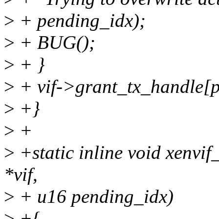
>
+ pending_idx);
>
+ BUG();
>
+ }
>
+ vif->grant_tx_handle[p
>
+}
>
+
>
+static inline void xenvif
*vif,
>
+ u16 pending_idx)
>
+{