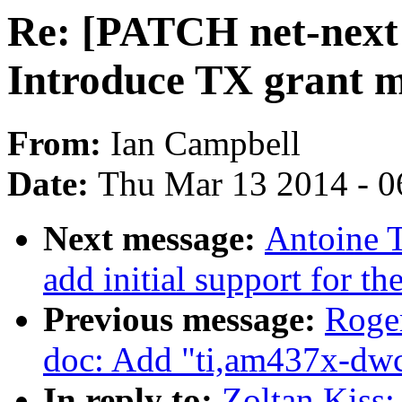
Re: [PATCH net-next 
Introduce TX grant 
From:
Ian Campbell
Date:
Thu Mar 13 2014 - 0
Next message:
Antoine 
add initial support for
Previous message:
Roge
doc: Add "ti,am437x-dwc
In reply to:
Zoltan Kiss: