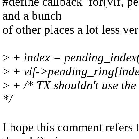
#define callback_for(vif, p
and a bunch
of other places a lot less 
>
+ index = pending_index
>
+ vif->pending_ring[inde
>
+ /* TX shouldn't use the 
*/
I hope this comment refers