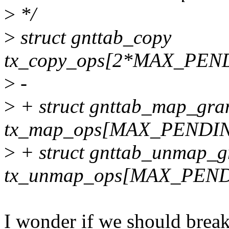
>
*/
>
struct gnttab_copy
tx_copy_ops[2*MAX_PEN
>
-
>
+ struct gnttab_map_gran
tx_map_ops[MAX_PENDI
>
+ struct gnttab_unmap_g
tx_unmap_ops[MAX_PEN
I wonder if we should break