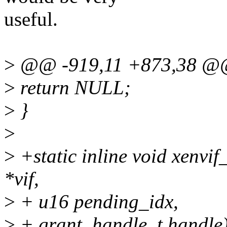
useful.
>
@@ -919,11 +873,38 @@
>
return NULL;
>
}
>
>
+static inline void xenvif
*vif,
>
+ u16 pending_idx,
>
+ grant_handle_t handle