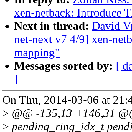
xen-netback: Introduce 
Next in thread:
David V
net-next v7 4/9] xen-net
mapping"
Messages sorted by:
[ d
]
On Thu, 2014-03-06 at 21:4
>
@@ -135,13 +146,31 @@ s
>
pending_ring_idx_t pend