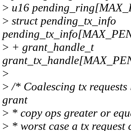
>
u16 pending_ring[MAX
>
struct pending_tx_info
pending_tx_info[MAX_P
>
+ grant_handle_t
grant_tx_handle[MAX_P
>
>
/* Coalescing tx requests
grant
>
* copy ops greater or equa
>
* worst case a tx request