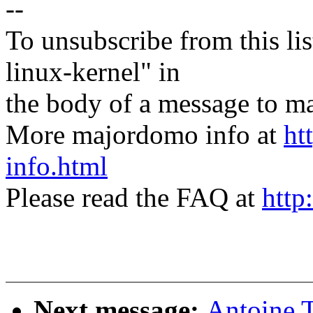
--
To unsubscribe from this lis
linux-kernel" in
the body of a message t
More majordomo info at
ht
info.html
Please read the FAQ at
http
Next message:
Antoine 