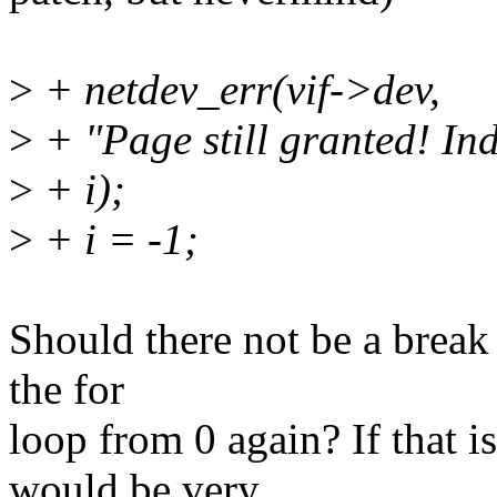
>
+ netdev_err(vif->dev,
>
+ "Page still granted! In
>
+ i);
>
+ i = -1;
Should there not be a break
the for
loop from 0 again? If that i
would be very