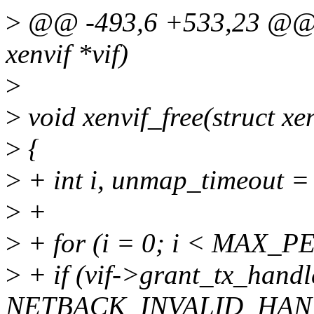
>
@@ -493,6 +533,23 @@ vo
xenvif *vif)
>
>
void xenvif_free(struct xen
>
{
>
+ int i, unmap_timeout =
>
+
>
+ for (i = 0; i < MAX_
>
+ if (vif->grant_tx_handl
NETBACK_INVALID_HAND