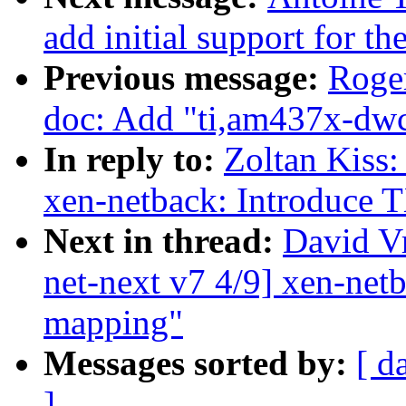
add initial support for
Previous message:
Roge
doc: Add "ti,am437x-dwc
In reply to:
Zoltan Kiss:
xen-netback: Introduce 
Next in thread:
David V
net-next v7 4/9] xen-net
mapping"
Messages sorted by:
[ d
]