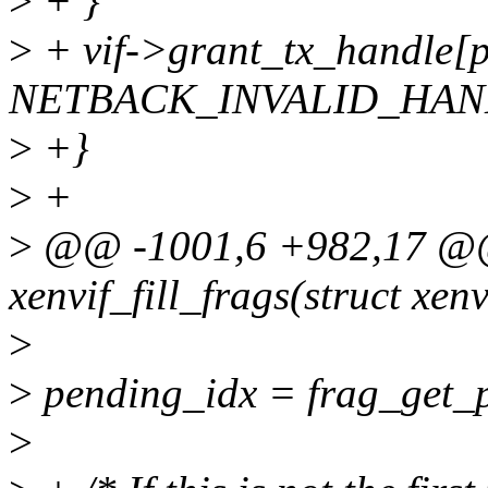
>
+ }
>
+ vif->grant_tx_handle[
NETBACK_INVALID_HAN
>
+}
>
+
>
@@ -1001,6 +982,17 @@ 
xenvif_fill_frags(struct xenv
>
>
pending_idx = frag_get_p
>