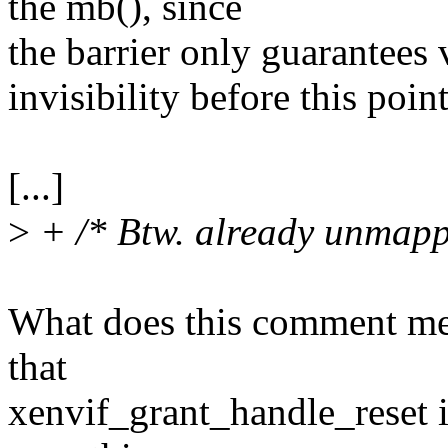
the mb(), since
the barrier only guarantees v
invisibility before this point
[...]
>
+ /* Btw. already unmapp
What does this comment mea
that
xenvif_grant_handle_reset i