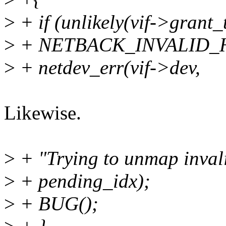
>
+ if (unlikely(vif->gran
>
+ NETBACK_INVALID_H
>
+ netdev_err(vif->dev,
Likewise.
>
+ "Trying to unmap inval
>
+ pending_idx);
>
+ BUG();