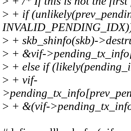
>
+ /* If this is not the firs
>
+ if (unlikely(prev_pend
INVALID_PENDING_IDX)
>
+ skb_shinfo(skb)->destr
>
+ &vif->pending_tx_info[
>
+ else if (likely(pending
>
+ vif-
>pending_tx_info[prev_pend
>
+ &(vif->pending_tx_info