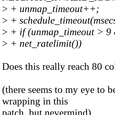
>
+ unmap_timeout++;
>
+ schedule_timeout(msecs_
>
+ if (unmap_timeout > 
>
+ net_ratelimit())
Does this really reach 80
(there seems to my eye to be
wrapping in this
patch, but nevermind)