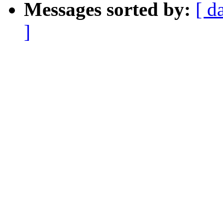
Messages sorted by:
[ d
]