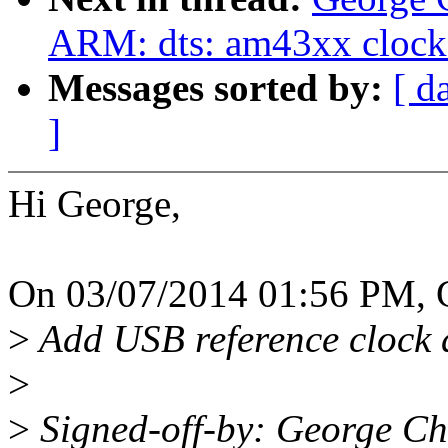
ARM: dts: am43xx clock
Messages sorted by:
[ d
]
Hi George,
On 03/07/2014 01:56 PM, G
>
Add USB reference clock 
>
>
Signed-off-by: George C