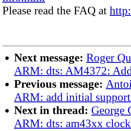
Please read the FAQ at
http
Next message:
Roger Qu
ARM: dts: AM4372: Add
Previous message:
Antoi
ARM: add initial suppor
Next in thread:
George 
ARM: dts: am43xx clock