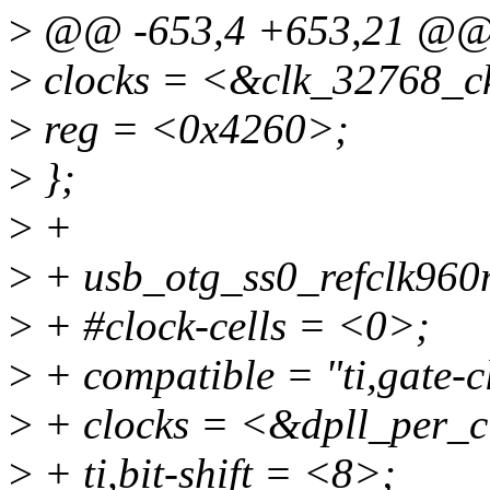
>
@@ -653,4 +653,21 @
>
clocks = <&clk_32768_c
>
reg = <0x4260>;
>
};
>
+
>
+ usb_otg_ss0_refclk960
>
+ #clock-cells = <0>;
>
+ compatible = "ti,gate-c
>
+ clocks = <&dpll_per_c
>
+ ti,bit-shift = <8>;