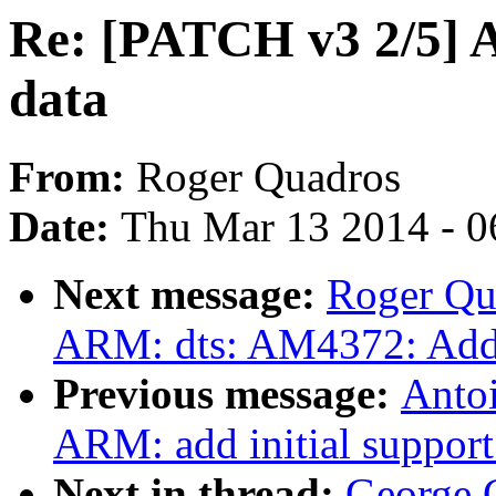
Re: [PATCH v3 2/5] 
data
From:
Roger Quadros
Date:
Thu Mar 13 2014 - 0
Next message:
Roger Qu
ARM: dts: AM4372: Add
Previous message:
Antoi
ARM: add initial suppor
Next in thread:
George 