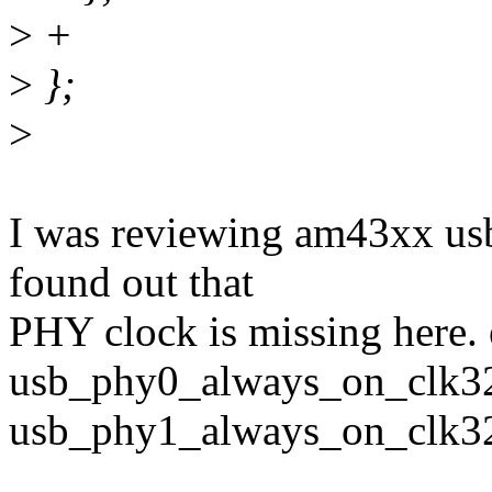
>
+
>
};
>
I was reviewing am43xx usb
found out that
PHY clock is missing here. 
usb_phy0_always_on_clk3
usb_phy1_always_on_clk3