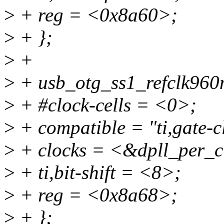
>
+ reg = <0x8a60>;
>
+ };
>
+
>
+ usb_otg_ss1_refclk960
>
+ #clock-cells = <0>;
>
+ compatible = "ti,gate-c
>
+ clocks = <&dpll_per_c
>
+ ti,bit-shift = <8>;
>
+ reg = <0x8a68>;
>
+ };