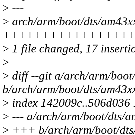
>
---
>
arch/arm/boot/dts/am43xx-
++++++++++++++++
>
1 file changed, 17 inserti
>
>
diff --git a/arch/arm/boot
b/arch/arm/boot/dts/am43xx
>
index 142009c..506d036
>
--- a/arch/arm/boot/dts/a
>
+++ b/arch/arm/boot/dts/