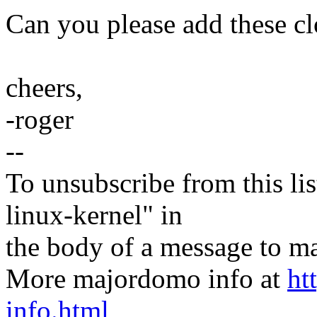
Can you please add these c
cheers,
-roger
--
To unsubscribe from this lis
linux-kernel" in
the body of a message t
More majordomo info at
ht
info.html