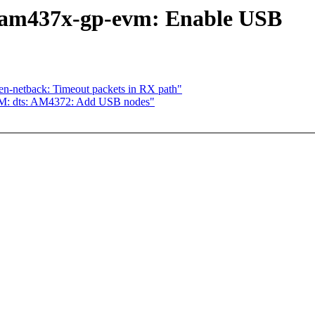
 am437x-gp-evm: Enable USB
en-netback: Timeout packets in RX path"
M: dts: AM4372: Add USB nodes"