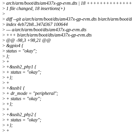
>
arch/arm/boot/dts/am437x-gp-evm.dts | 18 ++++++++++++
>
1 file changed, 18 insertions(+)
>
>
diff --git a/arch/arm/boot/dts/am437x-gp-evm.dts b/arch/arm/boot/
>
index 4eb72b8..347d367 100644
>
--- a/arch/arm/boot/dts/am437x-gp-evm.dts
>
+++ b/arch/arm/boot/dts/am437x-gp-evm.dts
>
@@ -98,3 +98,21 @@
>
&gpio4 {
>
status = "okay";
>
};
>
+
>
+&usb2_phy1 {
>
+ status = "okay";
>
+};
>
+
>
+&usb1 {
>
+ dr_mode = "peripheral";
>
+ status = "okay";
>
+};
>
+
>
+&usb2_phy2 {
>
+ status = "okay";
>
+};
>
+