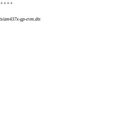
++++++
dts/am437x-gp-evm.dts