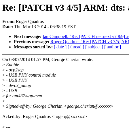
Re: [PATCH v3 4/5] ARM: dts:
From:
Roger Quadros
Date:
Thu Mar 13 2014 - 06:38:19 EST
Next message:
Ian Campbell: "Re: [PATCH net-next v7 8/9] x
Previous message:
Roger Quadros: "Re: [PATCH v3 3/5] AR
Messages sorted by:
[ date ]
[ thread ]
[ subject ]
[ author ]
On 03/07/2014 01:57 PM, George Cherian wrote:
>
Enable
>
- ocp2scp
>
- USB PHY control module
>
- USB PHY
>
- dwc3_omap
>
- USB
>
for am437x-gp-evm
>
>
Signed-off-by: George Cherian <george.cherian@xxxxxx>
Acked-by: Roger Quadros <rogerq@xxxxxx>
>
---