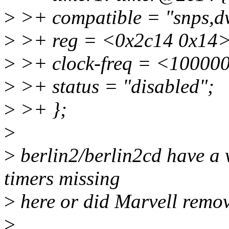
>
>+ compatible = "snps,d
>
>+ reg = <0x2c14 0x14>
>
>+ clock-freq = <10000
>
>+ status = "disabled";
>
>+ };
>
>
berlin2/berlin2cd have a 
timers missing
>
here or did Marvell remo
>