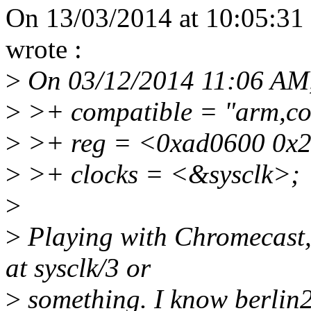
On 13/03/2014 at 10:05:31 
wrote :
>
On 03/12/2014 11:06 AM, 
>
>+ compatible = "arm,cor
>
>+ reg = <0xad0600 0x
>
>+ clocks = <&sysclk>;
>
>
Playing with Chromecast,
at sysclk/3 or
>
something. I know berlin2