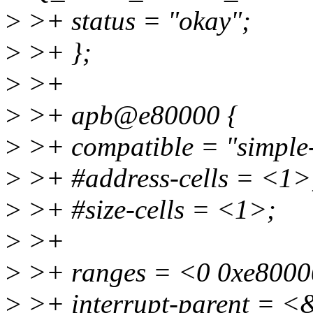
>
>+ status = "okay";
>
>+ };
>
>+
>
>+ apb@e80000 {
>
>+ compatible = "simple
>
>+ #address-cells = <1>
>
>+ #size-cells = <1>;
>
>+
>
>+ ranges = <0 0xe8000
>
>+ interrupt-parent = <