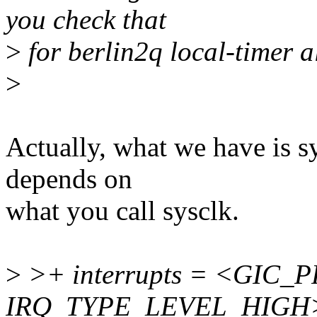
you check that
>
for berlin2q local-timer a
>
Actually, what we have is sy
depends on
what you call sysclk.
>
>+ interrupts = <GIC_P
IRQ_TYPE_LEVEL_HIGH