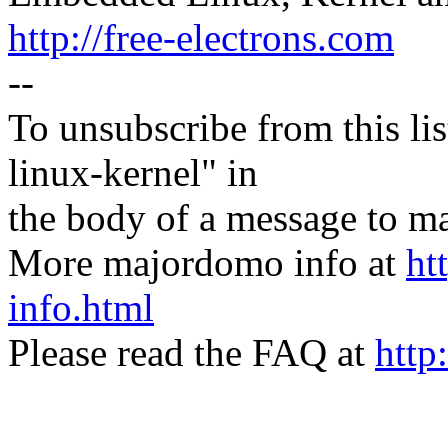
http://free-electrons.com
--
To unsubscribe from this lis
linux-kernel" in
the body of a message t
More majordomo info at
ht
info.html
Please read the FAQ at
http