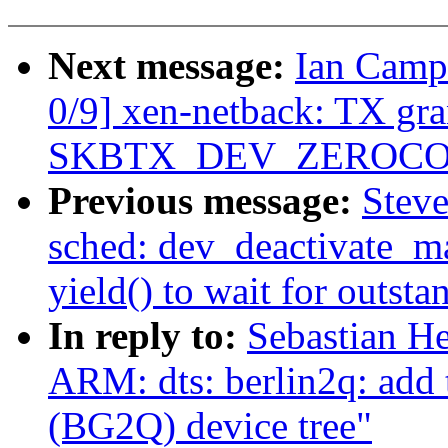
Next message:
Ian Camp
0/9] xen-netback: TX gr
SKBTX_DEV_ZEROCOPY 
Previous message:
Steve
sched: dev_deactivate_ma
yield() to wait for outsta
In reply to:
Sebastian He
ARM: dts: berlin2q: add
(BG2Q) device tree"