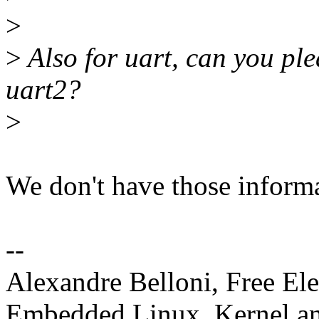
>
>
Also for uart, can you ple
uart2?
>
We don't have those inform
--
Alexandre Belloni, Free Ele
Embedded Linux, Kernel an