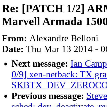
Re: [PATCH 1/2] ARM:
Marvell Armada 1500
From:
Alexandre Belloni
Date:
Thu Mar 13 2014 - 0
Next message:
Ian Camp
0/9] xen-netback: TX gr
SKBTX_DEV_ZEROCOPY 
Previous message:
Steve
sched: dev_deactivate_ma