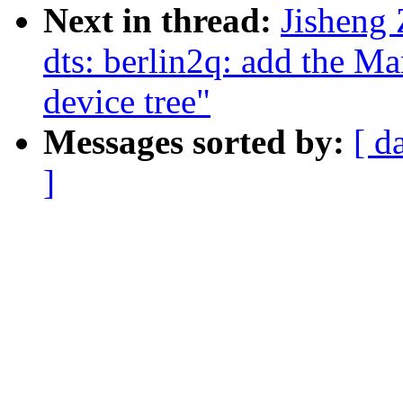
Next in thread:
Jisheng
dts: berlin2q: add the 
device tree"
Messages sorted by:
[ d
]