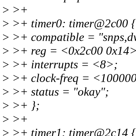
>
>+
>
>+ timer0: timer@2c00 {
>
>+ compatible = "snps,d
>
>+ reg = <0x2c00 0x14>
>
>+ interrupts = <8>;
>
>+ clock-freq = <10000
>
>+ status = "okay";
>
>+ };
>
>+
>
>+ timer1: timer@2c14 {