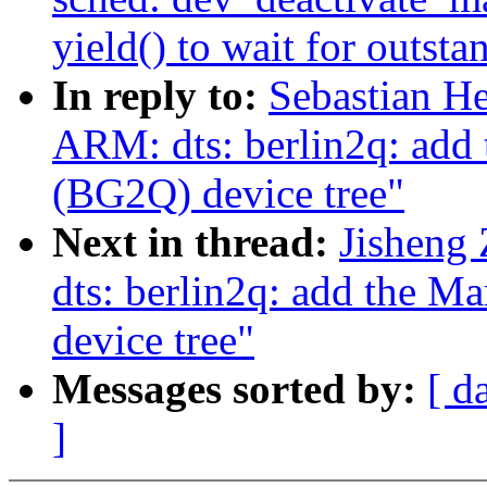
yield() to wait for outsta
In reply to:
Sebastian He
ARM: dts: berlin2q: add
(BG2Q) device tree"
Next in thread:
Jisheng
dts: berlin2q: add the 
device tree"
Messages sorted by:
[ d
]