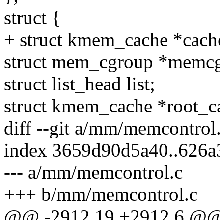
struct {
+ struct kmem_cache *cach
struct mem_cgroup *memc
struct list_head list;
struct kmem_cache *root_c
diff --git a/mm/memcontro
index 3659d90d5a40..626
--- a/mm/memcontrol.c
+++ b/mm/memcontrol.c
@@ -2912,19 +2912,6 @@ s