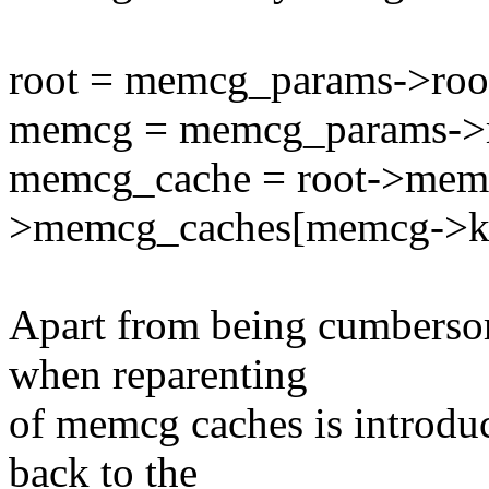
root = memcg_params->roo
memcg = memcg_params-
memcg_cache = root->mem
>memcg_caches[memcg->k
Apart from being cumbersom
when reparenting
of memcg caches is introduc
back to the