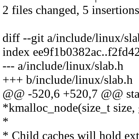
2 files changed, 5 insertions
diff --git a/include/linux/sl
index ee9f1b0382ac..f2fd
--- a/include/linux/slab.h
+++ b/include/linux/slab.h
@@ -520,6 +520,7 @@ stat
*kmalloc_node(size_t size, g
*
* Child caches will hold ext