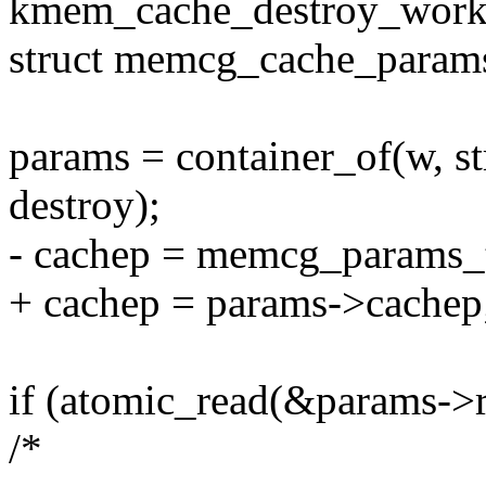
kmem_cache_destroy_work_
struct memcg_cache_param
params = container_of(w, 
destroy);
- cachep = memcg_params_
+ cachep = params->cachep
if (atomic_read(&params->r
/*