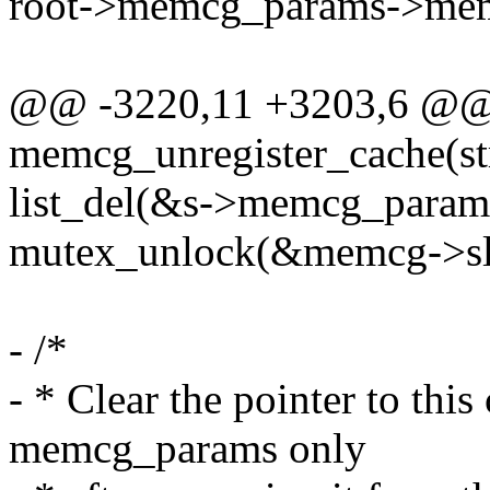
root->memcg_params->memc
@@ -3220,11 +3203,6 @@
memcg_unregister_cache(st
list_del(&s->memcg_params
mutex_unlock(&memcg->sl
- /*
- * Clear the pointer to this 
memcg_params only