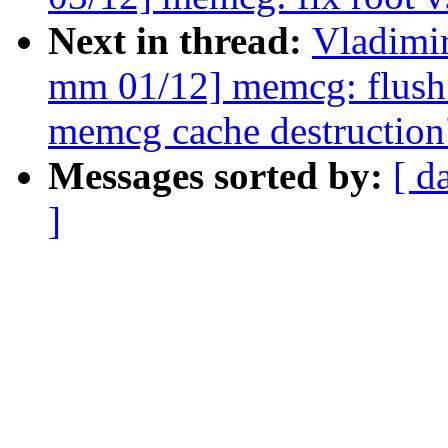
Next in thread:
Vladimi
mm 01/12] memcg: flush 
memcg cache destruction
Messages sorted by:
[ d
]