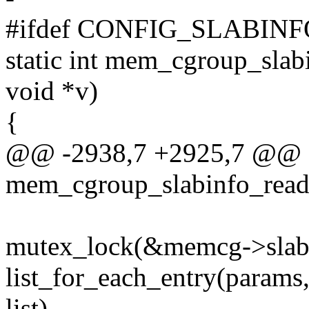
#ifdef CONFIG_SLABINF
static int mem_cgroup_slabi
void *v)
{
@@ -2938,7 +2925,7 @@ st
mem_cgroup_slabinfo_read(s
mutex_lock(&memcg->slab
list_for_each_entry(para
list)