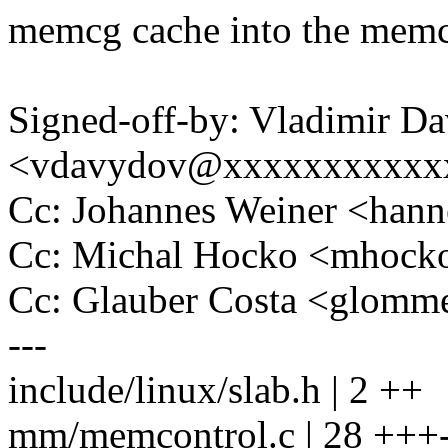
memcg cache into the memc
Signed-off-by: Vladimir D
<vdavydov@xxxxxxxxxxx
Cc: Johannes Weiner <ha
Cc: Michal Hocko <mhoc
Cc: Glauber Costa <glom
---
include/linux/slab.h | 2 ++
mm/memcontrol.c | 28 +++----