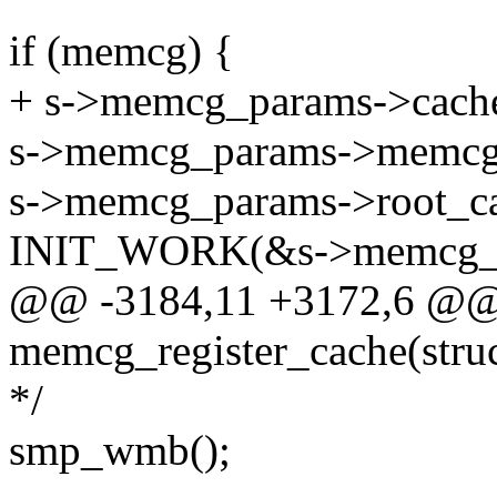
if (memcg) {
+ s->memcg_params->cache
s->memcg_params->memcg
s->memcg_params->root_ca
INIT_WORK(&s->memcg_pa
@@ -3184,11 +3172,6 @@
memcg_register_cache(stru
*/
smp_wmb();