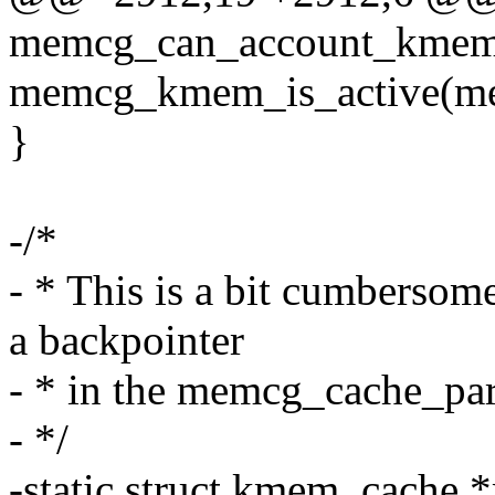
memcg_can_account_kmem
memcg_kmem_is_active(m
}
-/*
- * This is a bit cumbersome
a backpointer
- * in the memcg_cache_par
- */
-static struct kmem_cache