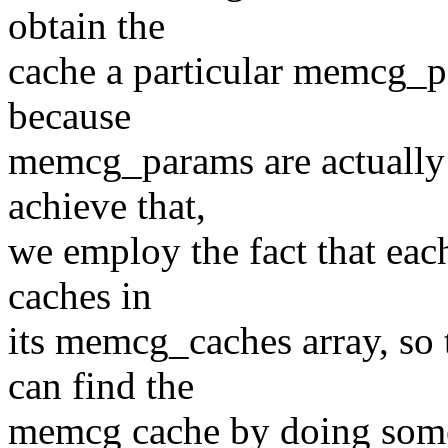
obtain the
cache a particular memcg_p
because
memcg_params are actually l
achieve that,
we employ the fact that each 
caches in
its memcg_caches array, s
can find the
memcg cache by doing somet