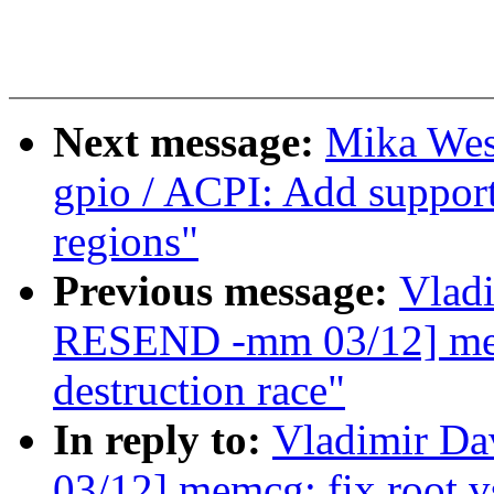
Next message:
Mika Wes
gpio / ACPI: Add suppor
regions"
Previous message:
Vlad
RESEND -mm 03/12] mem
destruction race"
In reply to:
Vladimir D
03/12] memcg: fix root v