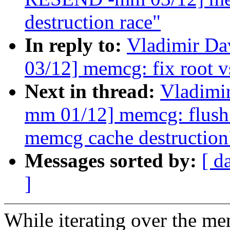
destruction race"
In reply to:
Vladimir D
03/12] memcg: fix root v
Next in thread:
Vladimi
mm 01/12] memcg: flush 
memcg cache destruction
Messages sorted by:
[ d
]
While iterating over the me