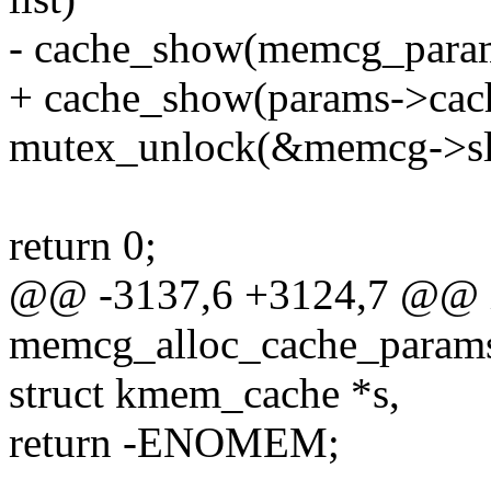
- cache_show(memcg_param
+ cache_show(params->cac
mutex_unlock(&memcg->sl
return 0;
@@ -3137,6 +3124,7 @@ 
memcg_alloc_cache_param
struct kmem_cache *s,
return -ENOMEM;