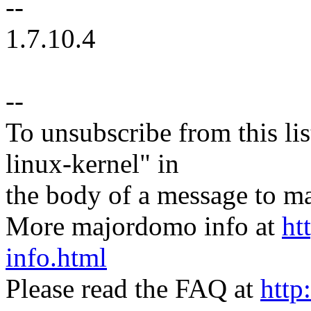
--
1.7.10.4
--
To unsubscribe from this lis
linux-kernel" in
the body of a message t
More majordomo info at
ht
info.html
Please read the FAQ at
http