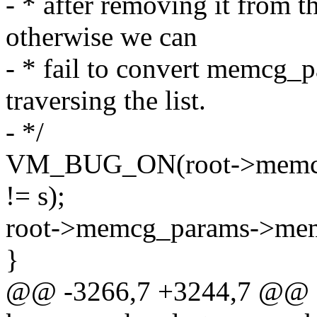
- * after removing it from 
otherwise we can
- * fail to convert memcg_
traversing the list.
- */
VM_BUG_ON(root->memcg
!= s);
root->memcg_params->mem
}
@@ -3266,7 +3244,7 @@ st