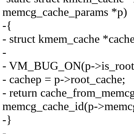
memcg_cache_params *p)
-{
- struct kmem_cache *cach
-
- VM_BUG_ON(p->is_root_
- cachep = p->root_cache;
- return cache_from_memcg
memcg_cache_id(p->memcg
-}
-