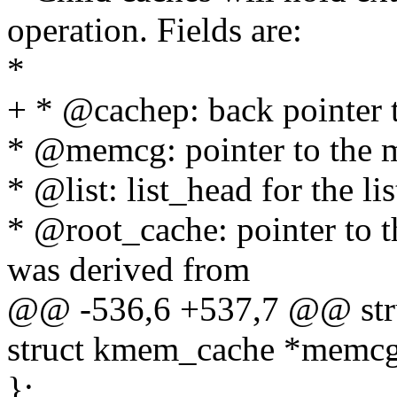
operation. Fields are:
*
+ * @cachep: back pointer 
* @memcg: pointer to the m
* @list: list_head for the li
* @root_cache: pointer to th
was derived from
@@ -536,6 +537,7 @@ str
struct kmem_cache *memcg
};