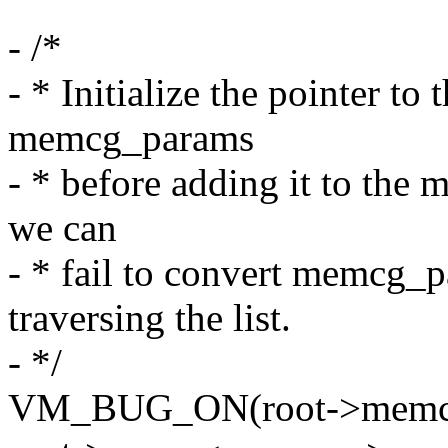
- /*
- * Initialize the pointer to 
memcg_params
- * before adding it to the
we can
- * fail to convert memcg_
traversing the list.
- */
VM_BUG_ON(root->memcg_