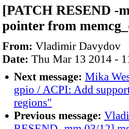
[PATCH RESEND -mm
pointer from memcg_
From:
Vladimir Davydov
Date:
Thu Mar 13 2014 - 1
Next message:
Mika Wes
gpio / ACPI: Add suppor
regions"
Previous message:
Vlad
RESEND -mm 03/12] mem