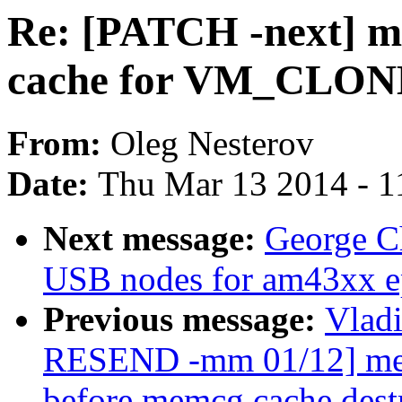
Re: [PATCH -next] m
cache for VM_CLON
From:
Oleg Nesterov
Date:
Thu Mar 13 2014 - 1
Next message:
George C
USB nodes for am43xx e
Previous message:
Vlad
RESEND -mm 01/12] memc
before memcg cache dest