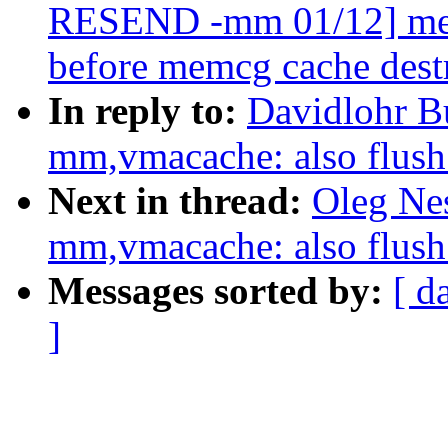
RESEND -mm 01/12] memc
before memcg cache dest
In reply to:
Davidlohr B
mm,vmacache: also flu
Next in thread:
Oleg Ne
mm,vmacache: also flu
Messages sorted by:
[ d
]