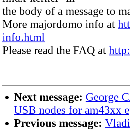
the body of a message t
More majordomo info at
ht
info.html
Please read the FAQ at
http
Next message:
George C
USB nodes for am43xx e
Previous message:
Vlad