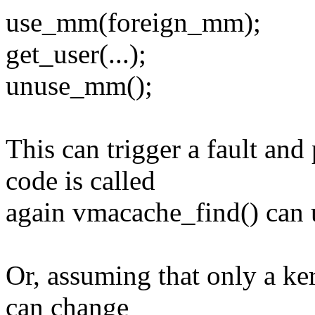
use_mm(foreign_mm);
get_user(...);
unuse_mm();
This can trigger a fault and
code is called
again vmacache_find() can us
Or, assuming that only a k
can change