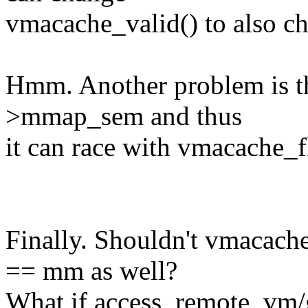
vmacache_valid() to also
Hmm. Another problem is th
>mmap_sem and thus
it can race with vmacache_fl
Finally. Shouldn't vmacach
== mm as well?
What if access_remote_vm/g