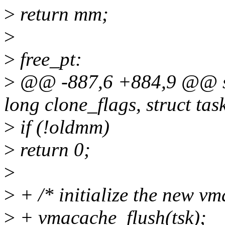
>
return mm;
>
>
free_pt:
>
@@ -887,6 +884,9 @@ st
long clone_flags, struct tas
>
if (!oldmm)
>
return 0;
>
>
+ /* initialize the new vm
>
+ vmacache_flush(tsk);