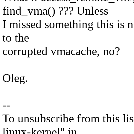
find_vma() ??? Unless
I missed something this is no
to the
corrupted vmacache, no?
Oleg.
--
To unsubscribe from this lis
linux-kernel" in