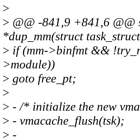
>
>
@@ -841,9 +841,6 @@ sta
*dup_mm(struct task_struct
>
if (mm->binfmt && !try_
>module))
>
goto free_pt;
>
>
- /* initialize the new vm
>
- vmacache_flush(tsk);
>
-