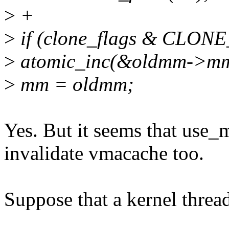
>
+
>
if (clone_flags & CLON
>
atomic_inc(&oldmm->mm
>
mm = oldmm;
Yes. But it seems that us
invalidate vmacache too.
Suppose that a kernel thread