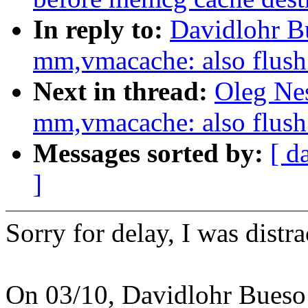
In reply to:
Davidlohr B
mm,vmacache: also flu
Next in thread:
Oleg Ne
mm,vmacache: also flu
Messages sorted by:
[ d
]
Sorry for delay, I was distra
On 03/10, Davidlohr Bueso