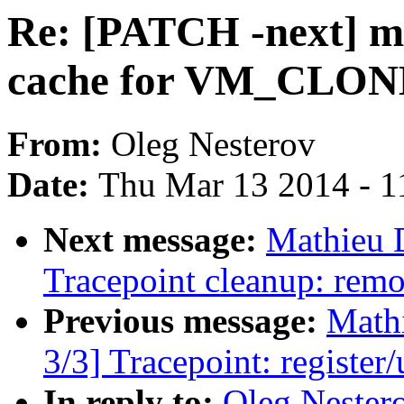
Re: [PATCH -next] m
cache for VM_CLON
From:
Oleg Nesterov
Date:
Thu Mar 13 2014 - 1
Next message:
Mathieu 
Tracepoint cleanup: rem
Previous message:
Math
3/3] Tracepoint: register/
In reply to:
Oleg Nester