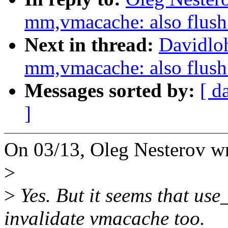
mm,vmacache: also flu
Next in thread:
Davidlo
mm,vmacache: also flu
Messages sorted by:
[ d
]
On 03/13, Oleg Nesterov wr
>
>
Yes. But it seems that u
invalidate vmacache too.