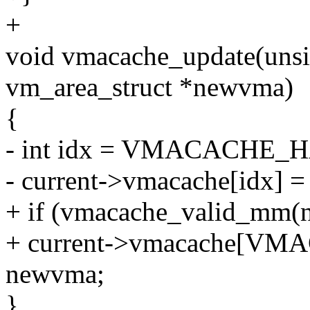
+
void vmacache_update(unsig
vm_area_struct *newvma)
{
- int idx = VMACACHE_H
- current->vmacache[idx] 
+ if (vmacache_valid_m
+ current->vmacache[VM
newvma;
}