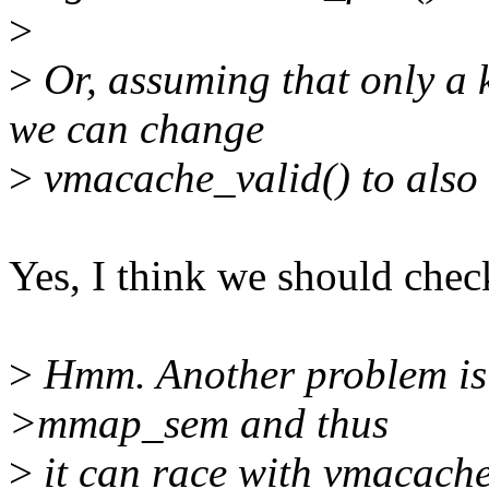
>
>
Or, assuming that only a 
we can change
>
vmacache_valid() to al
Yes, I think we should c
>
Hmm. Another problem is 
>mmap_sem and thus
>
it can race with vmacache_