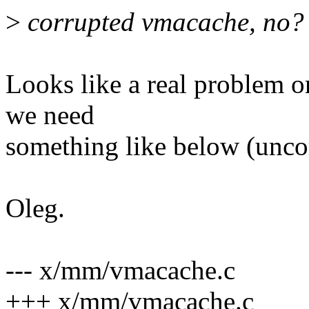
>
corrupted vmacache, no?
Looks like a real problem or
we need
something like below (unco
Oleg.
--- x/mm/vmacache.c
+++ x/mm/vmacache.c