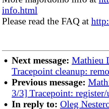
info.html
Please read the FAQ at
http
Next message:
Mathieu 
Tracepoint cleanup: rem
Previous message:
Math
3/3] Tracepoint: register/
In reply to:
Oleg Nester