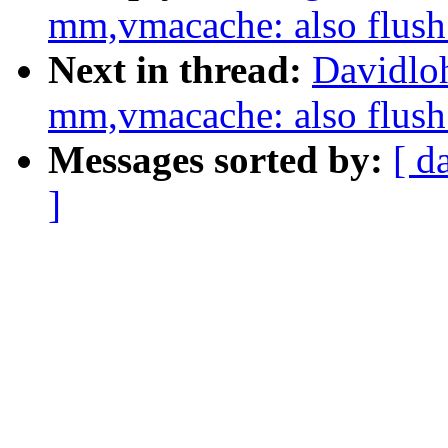
mm,vmacache: also flu
Next in thread:
Davidlo
mm,vmacache: also flu
Messages sorted by:
[ d
]