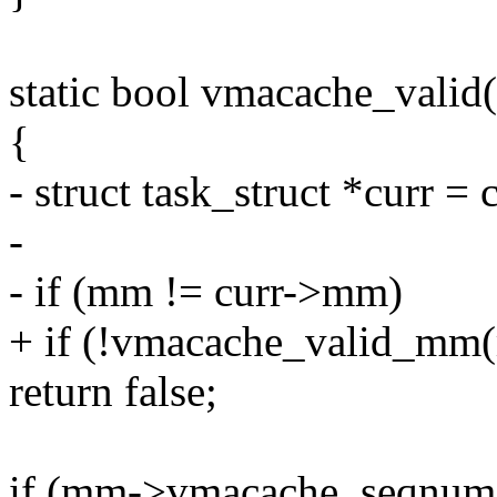
static bool vmacache_valid
{
- struct task_struct *curr = 
-
- if (mm != curr->mm)
+ if (!vmacache_valid_mm
return false;
if (mm->vmacache_seqnum 