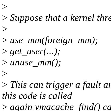
>
>
Suppose that a kernel thre
>
>
use_mm(foreign_mm);
>
get_user(...);
>
unuse_mm();
>
>
This can trigger a fault 
this code is called
>
again vmacache_find() can