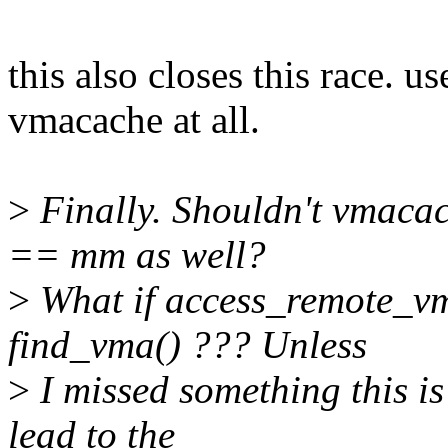
this also closes this race. 
vmacache at all.
>
Finally. Shouldn't vmaca
== mm as well?
>
What if access_remote_vm
find_vma() ??? Unless
>
I missed something this is
lead to the