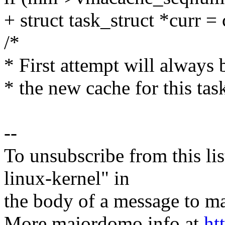
+ struct task_struct *curr = 
/*
* First attempt will always b
* the new cache for this tas
--
To unsubscribe from this lis
linux-kernel" in
the body of a message t
More majordomo info at
ht