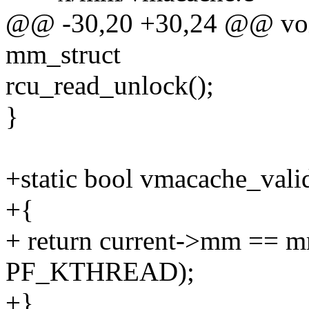
@@ -30,20 +30,24 @@ void
mm_struct
rcu_read_unlock();
}
+static bool vmacache_va
+{
+ return current->mm == m
PF_KTHREAD);
+}