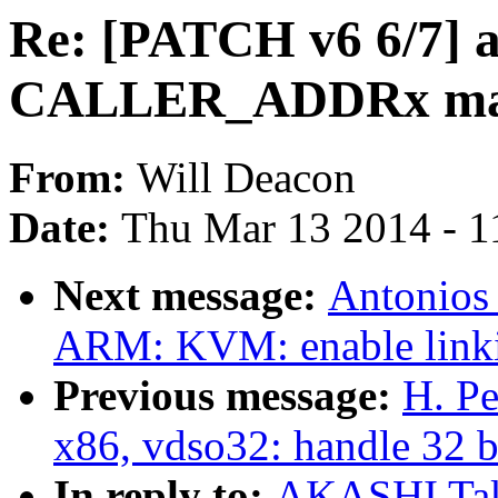
Re: [PATCH v6 6/7] a
CALLER_ADDRx ma
From:
Will Deacon
Date:
Thu Mar 13 2014 - 1
Next message:
Antonios
ARM: KVM: enable linkin
Previous message:
H. Pe
x86, vdso32: handle 32 b
In reply to:
AKASHI Taka