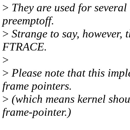
>
They are used for several 
preemptoff.
>
Strange to say, however, t
FTRACE.
>
>
Please note that this imp
frame pointers.
>
(which means kernel shoul
frame-pointer.)