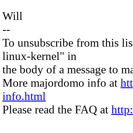
Will
--
To unsubscribe from this lis
linux-kernel" in
the body of a message t
More majordomo info at
ht
info.html
Please read the FAQ at
http