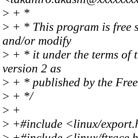
>
+ *
>
+ * This program is free s
and/or modify
>
+ * it under the terms of
version 2 as
>
+ * published by the Fre
>
+ */
>
+
>
+#include <linux/export
>
+#include <linux/ftrace.