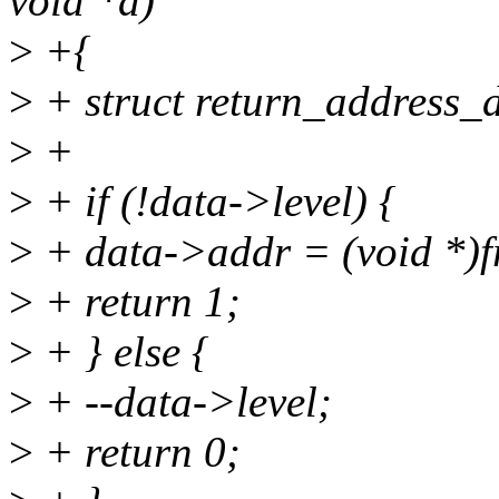
void *d)
>
+{
>
+ struct return_address_
>
+
>
+ if (!data->level) {
>
+ data->addr = (void *)
>
+ return 1;
>
+ } else {
>
+ --data->level;
>
+ return 0;