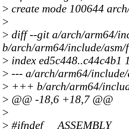
>
create mode 100644 arch/
>
>
diff --git a/arch/arm64/in
b/arch/arm64/include/asm/f
>
index ed5c448..c44c4b1 
>
--- a/arch/arm64/include/
>
+++ b/arch/arm64/includ
>
@@ -18,6 +18,7 @@
>
>
#ifndef __ASSEMBLY__