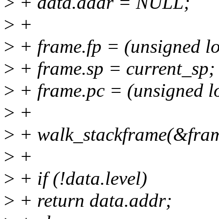
>
+ data.addr = NULL;
>
+
>
+ frame.fp = (unsigned l
>
+ frame.sp = current_sp;
>
+ frame.pc = (unsigned l
>
+
>
+ walk_stackframe(&fram
>
+
>
+ if (!data.level)
>
+ return data.addr;