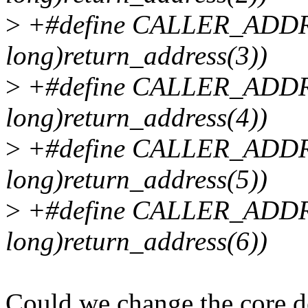
>
+#define CALLER_ADDR3
long)return_address(3))
>
+#define CALLER_ADDR4
long)return_address(4))
>
+#define CALLER_ADDR5
long)return_address(5))
>
+#define CALLER_ADDR6
long)return_address(6))
Could we change the core de