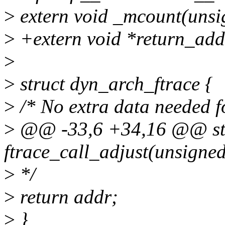
>
extern void _mcount(unsi
>
+extern void *return_addr
>
>
struct dyn_arch_ftrace {
>
/* No extra data needed f
>
@@ -33,6 +34,16 @@ stat
ftrace_call_adjust(unsigne
>
*/
>
return addr;
>
}