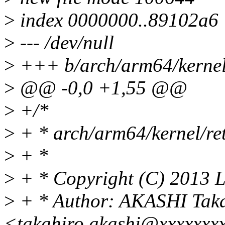
>
index 0000000..89102a6
>
--- /dev/null
>
+++ b/arch/arm64/kernel
>
@@ -0,0 +1,55 @@
>
+/*
>
+ * arch/arm64/kernel/re
>
+ *
>
+ * Copyright (C) 2013 L
>
+ * Author: AKASHI Tak
<takahiro.akashi@xxxxxxx