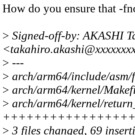
How do you ensure that -fn
>
Signed-off-by: AKASHI T
<takahiro.akashi@xxxxxxx
>
---
>
arch/arm64/include/asm/
>
arch/arm64/kernel/Makefil
>
arch/arm64/kernel/return_
++++++++++++++++
>
3 files changed, 69 inserti