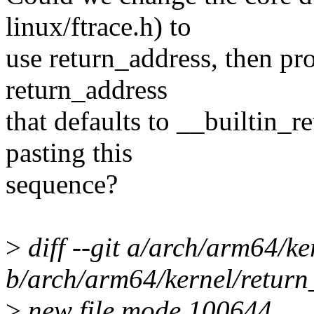
linux/ftrace.h) to
use return_address, then pr
return_address
that defaults to __builtin_r
pasting this
sequence?
>
diff --git a/arch/arm64/ke
b/arch/arm64/kernel/return
>
new file mode 100644