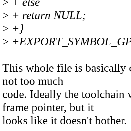
>
+ else
>
+ return NULL;
>
+}
>
+EXPORT_SYMBOL_GPL(r
This whole file is basically 
not too much
code. Ideally the toolchain
frame pointer, but it
looks like it doesn't bother.