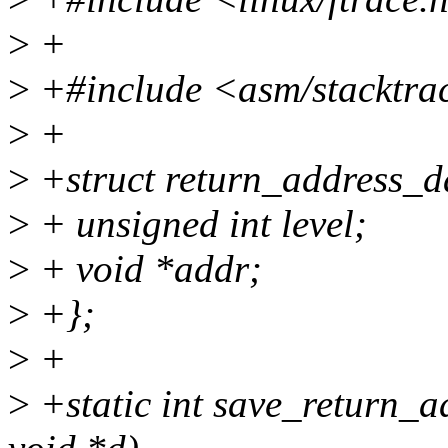
>
+
>
+#include <asm/stacktra
>
+
>
+struct return_address_d
>
+ unsigned int level;
>
+ void *addr;
>
+};
>
+
>
+static int save_return_a