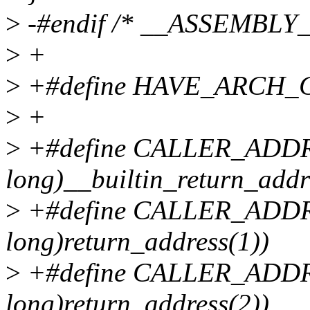
>
-#endif /* __ASSEMBLY_
>
+
>
+#define HAVE_ARCH
>
+
>
+#define CALLER_ADDR0
long)__builtin_return_addr
>
+#define CALLER_ADDR1
long)return_address(1))
>
+#define CALLER_ADDR2
long)return_address(2))