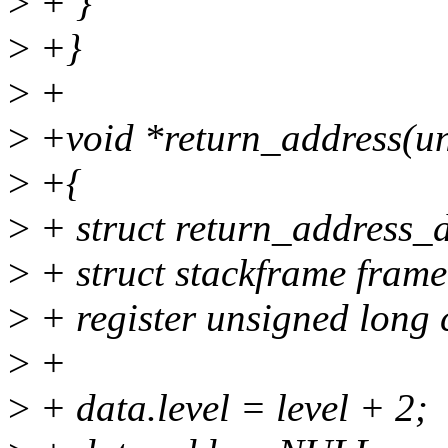
>
+ }
>
+}
>
+
>
+void *return_address(uns
>
+{
>
+ struct return_address_d
>
+ struct stackframe frame
>
+ register unsigned long 
>
+
>
+ data.level = level + 2;