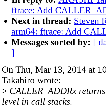
ftrace: Add CALLER_A
Next in thread:
Steven R
arm64: ftrace: Add C
Messages sorted by:
[ d
]
On Thu, Mar 13, 2014 at
Takahiro wrote:
>
CALLER_ADDRx returns cal
level in call stacks.