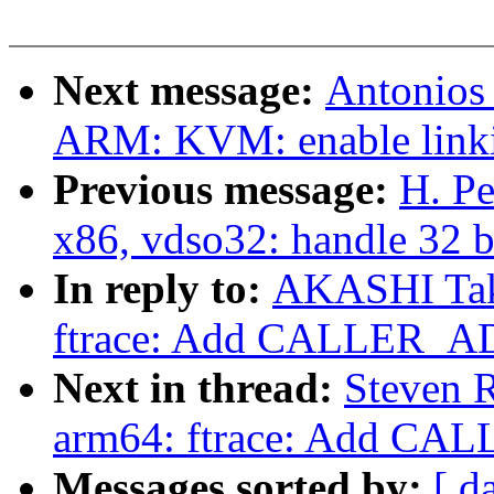
Next message:
Antonios
ARM: KVM: enable linkin
Previous message:
H. Pe
x86, vdso32: handle 32 b
In reply to:
AKASHI Taka
ftrace: Add CALLER_A
Next in thread:
Steven R
arm64: ftrace: Add C
Messages sorted by:
[ d