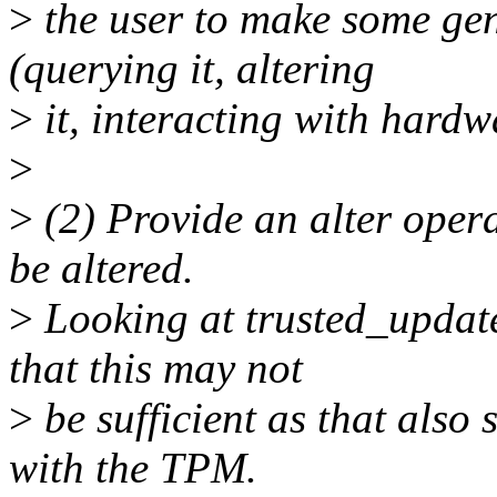
>
the user to make some gen
(querying it, altering
>
it, interacting with hardw
>
>
(2) Provide an alter opera
be altered.
>
Looking at trusted_update
that this may not
>
be sufficient as that also 
with the TPM.