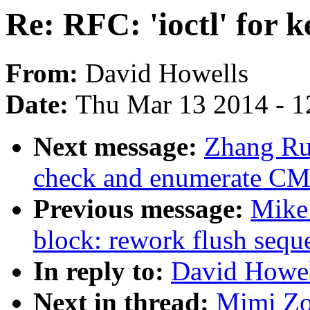
Re: RFC: 'ioctl' for k
From:
David Howells
Date:
Thu Mar 13 2014 - 1
Next message:
Zhang Ru
check and enumerate CM
Previous message:
Mike 
block: rework flush sequ
In reply to:
David Howell
Next in thread:
Mimi Zoh