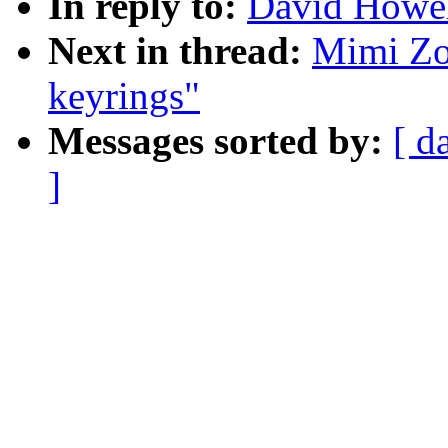
In reply to:
David Howell
Next in thread:
Mimi Zoh
keyrings"
Messages sorted by:
[ d
]