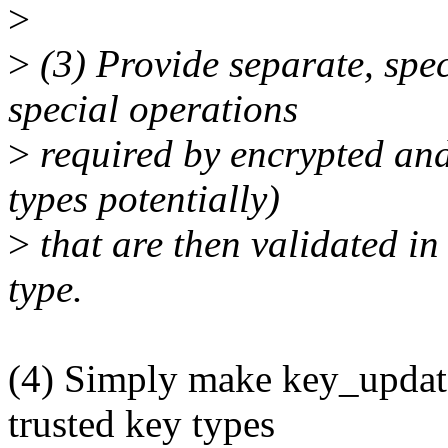
>
>
(3) Provide separate, speci
special operations
>
required by encrypted and
types potentially)
>
that are then validated in
type.
(4) Simply make key_update
trusted key types