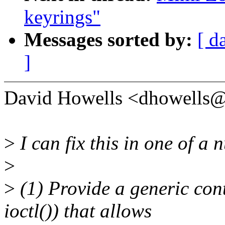
keyrings"
Messages sorted by:
[ d
]
David Howells <dhowells
>
I can fix this in one of a
>
>
(1) Provide a generic con
ioctl()) that allows