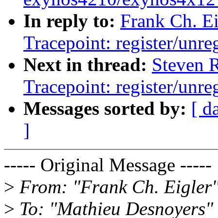
In reply to:
Frank Ch. E
Tracepoint: register/unreg
Next in thread:
Steven 
Tracepoint: register/unreg
Messages sorted by:
[ d
]
----- Original Message -----
>
From: "Frank Ch. Eigler
>
To: "Mathieu Desnoyers"