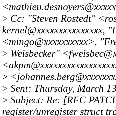
<mathieu.desnoyers@xxxxx
>
Cc: "Steven Rostedt" <ro
kernel@xxxxxxxxxxxxxxx, "
<mingo@xxxxxxxxxx>, "Fre
>
Weisbecker" <fweisbec@x
<akpm@xxxxxxxxxxxxxxxxxx
>
<johannes.berg@xxxxxxx
>
Sent: Thursday, March 1
>
Subject: Re: [RFC PATCH
register/unregister struct t