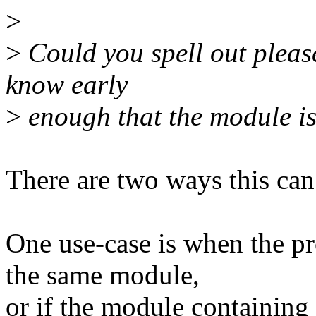
>
>
Could you spell out pleas
know early
>
enough that the module i
There are two ways this can
One use-case is when the pro
the same module,
or if the module containing