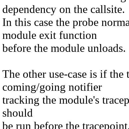
dependency on the callsite.
In this case the probe norma
module exit function
before the module unloads.
The other use-case is if the
coming/going notifier
tracking the module's tracep
should
be run before the tracepoint.