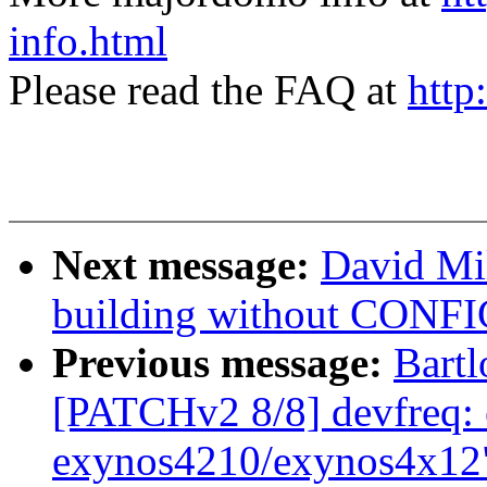
info.html
Please read the FAQ at
http
Next message:
David Mi
building without CONF
Previous message:
Bartl
[PATCHv2 8/8] devfreq: 
exynos4210/exynos4x12