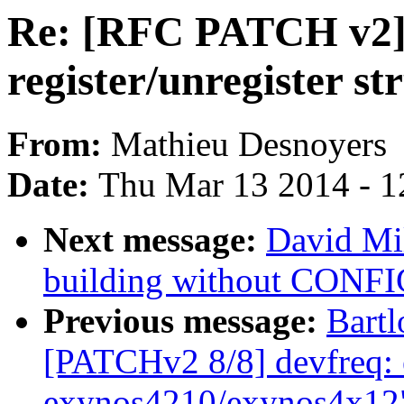
Re: [RFC PATCH v2] 
register/unregister st
From:
Mathieu Desnoyers
Date:
Thu Mar 13 2014 - 1
Next message:
David Mi
building without CONF
Previous message:
Bartl
[PATCHv2 8/8] devfreq: 
exynos4210/exynos4x12