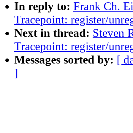
In reply to:
Frank Ch. E
Tracepoint: register/unreg
Next in thread:
Steven 
Tracepoint: register/unreg
Messages sorted by:
[ d
]