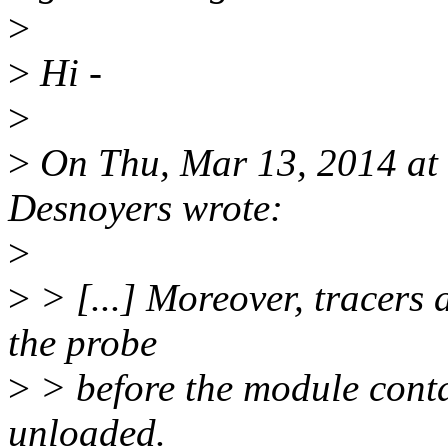
>
>
Hi -
>
>
On Thu, Mar 13, 2014 at
Desnoyers wrote:
>
>
> [...] Moreover, tracers 
the probe
>
> before the module contai
unloaded.