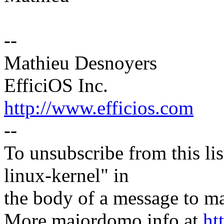
--
Mathieu Desnoyers
EfficiOS Inc.
http://www.efficios.com
--
To unsubscribe from this lis
linux-kernel" in
the body of a message t
More majordomo info at
ht