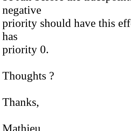
negative
priority should have this eff
has
priority 0.
Thoughts ?
Thanks,
Mathieu