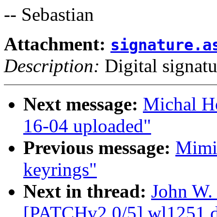
-- Sebastian
Attachment:
signature.a
Description:
Digital signatu
Next message:
Michal H
16-04 uploaded"
Previous message:
Mimi 
keyrings"
Next in thread:
John W.
[PATCHv2 0/5] wl1251 de