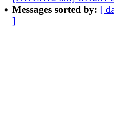
Messages sorted by:
[ d
]