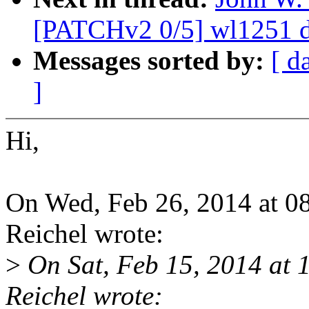
[PATCHv2 0/5] wl1251 de
Messages sorted by:
[ d
]
Hi,
On Wed, Feb 26, 2014 at 0
Reichel wrote:
>
On Sat, Feb 15, 2014 at
Reichel wrote: