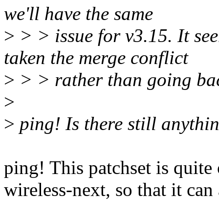
we'll have the same
>
> > issue for v3.15. It se
taken the merge conflict
>
> > rather than going bac
>
>
ping! Is there still anyth
ping! This patchset is quite 
wireless-next, so that it can