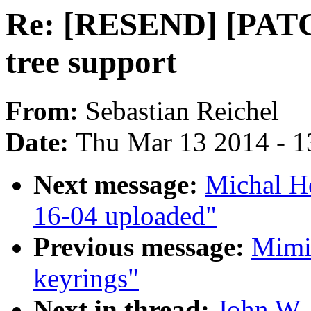
Re: [RESEND] [PATCH
tree support
From:
Sebastian Reichel
Date:
Thu Mar 13 2014 - 1
Next message:
Michal H
16-04 uploaded"
Previous message:
Mimi 
keyrings"
Next in thread:
John W.