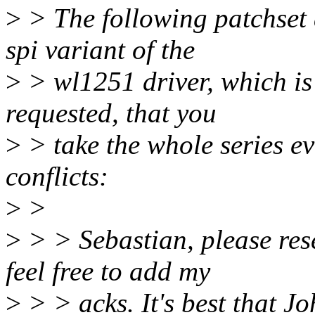
>
> The following patchset a
spi variant of the
>
> wl1251 driver, which is
requested, that you
>
> take the whole series ev
conflicts:
>
>
>
> > Sebastian, please res
feel free to add my
>
> > acks. It's best that J