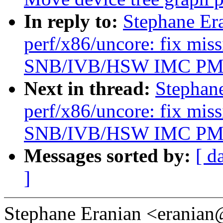
In reply to:
Stephane Er
perf/x86/uncore: fix mis
SNB/IVB/HSW IMC P
Next in thread:
Stephan
perf/x86/uncore: fix mis
SNB/IVB/HSW IMC P
Messages sorted by:
[ d
]
Stephane Eranian <erania