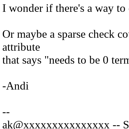
I wonder if there's a way to
Or maybe a sparse check co
attribute
that says "needs to be 0 ter
-Andi
--
ak@xxxxxxxxxxxxxxx -- Sp