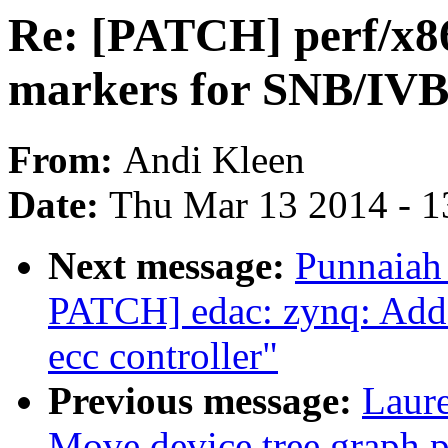
Re: [PATCH] perf/x86
markers for SNB/I
From:
Andi Kleen
Date:
Thu Mar 13 2014 - 1
Next message:
Punnaiah
PATCH] edac: zynq: Add
ecc controller"
Previous message:
Laure
Move device tree graph pa