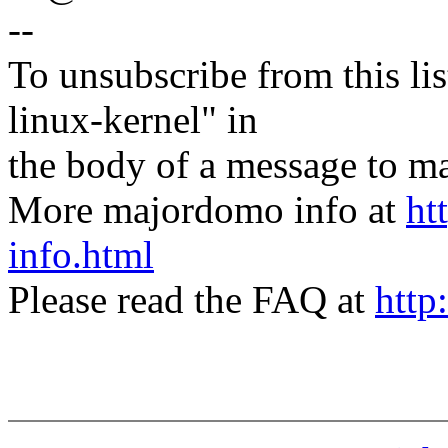
--
To unsubscribe from this lis
linux-kernel" in
the body of a message t
More majordomo info at
ht
info.html
Please read the FAQ at
http