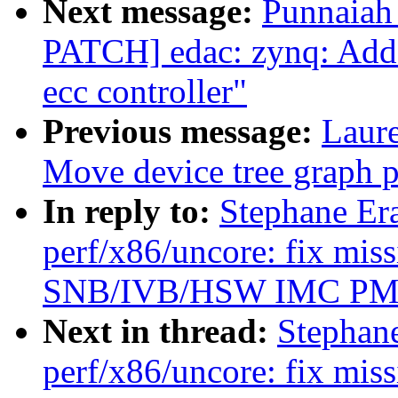
Next message:
Punnaiah
PATCH] edac: zynq: Add
ecc controller"
Previous message:
Laure
Move device tree graph pa
In reply to:
Stephane Er
perf/x86/uncore: fix mis
SNB/IVB/HSW IMC P
Next in thread:
Stephan
perf/x86/uncore: fix mis