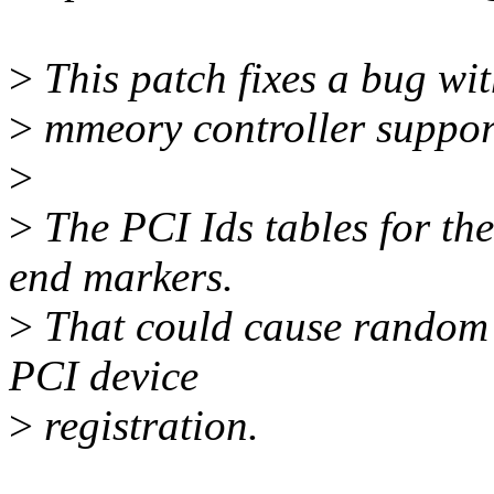
>
This patch fixes a bug w
>
mmeory controller suppor
>
>
The PCI Ids tables for th
end markers.
>
That could cause random c
PCI device
>
registration.