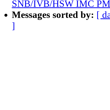
SNB/IVB/HSW IMC P
Messages sorted by:
[ d
]