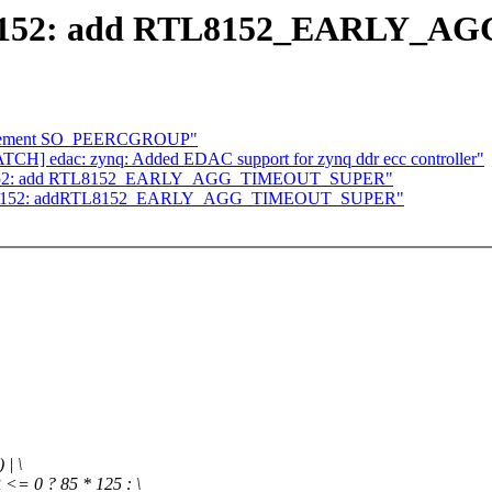
2] r8152: add RTL8152_EARLY
Implement SO_PEERCGROUP"
TCH] edac: zynq: Added EDAC support for zynq ddr ecc controller"
2] r8152: add RTL8152_EARLY_AGG_TIMEOUT_SUPER"
/2] r8152: addRTL8152_EARLY_AGG_TIMEOUT_SUPER"
| \
0 ? 85 * 125 : \