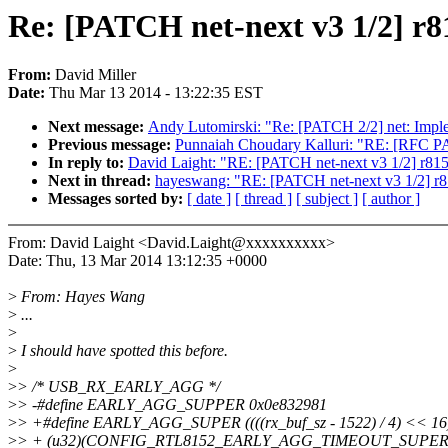
Re: [PATCH net-next v3 1/
From:
David Miller
Date:
Thu Mar 13 2014 - 13:22:35 EST
Next message:
Andy Lutomirski: "Re: [PATCH 2/2] net: 
Previous message:
Punnaiah Choudary Kalluri: "RE: [RFC PA
In reply to:
David Laight: "RE: [PATCH net-next v3 1/
Next in thread:
hayeswang: "RE: [PATCH net-next v3 1
Messages sorted by:
[ date ]
[ thread ]
[ subject ]
[ author ]
From: David Laight <David.Laight@xxxxxxxxxx>
Date: Thu, 13 Mar 2014 13:12:35 +0000
>
From: Hayes Wang
>
...
>
>
I should have spotted this before.
>
>
> /* USB_RX_EARLY_AGG */
>
> -#define EARLY_AGG_SUPPER 0x0e832981
>
> +#define EARLY_AGG_SUPER ((((rx_buf_sz - 1522) / 4) << 16) 
>
> + (u32)(CONFIG_RTL8152_EARLY_AGG_TIMEOUT_SUPER <= 