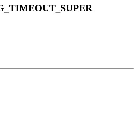
_AGG_TIMEOUT_SUPER