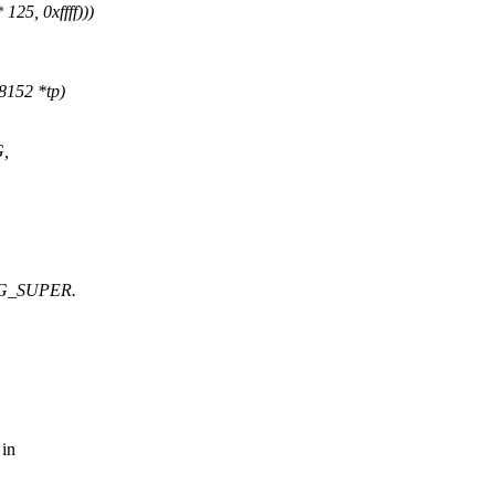
, 0xffff)))
8152 *tp)
,
AGG_SUPER.
 in