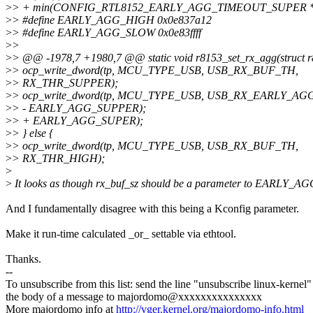
>
> + min(CONFIG_RTL8152_EARLY_AGG_TIMEOUT_SUPER * 125
>
> #define EARLY_AGG_HIGH 0x0e837a12
>
> #define EARLY_AGG_SLOW 0x0e83ffff
>
>
>
> @@ -1978,7 +1980,7 @@ static void r8153_set_rx_agg(struct r
>
> ocp_write_dword(tp, MCU_TYPE_USB, USB_RX_BUF_TH,
>
> RX_THR_SUPPER);
>
> ocp_write_dword(tp, MCU_TYPE_USB, USB_RX_EARLY_AGG
>
> - EARLY_AGG_SUPPER);
>
> + EARLY_AGG_SUPER);
>
> } else {
>
> ocp_write_dword(tp, MCU_TYPE_USB, USB_RX_BUF_TH,
>
> RX_THR_HIGH);
>
>
It looks as though rx_buf_sz should be a parameter to EARLY_
And I fundamentally disagree with this being a Kconfig parameter.
Make it run-time calculated _or_ settable via ethtool.
Thanks.
--
To unsubscribe from this list: send the line "unsubscribe linux-kernel"
the body of a message to majordomo@xxxxxxxxxxxxxxx
More majordomo info at
http://vger.kernel.org/majordomo-info.html