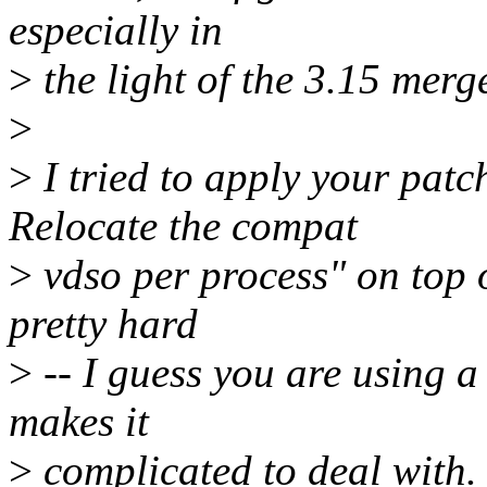
especially in
>
the light of the 3.15 mer
>
>
I tried to apply your pat
Relocate the compat
>
vdso per process" on top of
pretty hard
>
-- I guess you are using a 
makes it
>
complicated to deal with.