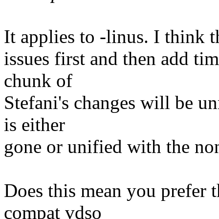
It applies to -linus. I thin
issues first and then add ti
chunk of
Stefani's changes will be u
is either
gone or unified with the n
Does this mean you prefer t
compat vdso