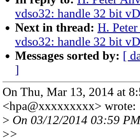
vdso32: handle 32 bit v
Next in thread:
H. Peter
vdso32: handle 32 bit v
Messages sorted by:
[ d
]
On Thu, Mar 13, 2014 at 8
<hpa@xxxxxxxxx> wrote:
>
On 03/12/2014 03:59 PM,
>
>