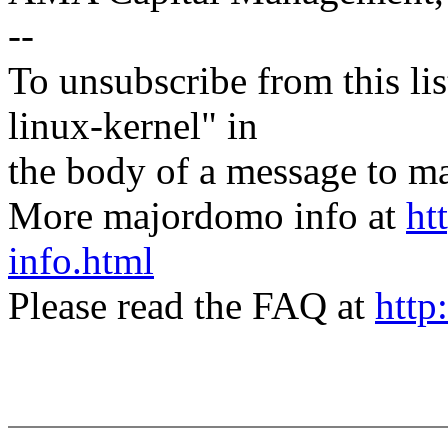
--
To unsubscribe from this lis
linux-kernel" in
the body of a message t
More majordomo info at
ht
info.html
Please read the FAQ at
http