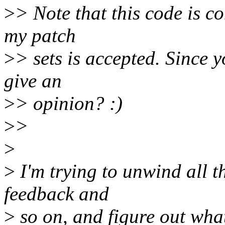
>
> Note that this code is co
my patch
>
> sets is accepted. Since 
give an
>
> opinion? :)
>
>
>
>
I'm trying to unwind all t
feedback and
>
so on, and figure out what