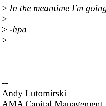
>
In the meantime I'm going 
>
>
-hpa
>
--
Andy Lutomirski
AMA Capital Management