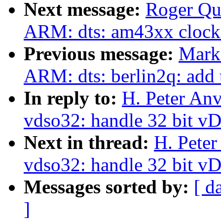
Next message:
Roger Qu
ARM: dts: am43xx clock
Previous message:
Mark
ARM: dts: berlin2q: add
In reply to:
H. Peter An
vdso32: handle 32 bit v
Next in thread:
H. Peter
vdso32: handle 32 bit v
Messages sorted by:
[ d
]