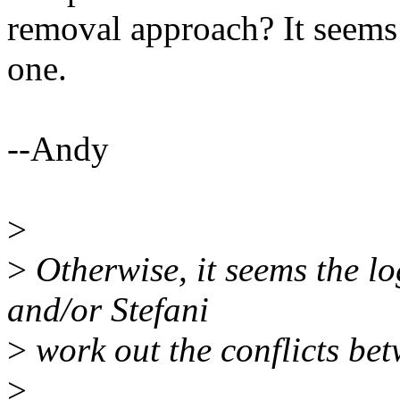
removal approach? It seems 
one.
--Andy
>
>
Otherwise, it seems the l
and/or Stefani
>
work out the conflicts bet
>