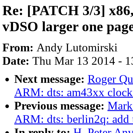
Re: [PATCH 3/3] x86,
vDSO larger one pag
From:
Andy Lutomirski
Date:
Thu Mar 13 2014 - 1
Next message:
Roger Qu
ARM: dts: am43xx clock
Previous message:
Mark
ARM: dts: berlin2q: add
In reply to:
H. Peter An