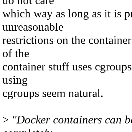
do not care
which way as long as it is p
unreasonable
restrictions on the container
of the
container stuff uses cgroups
using
cgroups seem natural.
>
"Docker containers can be