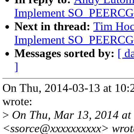
Implement SO_PEERC
Next in thread:
Tim Hoc
Implement SO_PEERC
Messages sorted by:
[ d
]
On Thu, 2014-03-13 at 10:
wrote:
>
On Thu, Mar 13, 2014 at
<ssorce@xxxxxxxxxx> wrot