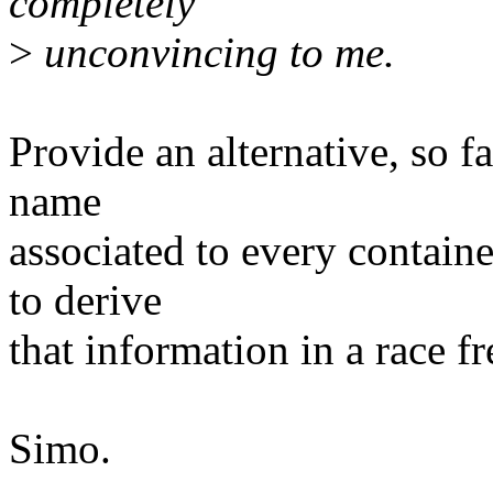
completely
>
unconvincing to me.
Provide an alternative, so f
name
associated to every contain
to derive
that information in a race fr
Simo.