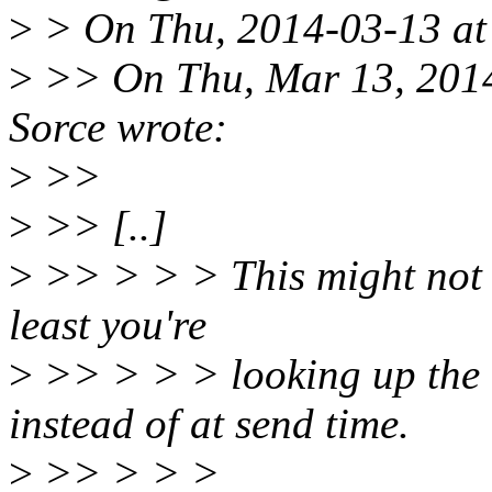
>
> On Thu, 2014-03-13 at 
>
>> On Thu, Mar 13, 2014
Sorce wrote:
>
>>
>
>> [..]
>
>> > > > This might not b
least you're
>
>> > > > looking up the 
instead of at send time.
>
>> > > >