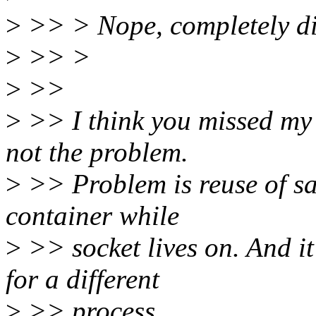
>
>> > Nope, completely dif
>
>> >
>
>>
>
>> I think you missed my p
not the problem.
>
>> Problem is reuse of sa
container while
>
>> socket lives on. And it
for a different
>
>> process.