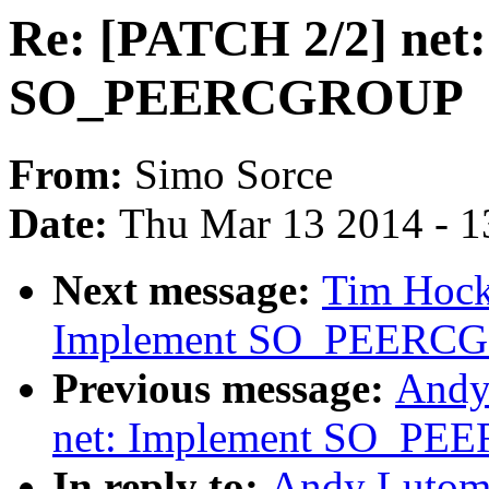
Re: [PATCH 2/2] net
SO_PEERCGROUP
From:
Simo Sorce
Date:
Thu Mar 13 2014 - 1
Next message:
Tim Hock
Implement SO_PEERC
Previous message:
Andy
net: Implement SO_P
In reply to:
Andy Lutomi