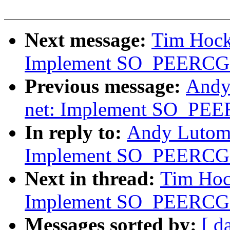
Next message:
Tim Hock
Implement SO_PEERC
Previous message:
Andy
net: Implement SO_P
In reply to:
Andy Lutomi
Implement SO_PEERC
Next in thread:
Tim Hoc
Implement SO_PEERC
Messages sorted by:
[ d