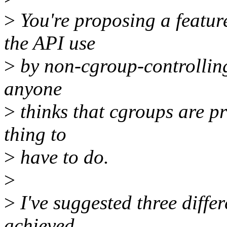
>
You're proposing a feature
the API use
>
by non-cgroup-controlling 
anyone
>
thinks that cgroups are pre
thing to
>
have to do.
>
>
I've suggested three diffe
achieved