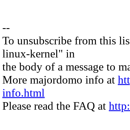
--
To unsubscribe from this lis
linux-kernel" in
the body of a message t
More majordomo info at
ht
info.html
Please read the FAQ at
http