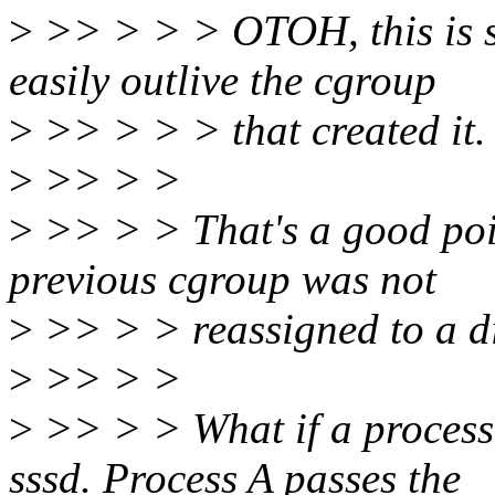
>
>> > > > OTOH, this is sti
easily outlive the cgroup
>
>> > > > that created it.
>
>> > >
>
>> > > That's a good poi
previous cgroup was not
>
>> > > reassigned to a di
>
>> > >
>
>> > > What if a process
sssd. Process A passes the