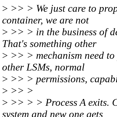
>
>> > We just care to prope
container, we are not
>
>> > in the business of d
That's something other
>
>> > mechanism need to p
other LSMs, normal
>
>> > permissions, capabilit
>
>> >
>
>> > > Process A exits. 
system and new one gets