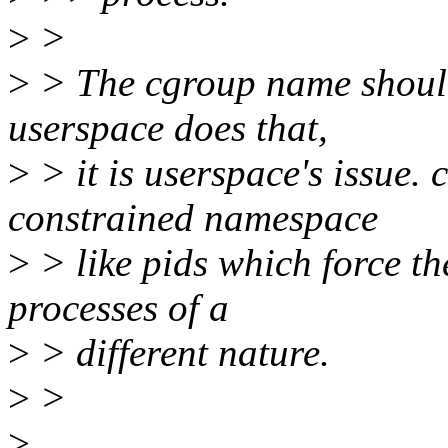
>
>
>
> The cgroup name should 
userspace does that,
>
> it is userspace's issue.
constrained namespace
>
> like pids which force th
processes of a
>
> different nature.
>
>
>