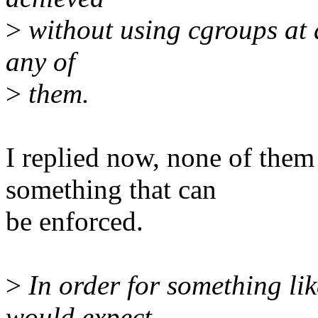
>
without using cgroups at a
any of
>
them.
I replied now, none of them 
something that can
be enforced.
>
In order for something like
would expect