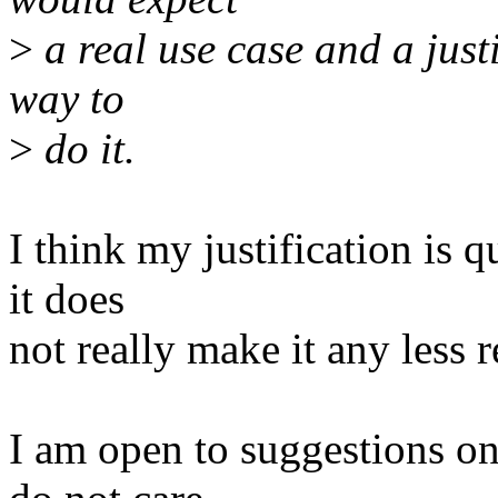
>
a real use case and a justi
way to
>
do it.
I think my justification is q
it does
not really make it any less r
I am open to suggestions on