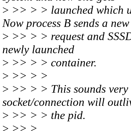
>
>> > > launched which us
Now process B sends a new
>
>> > > request and SSSD w
newly launched
>
>> > > container.
>
>> > >
>
>> > > This sounds very s
socket/connection will outli
>
>> > > the pid.
>
>> >