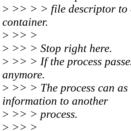
>
>> > > file descriptor to a
container.
>
>> >
>
>> > Stop right here.
>
>> > If the process passes
anymore.
>
>> > The process can as we
information to another
>
>> > process.
>
>> >