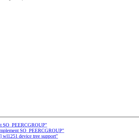
ement SO_PEERCGROUP"
et: Implement SO_PEERCGROUP"
wl1251 device tree support"