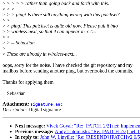
>
> > > > rather than going back and forth with this.
>
> >
>
> > ping! Is there still anything wrong with this patchset?
>
>
>
> ping! This patchset is quite old now. Please pull it into
>
> wireless-next, so that it can appear in 3.15.
>
>
>
> -- Sebastian
>
>
These are already in wireless-next...
oops, sorry for the noise. I have checked the git repository and my
mailbox before sending another ping, but overlooked the commits.
Thanks for applying them.
-- Sebastian
Attachment:
signature.asc
Description:
Digital signature
Next message:
Vivek Goyal: "Re: [PATCH 2/2] net: Impl
Previous message:
Andy Lutomirski: "Re: [PATCH 2/2] n
In reply to:
John W. Linville: "Re: [RESEND] [PATCHv2 0/5] 