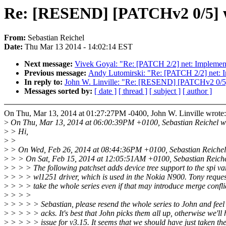
Re: [RESEND] [PATCHv2 0/5] wl
From:
Sebastian Reichel
Date:
Thu Mar 13 2014 - 14:02:14 EST
Next message:
Vivek Goyal: "Re: [PATCH 2/2] net: Impl
Previous message:
Andy Lutomirski: "Re: [PATCH 2/2] n
In reply to:
John W. Linville: "Re: [RESEND] [PATCHv2 0/5] 
Messages sorted by:
[ date ]
[ thread ]
[ subject ]
[ author ]
On Thu, Mar 13, 2014 at 01:27:27PM -0400, John W. Linville wrote:
>
On Thu, Mar 13, 2014 at 06:00:39PM +0100, Sebastian Reichel w
>
> Hi,
>
>
>
> On Wed, Feb 26, 2014 at 08:44:36PM +0100, Sebastian Reichel
>
> > On Sat, Feb 15, 2014 at 12:05:51AM +0100, Sebastian Reiche
>
> > > The following patchset adds device tree support to the spi var
>
> > > wl1251 driver, which is used in the Nokia N900. Tony reques
>
> > > take the whole series even if that may introduce merge confli
>
> > >
>
> > > > Sebastian, please resend the whole series to John and feel
>
> > > > acks. It's best that John picks them all up, otherwise we'll
>
> > > > issue for v3.15. It seems that we should have just taken the