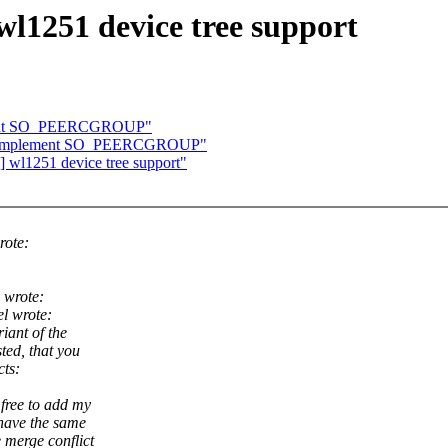
1251 device tree support
ement SO_PEERCGROUP"
et: Implement SO_PEERCGROUP"
wl1251 device tree support"
rote:
 wrote:
l wrote:
iant of the
ted, that you
cts:
 free to add my
 have the same
 merge conflict