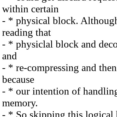
within certain
- * physical block. Althoug
reading that
- * physiclal block and dec
and
- * re-compressing and then r
because
- * our intention of handlin
memory.
- * So skipping this logical 