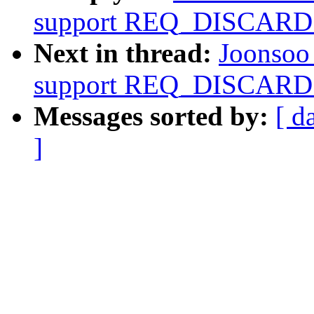
support REQ_DISCARD
Next in thread:
Joonsoo
support REQ_DISCARD
Messages sorted by:
[ d
]