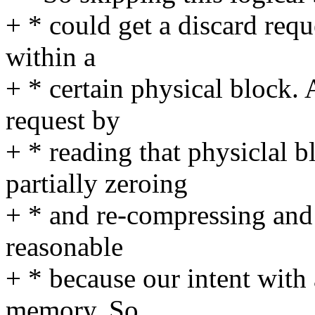
+ * could get a discard reque
within a
+ * certain physical block.
request by
+ * reading that physiclal 
partially zeroing
+ * and re-compressing and th
reasonable
+ * because our intent with 
memory. So