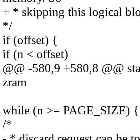
+ * skipping this logical bl
*/
if (offset) {
if (n < offset)
@@ -580,9 +580,8 @@ stati
zram
while (n >= PAGE_SIZE) {
/*
- * discard request can be t