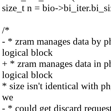
size_t n = bio->bi_iter.bi_si
/*
- * zram manages data by ph
logical block
+ * zram manages data in ph
logical block
* size isn't identical with 
we
- * could get discard request