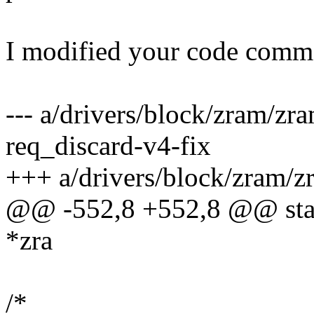
I modified your code comme
--- a/drivers/block/zram/z
req_discard-v4-fix
+++ a/drivers/block/zram/z
@@ -552,8 +552,8 @@ stati
*zra
/*