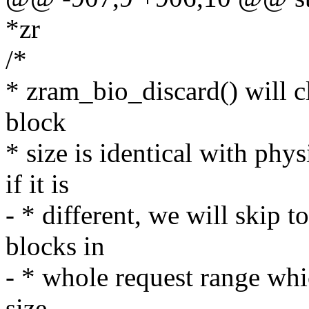
*zr
/*
* zram_bio_discard() will cle
block
* size is identical with ph
if it is
- * different, we will skip t
blocks in
- * whole request range whic
size.