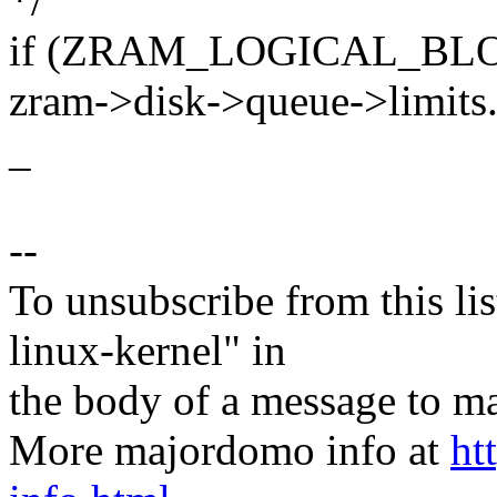
*/
if (ZRAM_LOGICAL_BLO
zram->disk->queue->limits.
_
--
To unsubscribe from this lis
linux-kernel" in
the body of a message t
More majordomo info at
ht