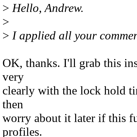
>
Hello, Andrew.
>
>
I applied all your commen
OK, thanks. I'll grab this in
very
clearly with the lock hold t
then
worry about it later if this 
profiles.