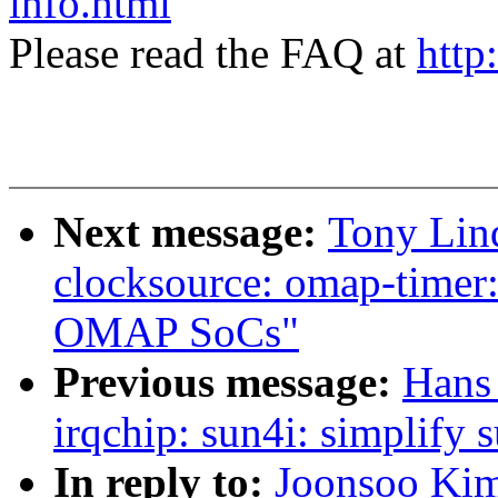
info.html
Please read the FAQ at
http
Next message:
Tony Lin
clocksource: omap-timer:
OMAP SoCs"
Previous message:
Hans
irqchip: sun4i: simplify 
In reply to:
Joonsoo Kim