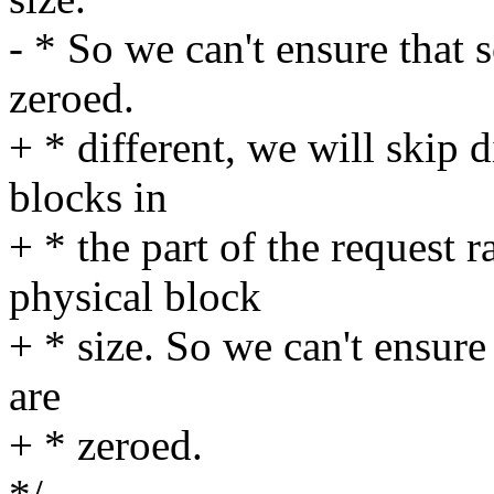
- * So we can't ensure that 
zeroed.
+ * different, we will skip 
blocks in
+ * the part of the request r
physical block
+ * size. So we can't ensure
are
+ * zeroed.