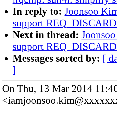
In reply to:
Joonsoo Kim
support REQ_DISCARD
Next in thread:
Joonsoo
support REQ_DISCARD
Messages sorted by:
[ d
]
On Thu, 13 Mar 2014 11:4
<iamjoonsoo.kim@xxxxxxx