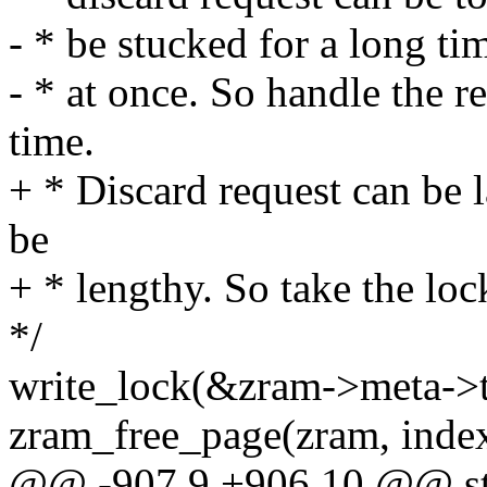
- * be stucked for a long ti
- * at once. So handle the 
time.
+ * Discard request can be l
be
+ * lengthy. So take the loc
*/
write_lock(&zram->meta->t
zram_free_page(zram, index
@@ -907,9 +906,10 @@ stati