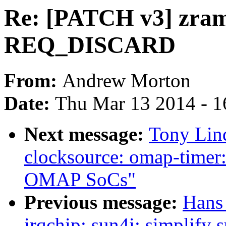
Re: [PATCH v3] zram
REQ_DISCARD
From:
Andrew Morton
Date:
Thu Mar 13 2014 - 1
Next message:
Tony Lin
clocksource: omap-timer:
OMAP SoCs"
Previous message:
Hans
irqchip: sun4i: simplify 