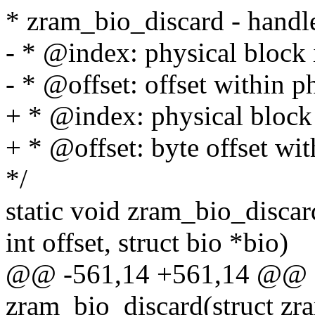
* zram_bio_discard - handle
- * @index: physical bloc
- * @offset: offset within p
+ * @index: physical bloc
+ * @offset: byte offset wi
*/
static void zram_bio_discar
int offset, struct bio *bio)
@@ -561,14 +561,14 @@ st
zram_bio_discard(struct zr