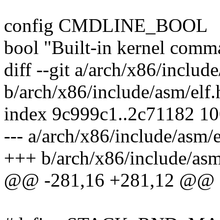
config CMDLINE_BOOL
bool "Built-in kernel comm
diff --git a/arch/x86/includ
b/arch/x86/include/asm/elf.
index 9c999c1..2c71182 1
--- a/arch/x86/include/asm/e
+++ b/arch/x86/include/asm
@@ -281,16 +281,12 @@ d