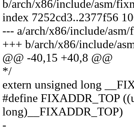
b/arch/x86/include/asm/fix
index 7252cd3..2377f56 1
--- a/arch/x86/include/asm/
+++ b/arch/x86/include/as
@@ -40,15 +40,8 @@
*/
extern unsigned long __
#define FIXADDR_TOP ((u
long)__FIXADDR_TOP)
-