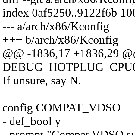
index 0af5250..9122f6b 1
--- a/arch/x86/Kconfig
+++ b/arch/x86/Kconfig
@@ -1836,17 +1836,29 @
DEBUG_HOTPLUG_CPU
If unsure, say N.
config COMPAT_VDSO
- def_bool y
- prompt "Compat VDSO su