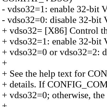
- vdso32=1: enable 32-bit 
- vdso32=0: disable 32-bi
+ vdso32= [X86] Control t
+ vdso32=1: enable 32-bi
+ vdso32=0 or vdso32=2: d
+
+ See the help text for
+ details. If CONFIG_COMP
+ vdso32=0; otherwise, the 
+