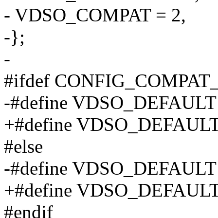
- VDSO_COMPAT = 2,
-};
-
#ifdef CONFIG_COMPAT
-#define VDSO_DEFAUL
+#define VDSO_DEFAULT
#else
-#define VDSO_DEFAU
+#define VDSO_DEFAULT
#endif