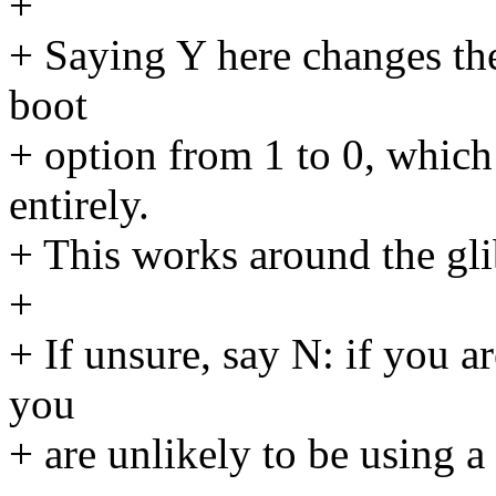
+
+ Saying Y here changes the
boot
+ option from 1 to 0, which
entirely.
+ This works around the gli
+
+ If unsure, say N: if you 
you
+ are unlikely to be using a