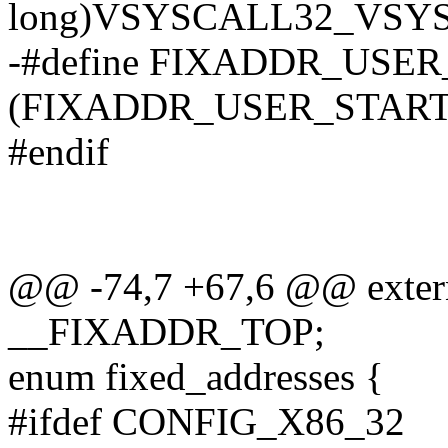
long)VSYSCALL32_VSY
-#define FIXADDR_USE
(FIXADDR_USER_START 
#endif
@@ -74,7 +67,6 @@ extern
__FIXADDR_TOP;
enum fixed_addresses {
#ifdef CONFIG_X86_32