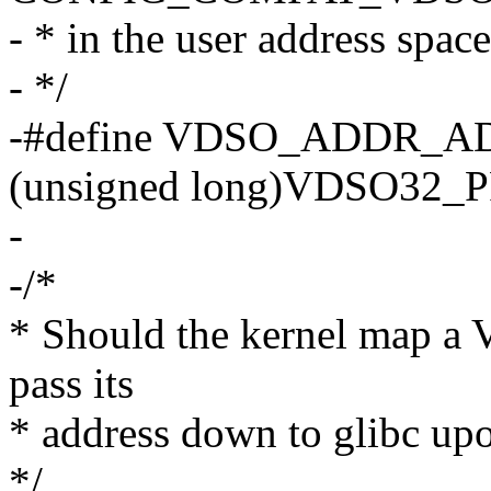
- * in the user address space
- */
-#define VDSO_ADDR_A
(unsigned long)VDSO32_
-
-/*
* Should the kernel map a 
pass its
* address down to glibc up
*/