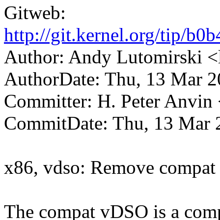
Gitweb:
http://git.kernel.org/tip
Author: Andy Lutomirski
AuthorDate: Thu, 13 Mar 2
Committer: H. Peter Anv
CommitDate: Thu, 13 Mar 
x86, vdso: Remove compat 
The compat vDSO is a compl