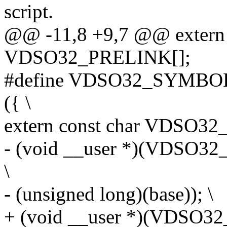
script.
@@ -11,8 +9,7 @@ extern 
VDSO32_PRELINK[];
#define VDSO32_SYMBOL(
({ \
extern const char VDSO32_
- (void __user *)(VDSO
\
- (unsigned long)(base)); \
+ (void __user *)(VDSO32