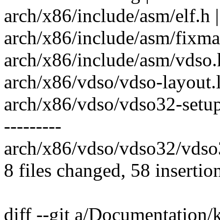
arch/x86/include/asm/elf.h |
arch/x86/include/asm/fixmap
arch/x86/include/asm/vdso.h
arch/x86/vdso/vdso-layout.l
arch/x86/vdso/vdso32-setup.c
---------
arch/x86/vdso/vdso32/vdso32
8 files changed, 58 insertio
diff --git a/Documentation/