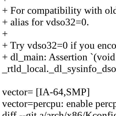
+ For compatibility with ol
+ alias for vdso32=0.
+
+ Try vdso32=0 if you encou
+ dl_main: Assertion `(voi
_rtld_local._dl_sysinfo_dso'
vector= [IA-64,SMP]
vector=percpu: enable perc
diff --git a/arch/x86/Kconf