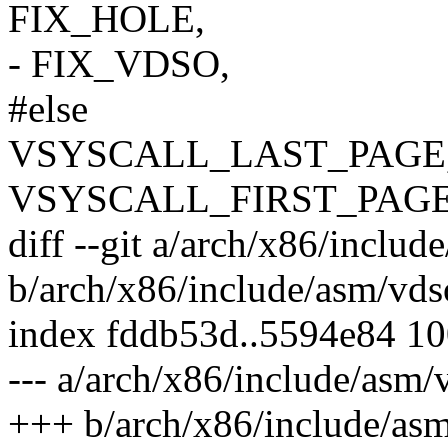
FIX_HOLE,
- FIX_VDSO,
#else
VSYSCALL_LAST_PAGE
VSYSCALL_FIRST_PAGE
diff --git a/arch/x86/includ
b/arch/x86/include/asm/vds
index fddb53d..5594e84 1
--- a/arch/x86/include/asm/
+++ b/arch/x86/include/as