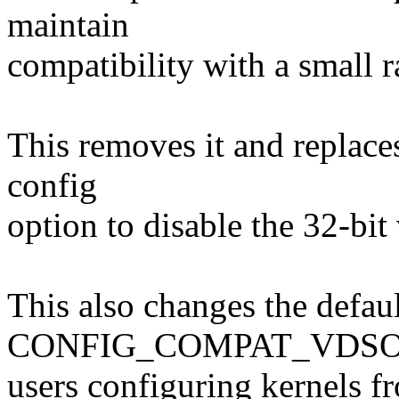
maintain
compatibility with a small r
This removes it and replace
config
option to disable the 32-bi
This also changes the defaul
CONFIG_COMPAT_VDSO t
users configuring kernels f