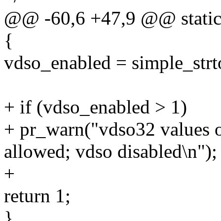
@@ -60,6 +47,9 @@ static i
{
vdso_enabled = simple_strt
+ if (vdso_enabled > 1)
+ pr_warn("vdso32 values o
allowed; vdso disabled\n");
+
return 1;
}