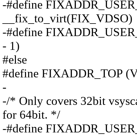
-#define FIXADDR_USE
__fix_to_virt(FIX_VDSO)
-#define FIXADDR_USER_
- 1)
#else
#define FIXADDR_TOP 
-
-/* Only covers 32bit vsysca
for 64bit. */
-#define FIXADDR_USER_