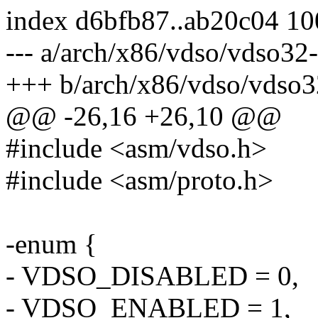
index d6bfb87..ab20c04 1
--- a/arch/x86/vdso/vdso32-
+++ b/arch/x86/vdso/vdso3
@@ -26,16 +26,10 @@
#include <asm/vdso.h>
#include <asm/proto.h>
-enum {
- VDSO_DISABLED = 0,
- VDSO_ENABLED = 1,