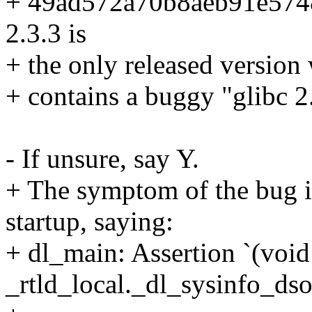
+ 49ad572a70b8aeb91e574
2.3.3 is
+ the only released versio
+ contains a buggy "glibc 2
- If unsure, say Y.
+ The symptom of the bug is
startup, saying:
+ dl_main: Assertion `(voi
_rtld_local._dl_sysinfo_dso'