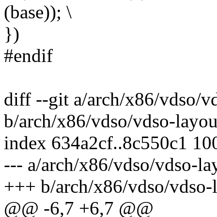
(base)); \
})
#endif
diff --git a/arch/x86/vdso/v
b/arch/x86/vdso/vdso-layou
index 634a2cf..8c550c1 10
--- a/arch/x86/vdso/vdso-la
+++ b/arch/x86/vdso/vdso-l
@@ -6,7 +6,7 @@