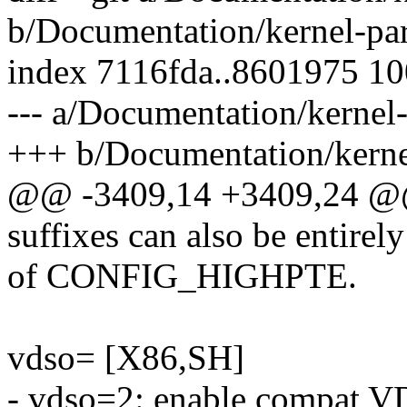
b/Documentation/kernel-par
index 7116fda..8601975 1
--- a/Documentation/kernel-
+++ b/Documentation/kernel
@@ -3409,14 +3409,24 @@ b
suffixes can also be entirel
of CONFIG_HIGHPTE.
vdso= [X86,SH]
- vdso=2: enable compat V