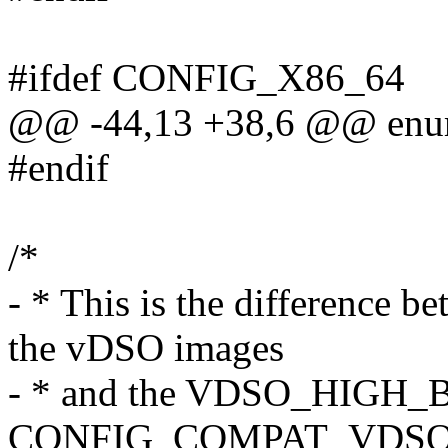
#ifdef CONFIG_X86_64
@@ -44,13 +38,6 @@ enu
#endif
/*
- * This is the difference b
the vDSO images
- * and the VDSO_HIGH_B
CONFIG_COMPAT_VDSO p