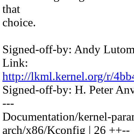
that
choice.
Signed-off-by: Andy Luto
Link:
http://lkml.kernel.org/r
Signed-off-by: H. Peter 
---
Documentation/kernel-param
arch/x86/Kconfig | 26 ++--