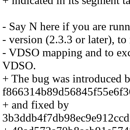
+ indicated in its segment ta
- Say N here if you are runn
- version (2.3.3 or later), 
- VDSO mapping and to exc
VDSO.
+ The bug was introduced 
f866314b89d56845f55e6f3
+ and fixed by
3b3ddb4f7db98ec9e912ccd