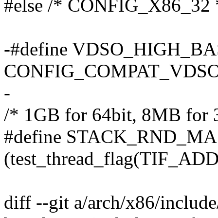
#else /* CONFIG_X86_32 
-#define VDSO_HIGH_BAS
CONFIG_COMPAT_VDSO a
-
/* 1GB for 64bit, 8MB for 3
#define STACK_RND_M
(test_thread_flag(TIF_ADDR
diff --git a/arch/x86/inclu