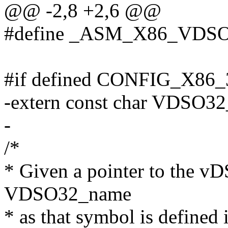
@@ -2,8 +2,6 @@
#define _ASM_X86_VDS
#if defined CONFIG_X86
-extern const char VDSO3
-
/*
* Given a pointer to the vD
VDSO32_name
* as that symbol is defined