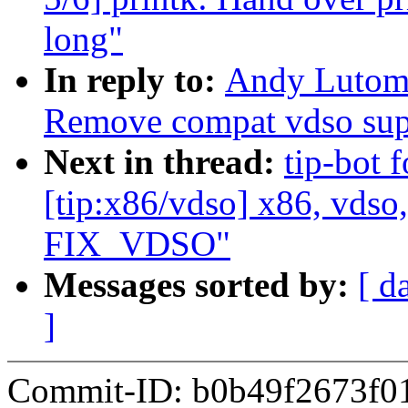
long"
In reply to:
Andy Lutomi
Remove compat vdso sup
Next in thread:
tip-bot 
[tip:x86/vdso] x86, vdso
FIX_VDSO"
Messages sorted by:
[ d
]
Commit-ID: b0b49f2673f0