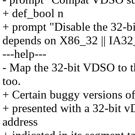
+ def_bool n
+ prompt "Disable the 32-bi
depends on X86_32 || I
---help---
- Map the 32-bit VDSO to th
too.
+ Certain buggy versions of 
+ presented with a 32-bit v
address