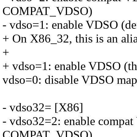
COMPAT_VDSO)
- vdso=1: enable VDSO (def
+ On X86_32, this is an ali
+
+ vdso=1: enable VDSO (the
vdso=0: disable VDSO map
- vdso32= [X86]
- vdso32=2: enable compat
COMPAT_VDSO)