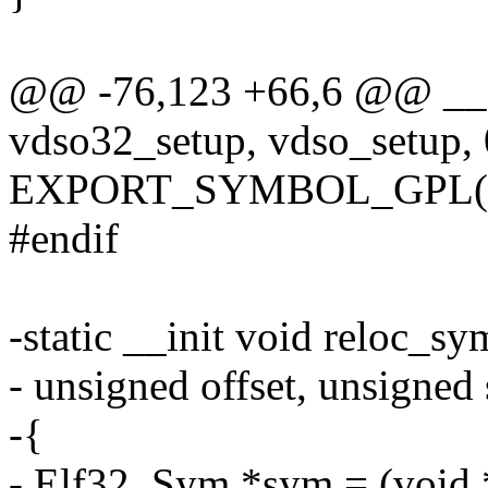
@@ -76,123 +66,6 @@ __s
vdso32_setup, vdso_setup, 
EXPORT_SYMBOL_GPL(vd
#endif
-static __init void reloc_s
- unsigned offset, unsigned 
-{
- Elf32_Sym *sym = (void *