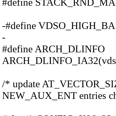
#define STACK_RND_MAS
-#define VDSO_HIGH_BAS
-
#define ARCH_DLINFO
ARCH_DLINFO_IA32(vdso
/* update AT_VECTOR_SIZ
NEW_AUX_ENT entries ch