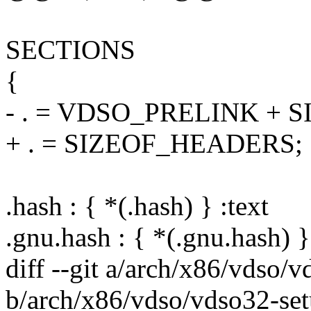
SECTIONS
{
- . = VDSO_PRELINK + 
+ . = SIZEOF_HEADERS;
.hash : { *(.hash) } :text
.gnu.hash : { *(.gnu.hash) }
diff --git a/arch/x86/vdso/
b/arch/x86/vdso/vdso32-set