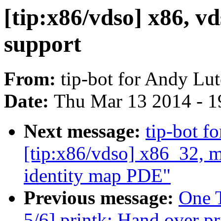
[tip:x86/vdso] x86, 
support
From:
tip-bot for Andy Lu
Date:
Thu Mar 13 2014 - 1
Next message:
tip-bot f
[tip:x86/vdso] x86_32, 
identity map PDE"
Previous message:
One 
5/6] printk: Hand over pr