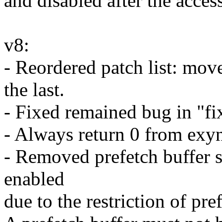
and disabled after the access
v8:
- Reordered patch list: mov
the last.
- Fixed remained bug in "fi
- Always return 0 from ex
- Removed prefetch buffer
enabled
due to the restriction of pre