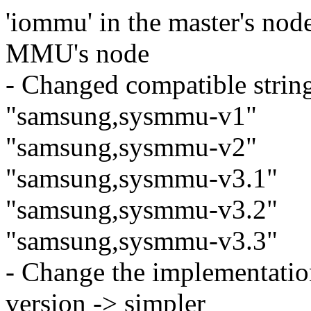
'iommu' in the master's nod
MMU's node
- Changed compatible strin
"samsung,sysmmu-v1"
"samsung,sysmmu-v2"
"samsung,sysmmu-v3.1"
"samsung,sysmmu-v3.2"
"samsung,sysmmu-v3.3"
- Change the implementati
version -> simpler