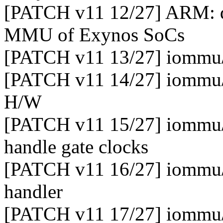
[PATCH v11 12/27] ARM: dt
MMU of Exynos SoCs
[PATCH v11 13/27] iommu/e
[PATCH v11 14/27] iommu/e
H/W
[PATCH v11 15/27] iommu/e
handle gate clocks
[PATCH v11 16/27] iommu/
handler
[PATCH v11 17/27] iommu/e