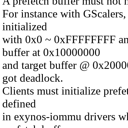
A prefetch buffer must not
For instance with GScalers, i
initialized
with 0x0 ~ 0xFFFFFFFF and
buffer at 0x10000000
and target buffer @ 0x20
got deadlock.
Clients must initialize pref
defined
in exynos-iommu drivers wh