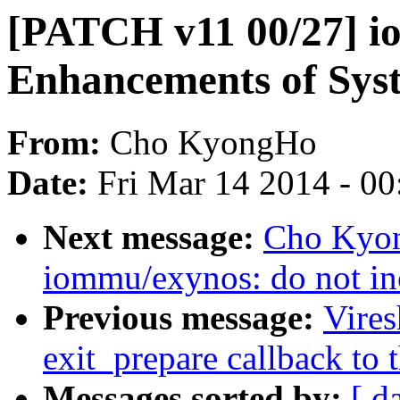
[PATCH v11 00/27] i
Enhancements of Sy
From:
Cho KyongHo
Date:
Fri Mar 14 2014 - 0
Next message:
Cho Kyon
iommu/exynos: do not in
Previous message:
Vire
exit_prepare callback to 
Messages sorted by:
[ d