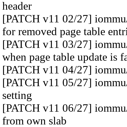
header
[PATCH v11 02/27] iommu/e
for removed page table entr
[PATCH v11 03/27] iommu/e
when page table update is f
[PATCH v11 04/27] iommu/
[PATCH v11 05/27] iommu/e
setting
[PATCH v11 06/27] iommu/e
from own slab