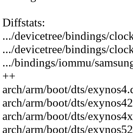
Diffstats:
.../devicetree/bindings/cloc
.../devicetree/bindings/cloc
.../bindings/iommu/samsun
++
arch/arm/boot/dts/exynos4.d
arch/arm/boot/dts/exynos421
arch/arm/boot/dts/exynos4x1
arch/arm/boot/dts/exynos52