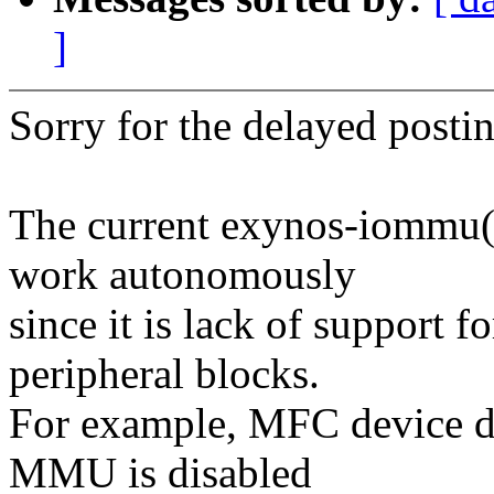
]
Sorry for the delayed postin
The current exynos-iommu
work autonomously
since it is lack of support
peripheral blocks.
For example, MFC device dr
MMU is disabled