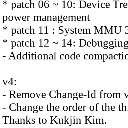
* patch 06 ~ 10: Device Tre
power management
* patch 11 : System MMU 3
* patch 12 ~ 14: Debugging
- Additional code compacti
v4:
- Remove Change-Id from v
- Change the order of the thi
Thanks to Kukjin Kim.