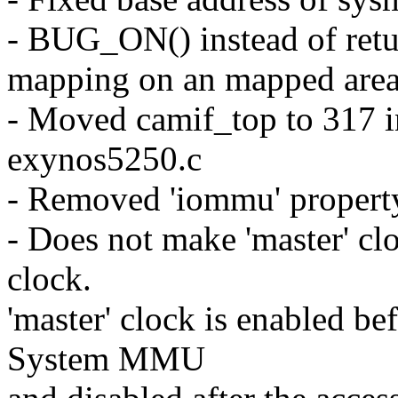
- BUG_ON() instead of re
mapping on an mapped are
- Moved camif_top to 317 i
exynos5250.c
- Removed 'iommu' property
- Does not make 'master' cl
clock.
'master' clock is enabled be
System MMU