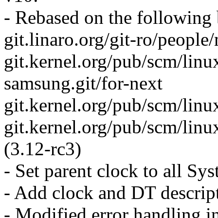
- Rebased on the following
git.linaro.org/git-ro/people
git.kernel.org/pub/scm/linu
samsung.git/for-next
git.kernel.org/pub/scm/linu
git.kernel.org/pub/scm/linux
(3.12-rc3)
- Set parent clock to all 
- Add clock and DT descri
- Modified error handling 