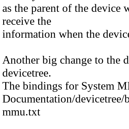
as the parent of the devic
receive the
information when the device
Another big change to the dr
devicetree.
The bindings for System M
Documentation/devicetree/
mmu.txt