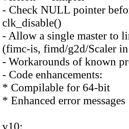
- Check NULL pointer befor
clk_disable()
- Allow a single master to
(fimc-is, fimd/g2d/Scaler 
- Workarounds of known 
- Code enhancements:
* Compilable for 64-bit
* Enhanced error messages
v10: