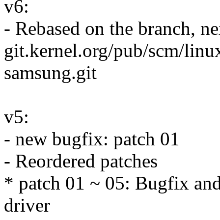
v6:
- Rebased on the branch, n
git.kernel.org/pub/scm/linu
samsung.git
v5:
- new bugfix: patch 01
- Reordered patches
* patch 01 ~ 05: Bugfix and
driver