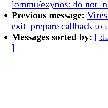
iommu/exynos: do not in
Previous message:
Vire
exit_prepare callback to 
Messages sorted by:
[ d
]