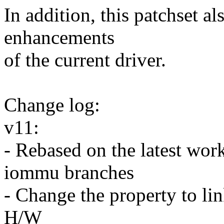
In addition, this patchset a
enhancements
of the current driver.
Change log:
v11:
- Rebased on the latest wor
iommu branches
- Change the property to l
H/W