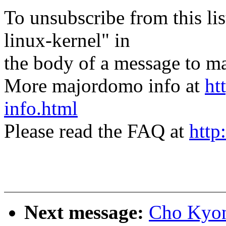
To unsubscribe from this lis
linux-kernel" in
the body of a message t
More majordomo info at
ht
info.html
Please read the FAQ at
http
Next message:
Cho Kyon