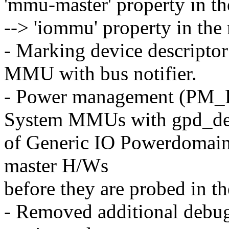
'mmu-master' property in 
--> 'iommu' property in th
- Marking device descripto
MMU with bus notifier.
- Power management (PM
System MMUs with gpd_d
of Generic IO Powerdomain.
master H/Ws
before they are probed in th
- Removed additional debug