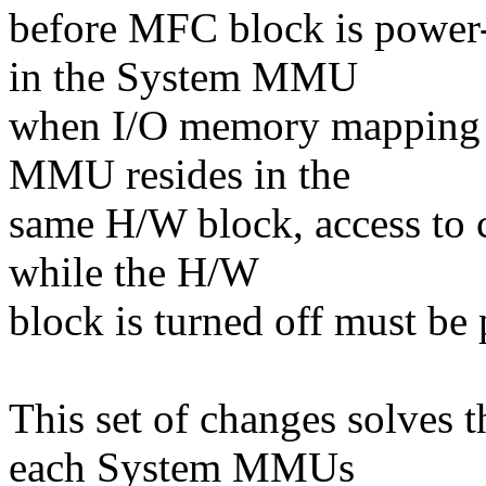
before MFC block is power
in the System MMU
when I/O memory mapping i
MMU resides in the
same H/W block, access to 
while the H/W
block is turned off must be 
This set of changes solves 
each System MMUs