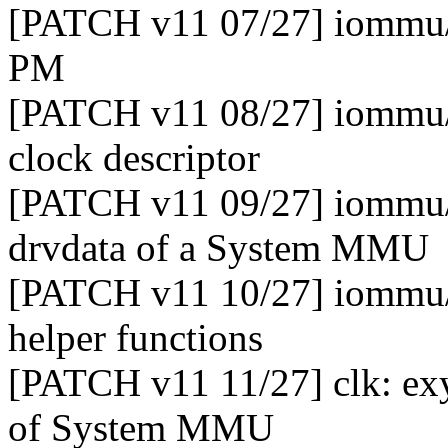
[PATCH v11 07/27] iommu/
PM
[PATCH v11 08/27] iommu/e
clock descriptor
[PATCH v11 09/27] iommu
drvdata of a System MMU
[PATCH v11 10/27] iommu/
helper functions
[PATCH v11 11/27] clk: exy
of System MMU