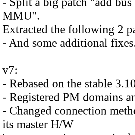
- Split a big patch "add bus
MMU".
Extracted the following 2 p
- And some additional fixes.
v7:
- Rebased on the stable 3.1
- Registered PM domains an
- Changed connection met
its master H/W