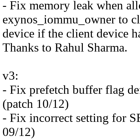
- Fix memory leak when all
exynos_iommu_owner to cl
device if the client devic
Thanks to Rahul Sharma.
v3:
- Fix prefetch buffer flag 
(patch 10/12)
- Fix incorrect setting 
09/12)