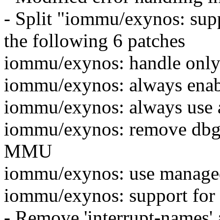
- Split "iommu/exynos: supp
the following 6 patches
iommu/exynos: handle onl
iommu/exynos: always ena
iommu/exynos: always use a
iommu/exynos: remove dbg
MMU
iommu/exynos: use managed 
iommu/exynos: support for 
- Remove 'interrupt-names' 