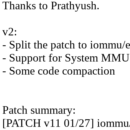
Thanks to Prathyush.
v2:
- Split the patch to iommu/
- Support for System MMU
- Some code compaction
Patch summary:
[PATCH v11 01/27] iommu/