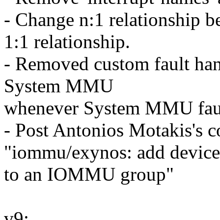
- Change n:1 relationship
1:1 relationship.
- Removed custom fault hand
System MMU
whenever System MMU fault
- Post Antonios Motakis's c
"iommu/exynos: add device
to an IOMMU group"
v9: