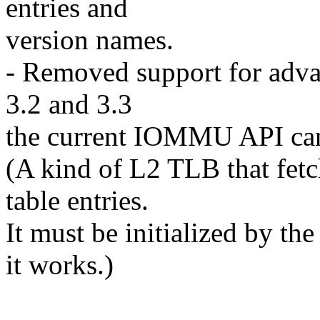
entries and
version names.
- Removed support for adv
3.2 and 3.3
the current IOMMU API cann
(A kind of L2 TLB that fet
table entries.
It must be initialized by t
it works.)