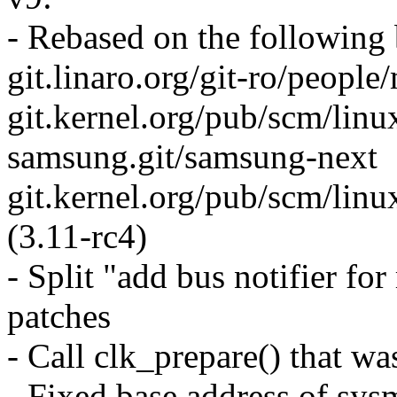
- Rebased on the following
git.linaro.org/git-ro/people
git.kernel.org/pub/scm/linu
samsung.git/samsung-next
git.kernel.org/pub/scm/linux
(3.11-rc4)
- Split "add bus notifier f
patches
- Call clk_prepare() that wa
- Fixed base address of sy