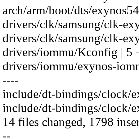
arch/arm/boot/dts/exynos54
drivers/clk/samsung/clk-ex
drivers/clk/samsung/clk-ex
drivers/iommu/Kconfig | 5 
drivers/iommu/exynos-io
----
include/dt-bindings/clock/e
include/dt-bindings/clock/e
14 files changed, 1798 inser
--