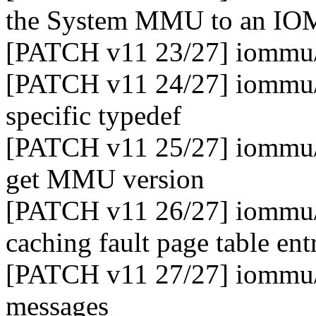
the System MMU to an I
[PATCH v11 23/27] iommu/e
[PATCH v11 24/27] iommu/
specific typedef
[PATCH v11 25/27] iommu/e
get MMU version
[PATCH v11 26/27] iommu/
caching fault page table ent
[PATCH v11 27/27] iommu/
messages