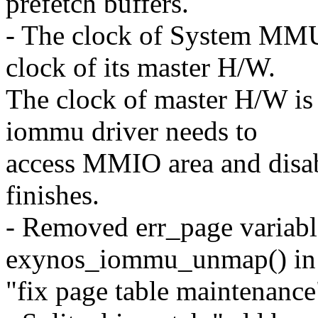
prefetch buffers.
- The clock of System MMU 
clock of its master H/W.
The clock of master H/W is
iommu driver needs to
access MMIO area and disab
finishes.
- Removed err_page variabl
exynos_iommu_unmap() in t
"fix page table maintenance