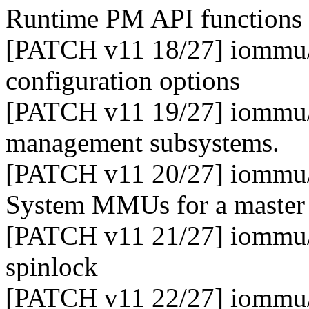
Runtime PM API functions
[PATCH v11 18/27] iommu/e
configuration options
[PATCH v11 19/27] iommu/e
management subsystems.
[PATCH v11 20/27] iommu/e
System MMUs for a maste
[PATCH v11 21/27] iommu/
spinlock
[PATCH v11 22/27] iommu/e