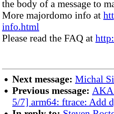
the body of a message t
More majordomo info at
ht
info.html
Please read the FAQ at
http
Next message:
Michal S
Previous message:
AKAS
5/7] arm64: ftrace: Add 
In reply to:
Steven Rost