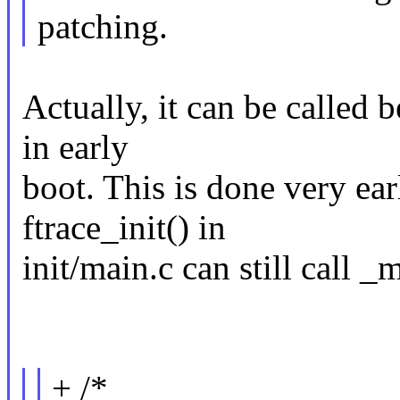
patching.
Actually, it can be called 
in early
boot. This is done very ear
ftrace_init() in
init/main.c can still call _
+ /*