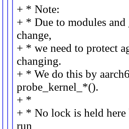
+ * Note:
+ * Due to modules and 
change,
+ * we need to protect ag
changing.
+ * We do this by aarch
probe_kernel_*().
+ *
+ * No lock is held here 
run