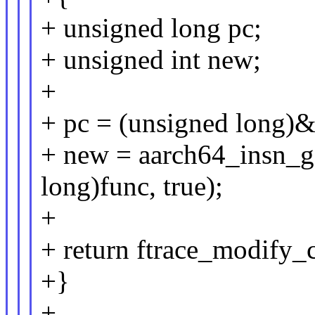
+ unsigned long pc;
+ unsigned int new;
+
+ pc = (unsigned long)&f
+ new = aarch64_insn_
long)func, true);
+
+ return ftrace_modify_c
+}
+