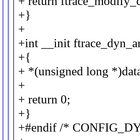
+ return ftrace_modify_c
+}
+
+int __init ftrace_dyn_a
+{
+ *(unsigned long *)data
+
+ return 0;
+}
+#endif /* CONFIG_