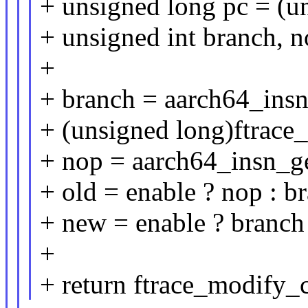
+ unsigned long pc = (u
+ unsigned int branch, n
+
+ branch = aarch64_in
+ (unsigned long)ftrace_g
+ nop = aarch64_insn_g
+ old = enable ? nop : b
+ new = enable ? branch 
+
+ return ftrace_modify_c