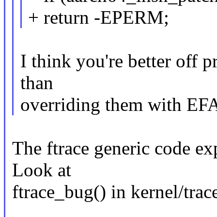
+ return -EPERM;
I think you're better off p
than
overriding them with 
The ftrace generic code exp
Look at
ftrace_bug() in kernel/trace