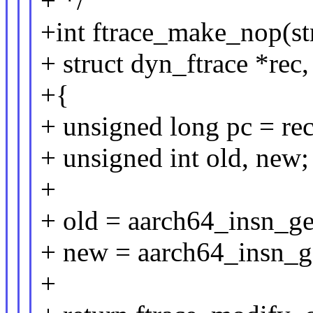
+ */
+int ftrace_make_nop(s
+ struct dyn_ftrace *rec
+{
+ unsigned long pc = rec
+ unsigned int old, new;
+
+ old = aarch64_insn_ge
+ new = aarch64_insn_g
+