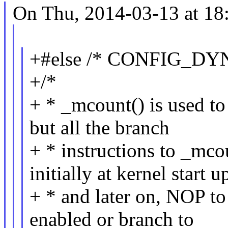
On Thu, 2014-03-13 at 18
+#else /* CONFIG_D
+/*
+ * _mcount() is used to
but all the branch
+ * instructions to _mco
initially at kernel start u
+ * and later on, NOP to
enabled or branch to