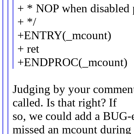
+ * NOP when disabled p
+ */
+ENTRY(_mcount)
+ ret
+ENDPROC(_mcount)
Judging by your comment 
called. Is that right? If
so, we could add a BUG-
missed an mcount during