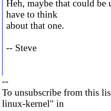
Heh, maybe that could be up
have to think
about that one.
-- Steve
--
To unsubscribe from this lis
linux-kernel" in