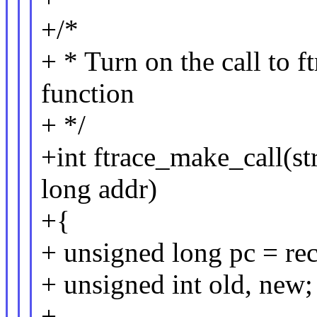
+/*
+ * Turn on the call to f
function
+ */
+int ftrace_make_call(st
long addr)
+{
+ unsigned long pc = rec
+ unsigned int old, new;
+