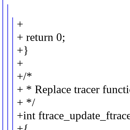
+
+ return 0;
+}
+
+/*
+ * Replace tracer functi
+ */
+int ftrace_update_ftrac
+{