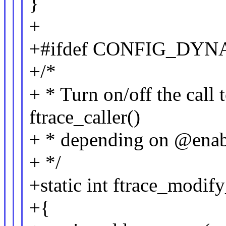
}
+
+#ifdef CONFIG_DY
+/*
+ * Turn on/off the call 
ftrace_caller()
+ * depending on @enab
+ */
+static int ftrace_modif
+{