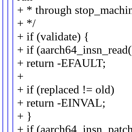
+ * through stop_machin
+ */
+ if (validate) {
+ if (aarch64_insn_read(
+ return -EFAULT;
+
+ if (replaced != old)
+ return -EINVAL;
+ }
+ if (aarch64_insn_patc