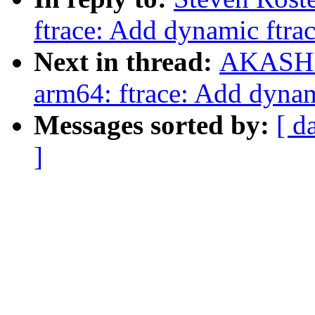
ftrace: Add dynamic ftra
Next in thread:
AKASHI 
arm64: ftrace: Add dynam
Messages sorted by:
[ d
]