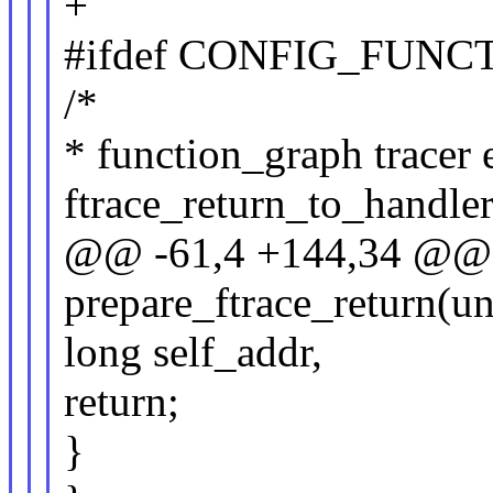
+
#ifdef CONFIG_FUN
/*
* function_graph tracer 
ftrace_return_to_handler
@@ -61,4 +144,34 @@
prepare_ftrace_return(u
long self_addr,
return;
}