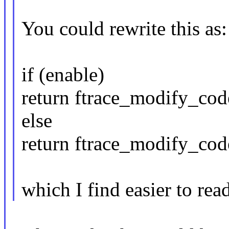
You could rewrite this as:
if (enable)
return ftrace_modify_code
else
return ftrace_modify_code
which I find easier to read