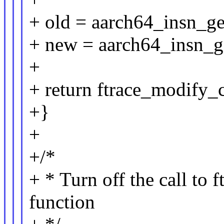
+ old = aarch64_insn_g
+ new = aarch64_insn_g
+
+ return ftrace_modify_c
+}
+
+/*
+ * Turn off the call to 
function