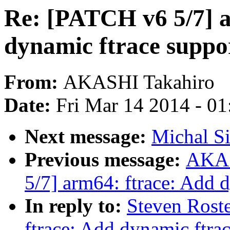
Re: [PATCH v6 5/7] a
dynamic ftrace suppo
From:
AKASHI Takahiro
Date:
Fri Mar 14 2014 - 0
Next message:
Michal S
Previous message:
AKAS
5/7] arm64: ftrace: Add 
In reply to:
Steven Rost
ftrace: Add dynamic ftra