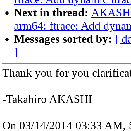
Next in thread:
AKASHI 
arm64: ftrace: Add dynam
Messages sorted by:
[ d
]
Thank you for you clarifica
-Takahiro AKASHI
On 03/14/2014 03:33 AM, S