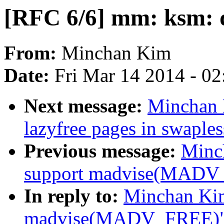
[RFC 6/6] mm: ksm: d
From:
Minchan Kim
Date:
Fri Mar 14 2014 - 0
Next message:
Minchan 
lazyfree pages in swaple
Previous message:
Minc
support madvise(MADV
In reply to:
Minchan Kim
madvise(MADV_FREE)