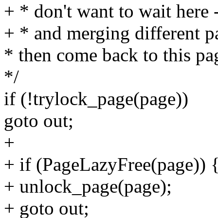
+ * don't want to wait here 
+ * and merging different p
* then come back to this pa
*/
if (!trylock_page(page))
goto out;
+
+ if (PageLazyFree(page)) 
+ unlock_page(page);
+ goto out;