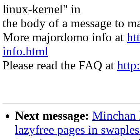
linux-kernel" in
the body of a message t
More majordomo info at
ht
info.html
Please read the FAQ at
http
Next message:
Minchan 
lazyfree pages in swaple