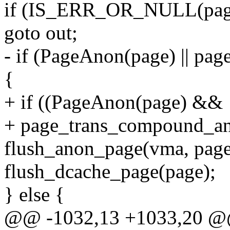
if (IS_ERR_OR_NULL(pag
goto out;
- if (PageAnon(page) || p
{
+ if ((PageAnon(page) && !
+ page_trans_compound_an
flush_anon_page(vma, page,
flush_dcache_page(page);
} else {
@@ -1032,13 +1033,20 @@ 