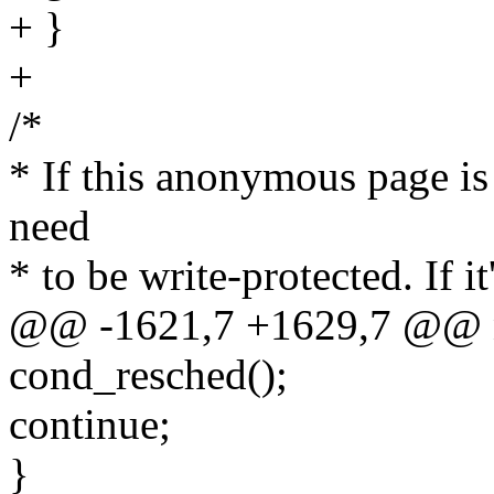
+ }
+
/*
* If this anonymous page is
need
* to be write-protected. If i
@@ -1621,7 +1629,7 @@ 
cond_resched();
continue;
}