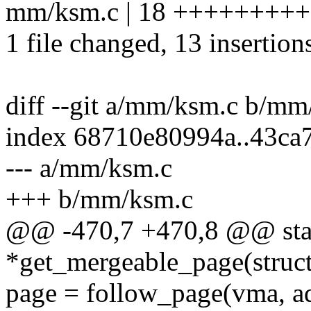
mm/ksm.c | 18 +++++++++
1 file changed, 13 insertions
diff --git a/mm/ksm.c b/mm
index 68710e80994a..43ca
--- a/mm/ksm.c
+++ b/mm/ksm.c
@@ -470,7 +470,8 @@ stati
*get_mergeable_page(struc
page = follow_page(vma, 