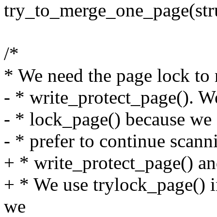
try_to_merge_one_page(str
/*
* We need the page lock to
- * write_protect_page(). W
- * lock_page() because we 
- * prefer to continue scan
+ * write_protect_page() an
+ * We use trylock_page() i
we