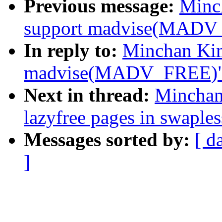
Previous message:
Minc
support madvise(MADV
In reply to:
Minchan Kim
madvise(MADV_FREE)
Next in thread:
Minchan
lazyfree pages in swaple
Messages sorted by:
[ d
]