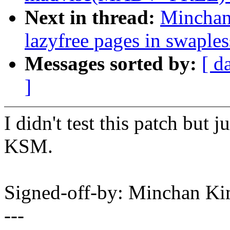
Next in thread:
Minchan
lazyfree pages in swaple
Messages sorted by:
[ d
]
I didn't test this patch but
KSM.
Signed-off-by: Minchan 
---