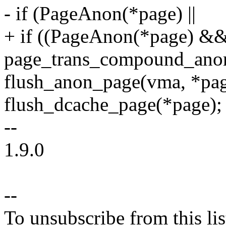
- if (PageAnon(*page) ||
+ if ((PageAnon(*page) &&
page_trans_compound_anon
flush_anon_page(vma, *pag
flush_dcache_page(*page);
--
1.9.0
--
To unsubscribe from this lis