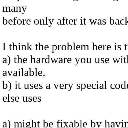
many
before only after it was bac
I think the problem here is 
a) the hardware you use wit
available.
b) it uses a very special co
else uses
a) might be fixable by hav