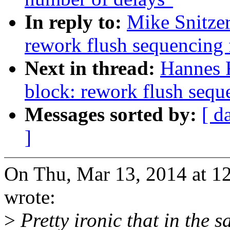
In reply to:
Mike Snitze
rework flush sequencing 
Next in thread:
Hannes 
block: rework flush sequ
Messages sorted by:
[ d
]
On Thu, Mar 13, 2014 at 1
wrote:
>
Pretty ironic that in the 