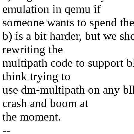
emulation in qemu if
someone wants to spend the 
b) is a bit harder, but we s
rewriting the
multipath code to support b
think trying to
use dm-multipath on any bl
crash and boom at
the moment.
--