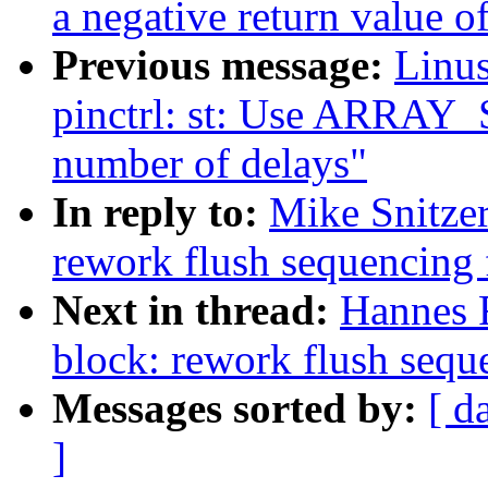
a negative return value of
Previous message:
Linus
pinctrl: st: Use ARRAY_S
number of delays"
In reply to:
Mike Snitze
rework flush sequencing 
Next in thread:
Hannes 
block: rework flush sequ
Messages sorted by:
[ d
]