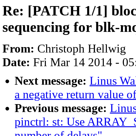
Re: [PATCH 1/1] bloc
sequencing for blk-m
From:
Christoph Hellwig
Date:
Fri Mar 14 2014 - 0
Next message:
Linus Wal
a negative return value of
Previous message:
Linus
pinctrl: st: Use ARRAY_S
number of delays"