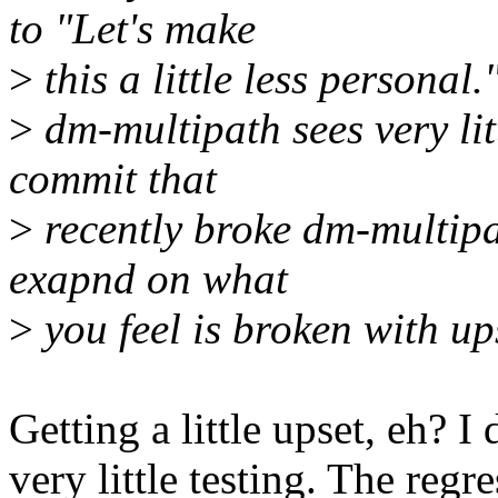
to "Let's make
>
this a little less personal
>
dm-multipath sees very litt
commit that
>
recently broke dm-multipa
exapnd on what
>
you feel is broken with u
Getting a little upset, eh? I d
very little testing. The reg