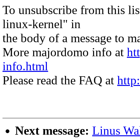
To unsubscribe from this lis
linux-kernel" in
the body of a message t
More majordomo info at
ht
info.html
Please read the FAQ at
http
Next message:
Linus Wal