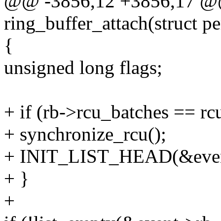
@@ -3856,12 +3856,17 @@
ring_buffer_attach(struct p
{
unsigned long flags;
+ if (rb->rcu_batches == r
+ synchronize_rcu();
+ INIT_LIST_HEAD(&event
+ }
+