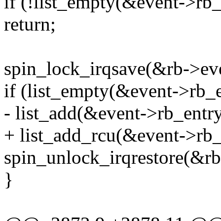
if (!list_empty(&event->rb_
return;
spin_lock_irqsave(&rb->eve
if (list_empty(&event->rb_e
- list_add(&event->rb_entry
+ list_add_rcu(&event->rb_
spin_unlock_irqrestore(&rb
}