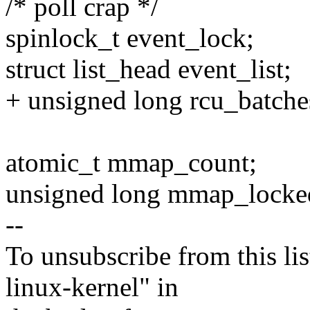
/* poll crap */
spinlock_t event_lock;
struct list_head event_list;
+ unsigned long rcu_batche
atomic_t mmap_count;
unsigned long mmap_locke
--
To unsubscribe from this lis
linux-kernel" in