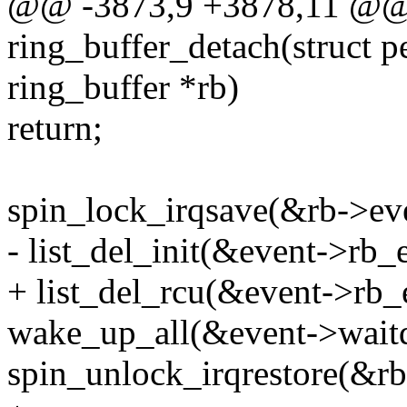
@@ -3873,9 +3878,11 @@ s
ring_buffer_detach(struct pe
ring_buffer *rb)
return;
spin_lock_irqsave(&rb->eve
- list_del_init(&event->rb_e
+ list_del_rcu(&event->rb_
wake_up_all(&event->waitq
spin_unlock_irqrestore(&rb