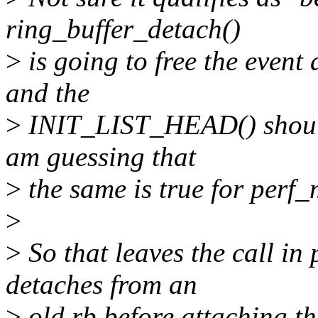
ring_buffer_detach()
>
is going to free the event
and the
>
INIT_LIST_HEAD() should 
am guessing that
>
the same is true for perf
>
>
So that leaves the call in
detaches from an
>
old rb before attaching th