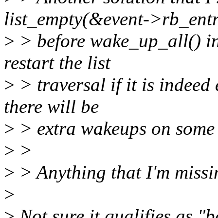
list_empty(&event->rb_entr
>
> before wake_up_all() i
restart the list
>
> traversal if it is indeed
there will be
>
> extra wakeups on some 
>
>
>
> Anything that I'm missi
>
>
Not sure it qualifies as "be