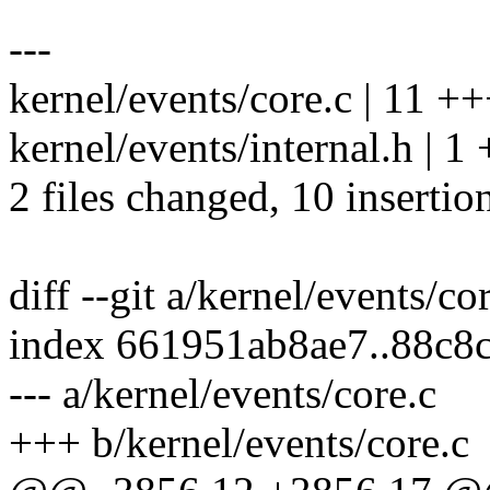
---
kernel/events/core.c | 11 
kernel/events/internal.h | 1 
2 files changed, 10 insertion
diff --git a/kernel/events/co
index 661951ab8ae7..88c8
--- a/kernel/events/core.c
+++ b/kernel/events/core.c