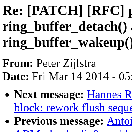
Re: [PATCH] [RFC] pe
ring_buffer_detach()
ring_buffer_wakeup(
From:
Peter Zijlstra
Date:
Fri Mar 14 2014 - 0
Next message:
Hannes R
block: rework flush sequ
Previous message:
Anto