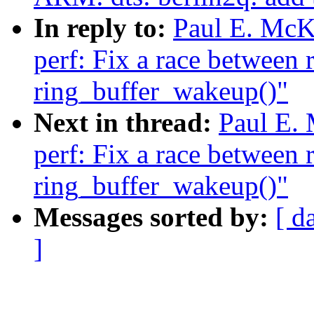
In reply to:
Paul E. McK
perf: Fix a race between 
ring_buffer_wakeup()"
Next in thread:
Paul E.
perf: Fix a race between 
ring_buffer_wakeup()"
Messages sorted by:
[ d
]