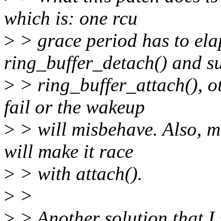
which is: one rcu
>
> grace period has to el
ring_buffer_detach() and s
>
> ring_buffer_attach(), ot
fail or the wakeup
>
> will misbehave. Also, ma
will make it race
>
> with attach().
>
>
>
> Another solution that I s