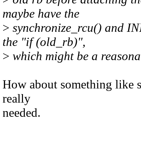
maybe have the
>
synchronize_rcu() and I
the "if (old_rb)",
>
which might be a reason
How about something like so
really
needed.