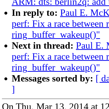
ARM: dts: berlin2q: add
In reply to:
Paul E. McK
perf: Fix a race between 
ring_buffer_wakeup()"
Next in thread:
Paul E.
perf: Fix a race between 
ring_buffer_wakeup()"
Messages sorted by:
[ d
]
On Thu, Mar 13, 2014 at 1