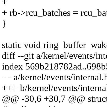
+
+ rb->rcu_batches = rcu_ba
}
static void ring_buffer_wak
diff --git a/kernel/events/in
index 569b218782ad..698
--- a/kernel/events/internal.
+++ b/kernel/events/interna
@@ -30,6 +30,7 @@ struct 