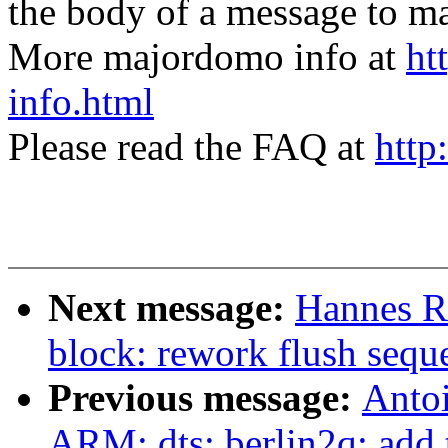
the body of a message t
More majordomo info at
ht
info.html
Please read the FAQ at
http
Next message:
Hannes R
block: rework flush sequ
Previous message:
Anto
ARM: dts: berlin2q: add