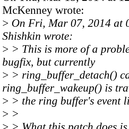
McKenney wrote:
>
On Fri, Mar 07, 2014 at
Shishkin wrote:
>
> This is more of a probl
bugfix, but currently
>
> ring_buffer_detach() ca
ring_buffer_wakeup() is tra
>
> the ring buffer's event li
>
>
>
> What this patch does is 