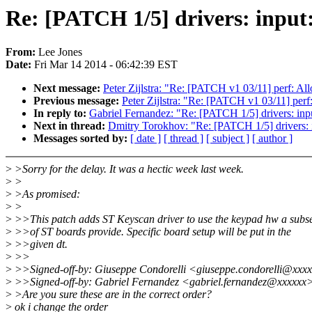
Re: [PATCH 1/5] drivers: input
From:
Lee Jones
Date:
Fri Mar 14 2014 - 06:42:39 EST
Next message:
Peter Zijlstra: "Re: [PATCH v1 03/11] perf: All
Previous message:
Peter Zijlstra: "Re: [PATCH v1 03/11] perf:
In reply to:
Gabriel Fernandez: "Re: [PATCH 1/5] drivers: inpu
Next in thread:
Dmitry Torokhov: "Re: [PATCH 1/5] drivers: i
Messages sorted by:
[ date ]
[ thread ]
[ subject ]
[ author ]
>
>Sorry for the delay. It was a hectic week last week.
>
>
>
>As promised:
>
>
>
>>This patch adds ST Keyscan driver to use the keypad hw a subs
>
>>of ST boards provide. Specific board setup will be put in the
>
>>given dt.
>
>>
>
>>Signed-off-by: Giuseppe Condorelli <giuseppe.condorelli@xxx
>
>>Signed-off-by: Gabriel Fernandez <gabriel.fernandez@xxxxxx
>
>Are you sure these are in the correct order?
>
ok i change the order