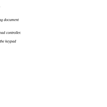
e
ing document
ad controller.
the keypad