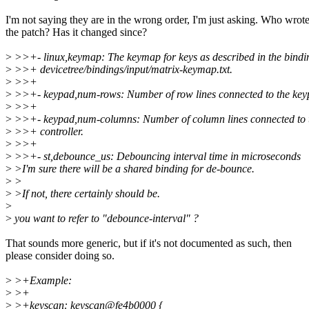
I'm not saying they are in the wrong order, I'm just asking. Who wrot
the patch? Has it changed since?
>
>>+- linux,keymap: The keymap for keys as described in the bind
>
>>+ devicetree/bindings/input/matrix-keymap.txt.
>
>>+
>
>>+- keypad,num-rows: Number of row lines connected to the keyp
>
>>+
>
>>+- keypad,num-columns: Number of column lines connected to 
>
>>+ controller.
>
>>+
>
>>+- st,debounce_us: Debouncing interval time in microseconds
>
>I'm sure there will be a shared binding for de-bounce.
>
>
>
>If not, there certainly should be.
>
>
you want to refer to "debounce-interval" ?
That sounds more generic, but if it's not documented as such, then
please consider doing so.
>
>+Example:
>
>+
>
>+keyscan: keyscan@fe4b0000 {