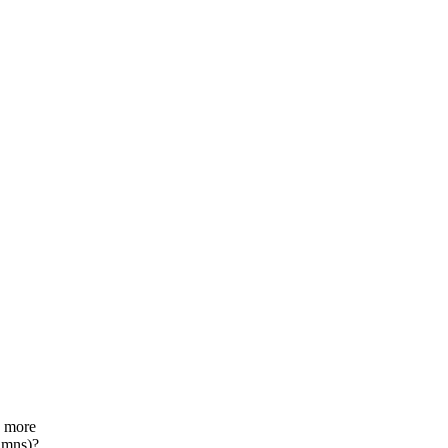
 more
umns)?