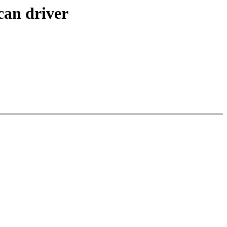
can driver