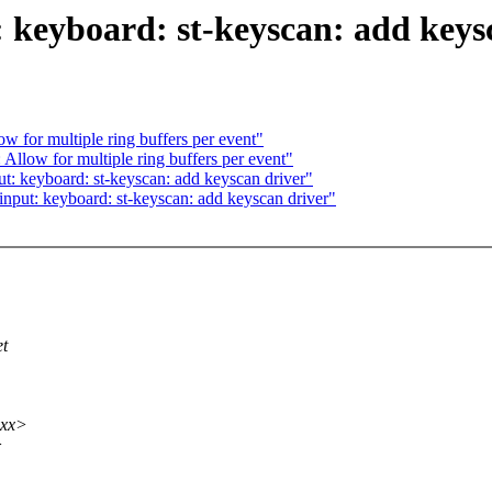
: keyboard: st-keyscan: add keys
ow for multiple ring buffers per event"
 Allow for multiple ring buffers per event"
t: keyboard: st-keyscan: add keyscan driver"
nput: keyboard: st-keyscan: add keyscan driver"
et
xxx>
>