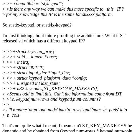
>
>+ compatible = "st,keypad";
>
>Is there any way we can make this more specific to _this_ IP?
>
for my knowledge this IP is the same for stixxxx platform.
So st,stix-keypad, or st,sti4x-keypad?
I'm just thinking about future proofing the architecture. What if ST
released stj which has a different keypad IP?
>
>>+struct keyscan_priv {
>
>>+ void __iomem *base;
>
>>+ int irq;
>
>>+ struct clk *clk;
>
>>+ struct input_dev *input_dev;
>
>>+ struct keypad_platform_data *config;
>
>>+ unsigned int last_state;
>
>>+ u32 keycodes[ST_KEYSCAN_MAXKEYS];
>
>Seems odd to limit this. Can't the information come from DT
>
>i.e. keypad,num-rows and keypad,num-columns?
>
>
>
i 'll rename 'num_out_pads' into 'n_rows' and 'num_in_pads' into
>
'n_cols'
That's not quite what I meant, I mean can't ST_KEY_MAXKEYS be
dynamic and be obtained from (keypad,num-rows * keypad,num-col