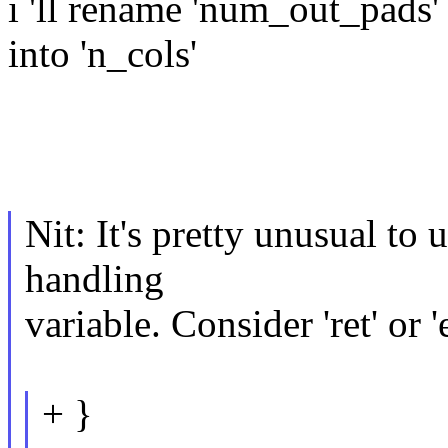
i 'll rename 'num_out_pads'
into 'n_cols'
Nit: It's pretty unusual to 
handling
variable. Consider 'ret' or '
+ }