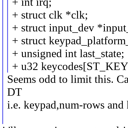
+ int irq;
+ struct clk *clk;
+ struct input_dev *inpu
+ struct keypad_platform
+ unsigned int last_state;
+ u32 keycodes[ST_K
Seems odd to limit this. C
DT
i.e. keypad,num-rows and