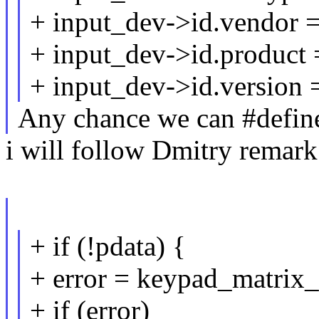
+ input_dev->id.vendor 
+ input_dev->id.product
+ input_dev->id.version 
Any chance we can #define
i will follow Dmitry remark
+ if (!pdata) {
+ error = keypad_matrix_
+ if (error)