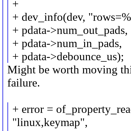
+
+ dev_info(dev, "rows=
+ pdata->num_out_pads,
+ pdata->num_in_pads,
+ pdata->debounce_us);
Might be worth moving thi
failure.
+ error = of_property_re
"linux,keymap",