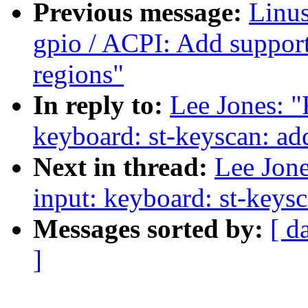
Previous message:
Linus
gpio / ACPI: Add suppor
regions"
In reply to:
Lee Jones: "
keyboard: st-keyscan: ad
Next in thread:
Lee Jone
input: keyboard: st-keys
Messages sorted by:
[ d
]