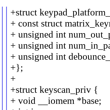
+struct keypad_platform_
+ const struct matrix_k
+ unsigned int num_out_
+ unsigned int num_in_p
+ unsigned int debounce_
+};
+
+struct keyscan_priv {
+ void __iomem *base;