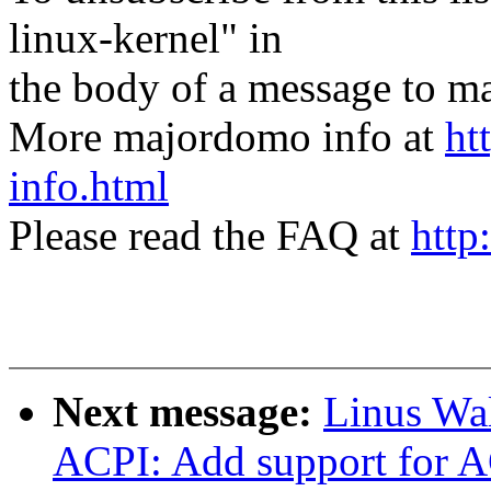
linux-kernel" in
the body of a message t
More majordomo info at
ht
info.html
Please read the FAQ at
http
Next message:
Linus Wal
ACPI: Add support for A