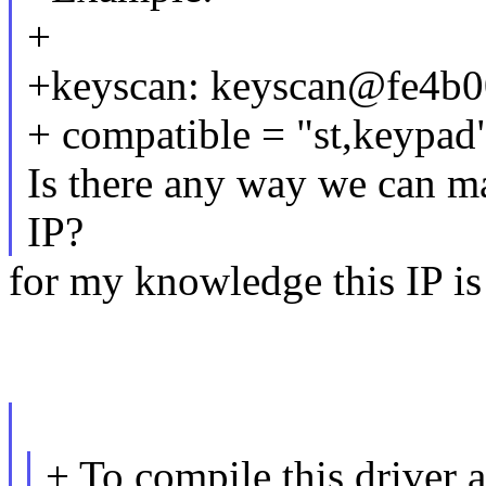
+
+keyscan: keyscan@fe4b0
+ compatible = "st,keypad
Is there any way we can ma
IP?
for my knowledge this IP is
+ To compile this driver 