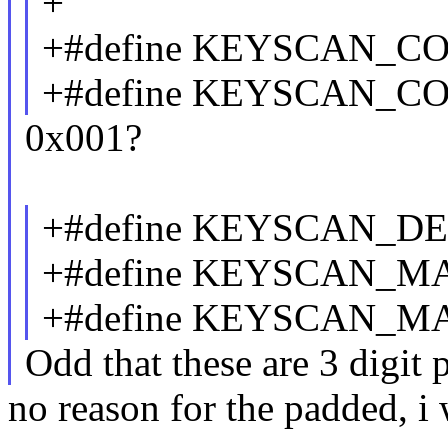
+
+#define KEYSCAN_CO
+#define KEYSCAN_C
0x001?
+#define KEYSCAN_D
+#define KEYSCAN_M
+#define KEYSCAN_M
Odd that these are 3 digit 
no reason for the padded, i 