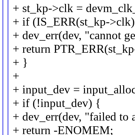
+ st_kp->clk = devm_clk
+ if (IS_ERR(st_kp->clk)
+ dev_err(dev, "cannot ge
+ return PTR_ERR(st_kp-
+ }
+
+ input_dev = input_alloc
+ if (!input_dev) {
+ dev_err(dev, "failed to 
+ return -ENOMEM;