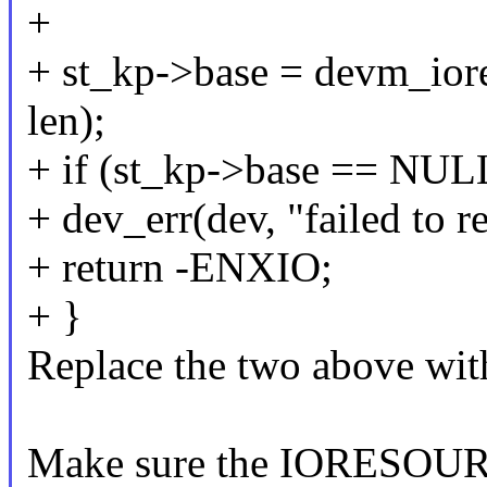
+
+ st_kp->base = devm_iore
len);
+ if (st_kp->base == NUL
+ dev_err(dev, "failed to 
+ return -ENXIO;
+ }
Replace the two above wi
Make sure the IORESOU