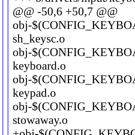
@@ -50,6 +50,7 @@
obj-$(CONFIG_KEYBO
sh_keysc.o
obj-$(CONFIG_KEYBOA
keyboard.o
obj-$(CONFIG_KEYBOA
keypad.o
obj-$(CONFIG_KEYB
stowaway.o
+obj-$(CONFIG_KEYB