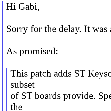
Hi Gabi,
Sorry for the delay. It was
As promised:
This patch adds ST Keysc
subset
of ST boards provide. Spe
the