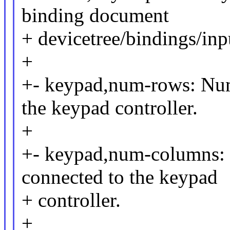
binding document
+ devicetree/bindings/inp
+
+- keypad,num-rows: Num
the keypad controller.
+
+- keypad,num-columns: 
connected to the keypad
+ controller.
+