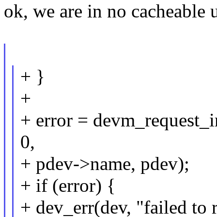
ok, we are in no cacheable u
+ }
+
+ error = devm_request_ir
0,
+ pdev->name, pdev);
+ if (error) {
+ dev_err(dev, "failed to 