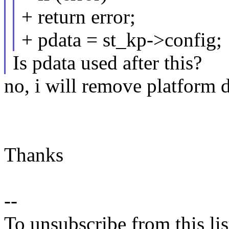
+ return error;
+ pdata = st_kp->config;
Is pdata used after this?
no, i will remove platform 
Thanks
--
To unsubscribe from this lis