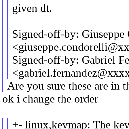
given dt.
Signed-off-by: Giuseppe 
<giuseppe.condorelli@x
Signed-off-by: Gabriel F
<gabriel.fernandez@xxx
Are you sure these are in t
ok i change the order
+- linux,keymap: The key