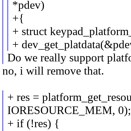
*pdev)
+{
+ struct keypad_platform
+ dev_get_platdata(&pde
Do we really support platfo
no, i will remove that.
+ res = platform_get_reso
IORESOURCE_MEM, 0);
+ if (!res) {