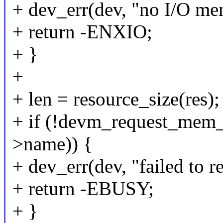
+ dev_err(dev, "no I/O me
+ return -ENXIO;
+ }
+
+ len = resource_size(res);
+ if (!devm_request_mem_re
>name)) {
+ dev_err(dev, "failed to 
+ return -EBUSY;
+ }