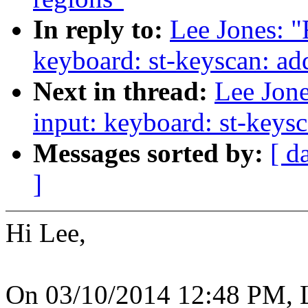
In reply to:
Lee Jones: "
keyboard: st-keyscan: ad
Next in thread:
Lee Jone
input: keyboard: st-keys
Messages sorted by:
[ d
]
Hi Lee,
On 03/10/2014 12:48 PM, L