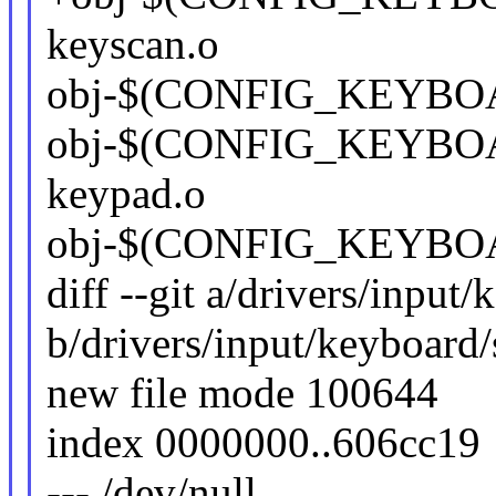
keyscan.o
obj-$(CONFIG_KEYBO
obj-$(CONFIG_KEYBOA
keypad.o
obj-$(CONFIG_KEYBOA
diff --git a/drivers/input
b/drivers/input/keyboard/
new file mode 100644
index 0000000..606cc19
--- /dev/null