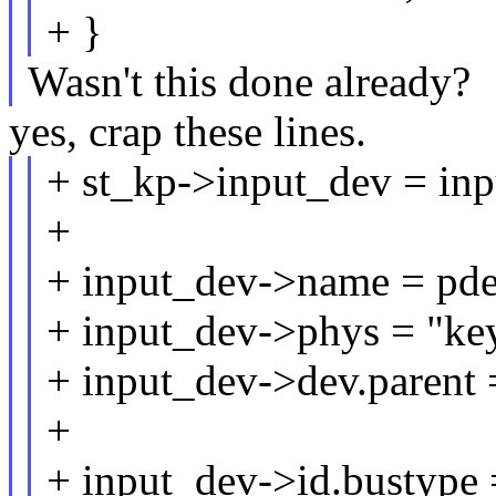
+ }
Wasn't this done already?
yes, crap these lines.
+ st_kp->input_dev = inp
+
+ input_dev->name = pd
+ input_dev->phys = "key
+ input_dev->dev.parent 
+
+ input_dev->id.bustyp