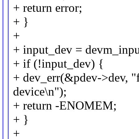
+ return error;
+ }
+
+ input_dev = devm_inpu
+ if (!input_dev) {
+ dev_err(&pdev->dev, "fa
device\n");
+ return -ENOMEM;
+ }
+