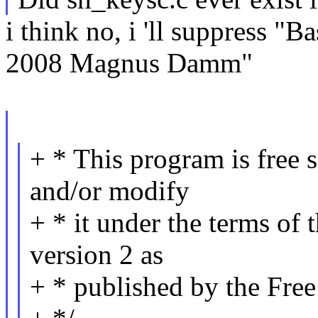
i think no, i 'll suppress "
2008 Magnus Damm"
+ * This program is free s
and/or modify
+ * it under the terms of
version 2 as
+ * published by the Fre