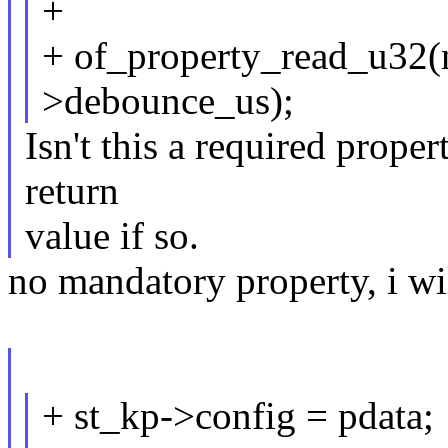
+
+ of_property_read_u32(
>debounce_us);
Isn't this a required prop
return
value if so.
no mandatory property, i wil
+ st_kp->config = pdata;