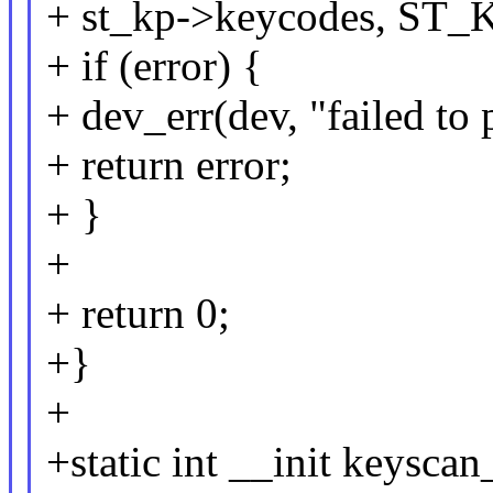
+ st_kp->keycodes, 
+ if (error) {
+ dev_err(dev, "failed to
+ return error;
+ }
+
+ return 0;
+}
+
+static int __init keysca