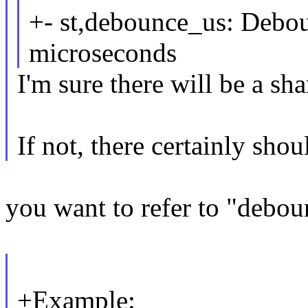
+- st,debounce_us: Debou
microseconds
I'm sure there will be a sh
If not, there certainly shou
you want to refer to "debou
+Example: