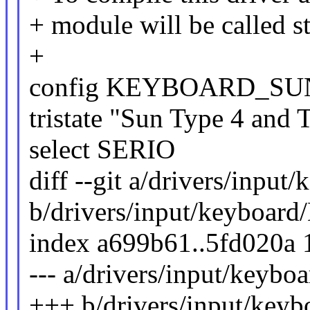
+ module will be called 
+
config KEYBOARD_S
tristate "Sun Type 4 and
select SERIO
diff --git a/drivers/input
b/drivers/input/keyboard
index a699b61..5fd020a
--- a/drivers/input/keybo
+++ b/drivers/input/keyb