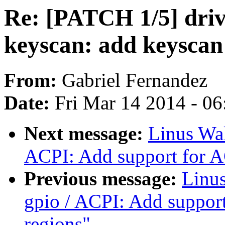
Re: [PATCH 1/5] drive
keyscan: add keyscan
From:
Gabriel Fernandez
Date:
Fri Mar 14 2014 - 0
Next message:
Linus Wal
ACPI: Add support for A
Previous message:
Linus
gpio / ACPI: Add suppor
regions"