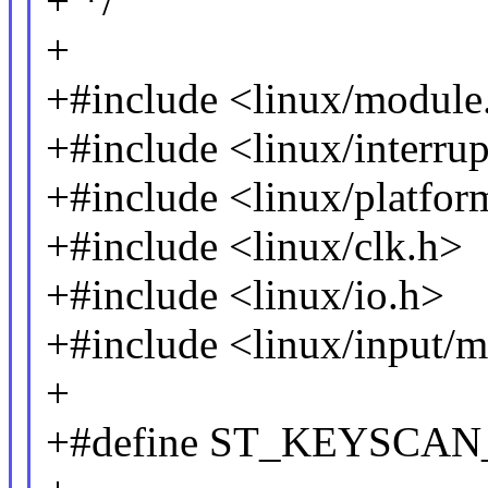
+ */
+
+#include <linux/module
+#include <linux/interrup
+#include <linux/platfor
+#include <linux/clk.h>
+#include <linux/io.h>
+#include <linux/input/
+
+#define ST_KEYSCA