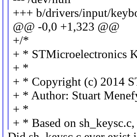
+++ b/drivers/input/keyb
@@ -0,0 +1,323 @@
+/*
+ * STMicroelectronics K
+ *
+ * Copyright (c) 2014 S
+ * Author: Stuart Mene
+ *
+ * Based on sh_keysc.
Did sh_keysc.c ever exist 