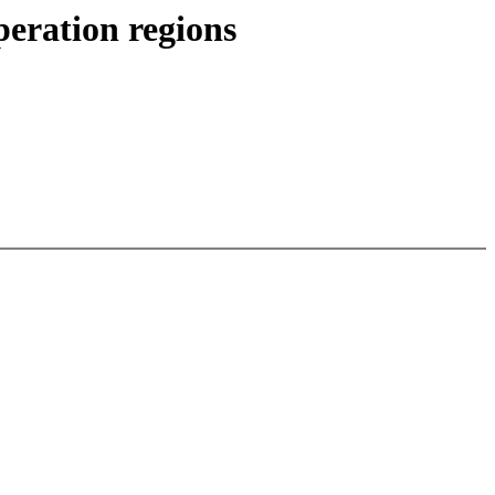
eration regions