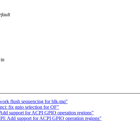
efault
 in
ork flush sequencing for blk-mq"
ci: fix gpio selection for OF"
 Add support for ACPI GPIO operation regions"
PI: Add support for ACPI GPIO operation regions"