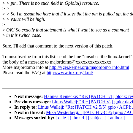
>
> pin. There is no such field in GpioIo() resource.
>
>
>
> So I'm assuming here that if it says that the pin is pulled up, the d
>
> value will be high.
>
>
OK! So exactly that statement is what I want to see as a comment
>
in this switch case.
Sure. I'll add that comment to the next version of this patch.
--
To unsubscribe from this list: send the line "unsubscribe linux-kernel"
the body of a message to majordomo@xxxxxxxxxxxxxxx
More majordomo info at
http://vger.kernel.org/majordomo-info.html
Please read the FAQ at
http://www.tux.org/lkml/
Next message:
Hannes Reinecke: "Re: [PATCH 1/1] block: rew
Previous message:
Linus Walleij: "Re: [PATCH v2] gpio: davin
In reply to:
Linus Walleij: "Re: [PATCH v2 5/5] gpio / ACPI:
Next in thread:
Mika Westerberg: "[PATCH v3 5/5] gpio / AC
Messages sorted by:
[ date ]
[ thread ]
[ subject ]
[ author ]