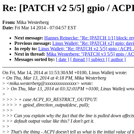
Re: [PATCH v2 5/5] gpio / ACP
From:
Mika Westerberg
Date:
Fri Mar 14 2014 - 07:04:57 EST
Next message:
Hannes Reinecke: "Re: [PATCH 1/1] block: rew
Previous message:
Linus Walleij: "Re: [PATCH v2] gpio: davin
In reply to:
Linus Walleij: "Re: [PATCH v2 5/5] gpio / ACPI:
Next in thread:
Mika Westerberg: "[PATCH v3 5/5] gpio / AC
Messages sorted by:
[ date ]
[ thread ]
[ subject ]
[ author ]
On Fri, Mar 14, 2014 at 11:53:30AM +0100, Linus Walleij wrote:
>
On Thu, Mar 13, 2014 at 4:18 PM, Mika Westerberg
>
<mika.westerberg@xxxxxxxxxxxxxxx> wrote:
>
> On Thu, Mar 13, 2014 at 03:32:01PM +0100, Linus Walleij wro
>
>
>> > + case ACPI_IO_RESTRICT_OUTPUT:
>
>> > + gpiod_direction_output(desc, pull);
>
>>
>
>> Can you explain why the fact that the line is pulled down affects
>
>> default output value like this? I don't get it.
>
>
>
> That's the thing - ACPI doesn't tell us what is the initial value of 