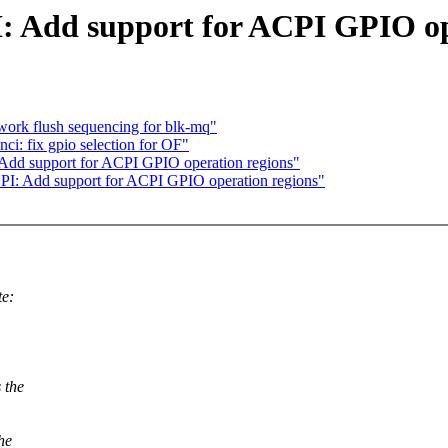
I: Add support for ACPI GPIO op
ork flush sequencing for blk-mq"
ci: fix gpio selection for OF"
 Add support for ACPI GPIO operation regions"
PI: Add support for ACPI GPIO operation regions"
te:
 the
the