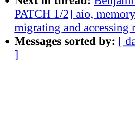
Next in thread:
Benjami
PATCH 1/2] aio, memory-
migrating and accessing 
Messages sorted by:
[ d
]