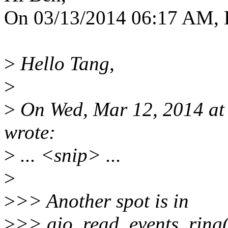
On 03/13/2014 06:17 AM, 
>
Hello Tang,
>
>
On Wed, Mar 12, 2014 a
wrote:
>
... <snip> ...
>
>
>> Another spot is in
>
>> aio_read_events_ring()