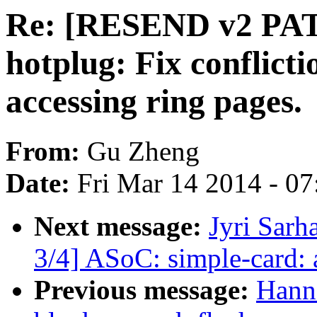
Re: [RESEND v2 PAT
hotplug: Fix conflict
accessing ring pages.
From:
Gu Zheng
Date:
Fri Mar 14 2014 - 0
Next message:
Jyri Sarh
3/4] ASoC: simple-card:
Previous message:
Hann