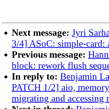
Next message:
Jyri Sarh
3/4] ASoC: simple-card:
Previous message:
Hann
block: rework flush sequ
In reply to:
Benjamin L
PATCH 1/2] aio, memory-
migrating and accessing 