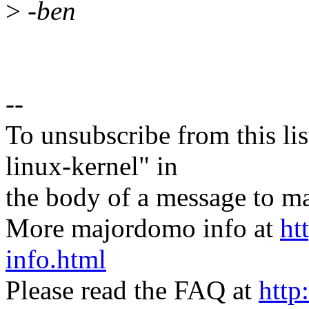
>
-ben
--
To unsubscribe from this lis
linux-kernel" in
the body of a message t
More majordomo info at
ht
info.html
Please read the FAQ at
http