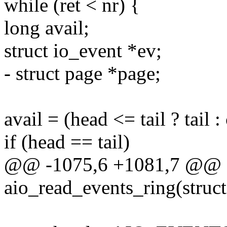
while (ret < nr) {
long avail;
struct io_event *ev;
- struct page *page;
avail = (head <= tail ? tail 
if (head == tail)
@@ -1075,6 +1081,7 @@ st
aio_read_events_ring(struct