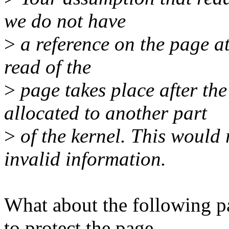
we do not have
>
a reference on the page at 
read of the
>
page takes place after th
allocated to another part
>
of the kernel. This would 
invalid information.
What about the following pa
to protect the page