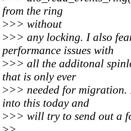
from the ring
>
>> without
>
>> any locking. I also fea
performance issues with
>
>> all the additonal spinl
that is only ever
>
>> needed for migration. 
into this today and
>
>> will try to send out a f
>
>