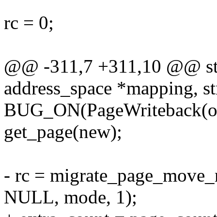
rc = 0;
@@ -311,7 +311,10 @@ stat
address_space *mapping, st
BUG_ON(PageWriteback(ol
get_page(new);
- rc = migrate_page_move_
NULL, mode, 1);