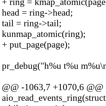
+ ring = kmap_atomic(page
head = ring->head;
tail = ring->tail;
kunmap_atomic(ring);
+ put_page(page);
pr_debug("h%u t%u m%u\n", 
@@ -1063,7 +1070,6 @@ st
aio_read_events_ring(struct