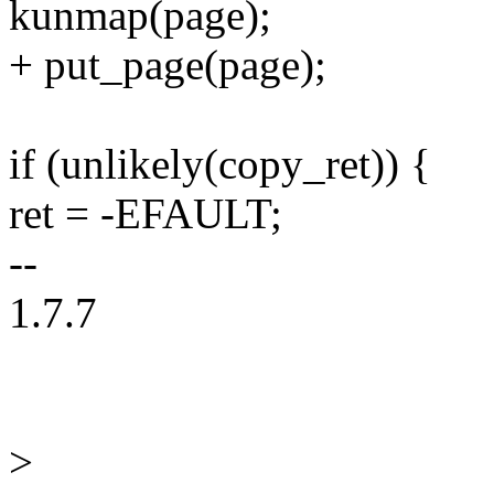
kunmap(page);
+ put_page(page);
if (unlikely(copy_ret)) {
ret = -EFAULT;
--
1.7.7
>