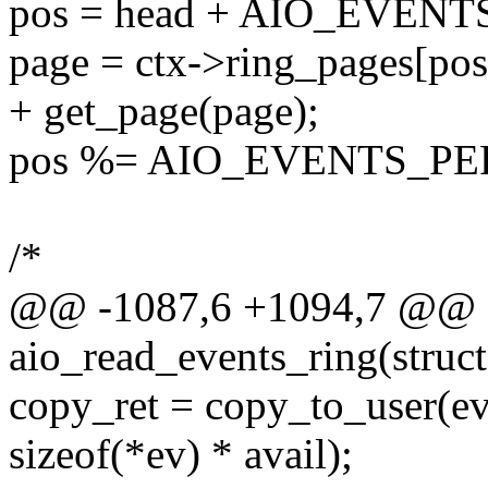
pos = head + AIO_EVEN
page = ctx->ring_pages[
+ get_page(page);
pos %= AIO_EVENTS_PE
/*
@@ -1087,6 +1094,7 @@ st
aio_read_events_ring(struct
copy_ret = copy_to_user(eve
sizeof(*ev) * avail);