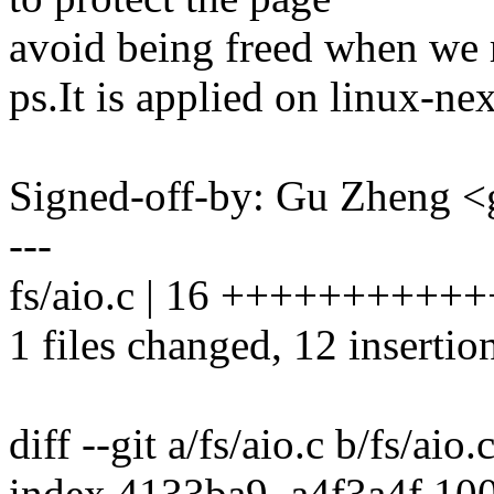
avoid being freed when we r
ps.It is applied on linux-ne
Signed-off-by: Gu Zheng 
---
fs/aio.c | 16 +++++++++++
1 files changed, 12 insertion
diff --git a/fs/aio.c b/fs/aio.
index 4133ba9..a4f3a4f 10