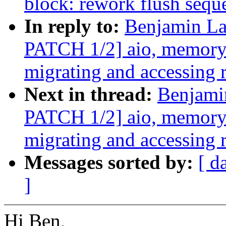
block: rework flush sequ
In reply to:
Benjamin L
PATCH 1/2] aio, memory-
migrating and accessing 
Next in thread:
Benjami
PATCH 1/2] aio, memory-
migrating and accessing 
Messages sorted by:
[ d
]
Hi Ben,