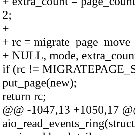
+ extra_count = page_count(
2;
+
+ rc = migrate_page_move_
+ NULL, mode, extra_count
if (rc != MIGRATEPAGE_
put_page(new);
return rc;
@@ -1047,13 +1050,17 @@
aio_read_events_ring(struct