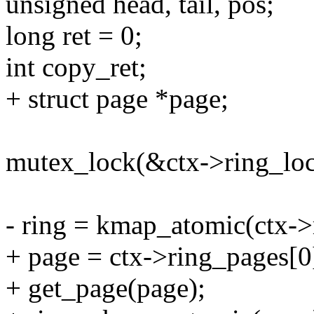
unsigned head, tail, pos;
long ret = 0;
int copy_ret;
+ struct page *page;
mutex_lock(&ctx->ring_loc
- ring = kmap_atomic(ctx->
+ page = ctx->ring_pages[0
+ get_page(page);