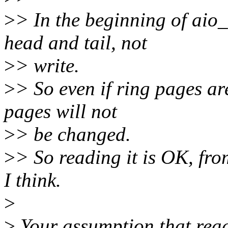
>
> In the beginning of aio_
head and tail, not
>
> write.
>
> So even if ring pages ar
pages will not
>
> be changed.
>
> So reading it is OK, fr
I think.
>
>
Your assumption that readi