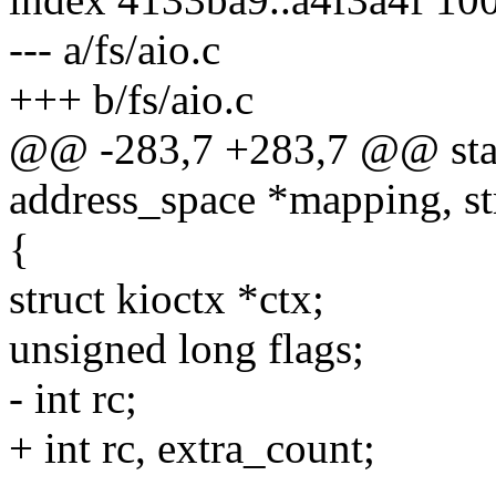
--- a/fs/aio.c
+++ b/fs/aio.c
@@ -283,7 +283,7 @@ stati
address_space *mapping, st
{
struct kioctx *ctx;
unsigned long flags;
- int rc;
+ int rc, extra_count;