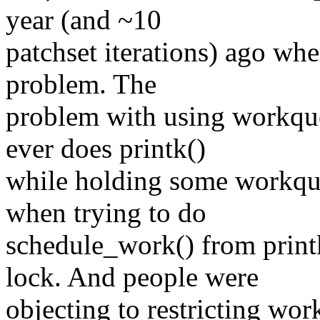
year (and ~10
patchset iterations) ago when
problem. The
problem with using workque
ever does printk()
while holding some workqu
when trying to do
schedule_work() from print
lock. And people were
objecting to restricting wor