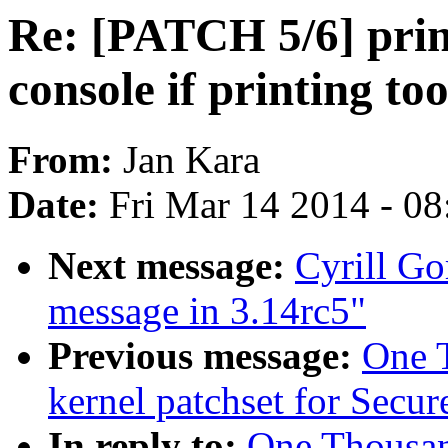
Re: [PATCH 5/6] prin
console if printing to
From:
Jan Kara
Date:
Fri Mar 14 2014 - 0
Next message:
Cyrill Go
message in 3.14rc5"
Previous message:
One 
kernel patchset for Secu
In reply to:
One Thousa