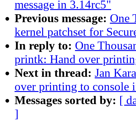
message in 3.14rc5"
Previous message:
One 
kernel patchset for Secu
In reply to:
One Thousa
printk: Hand over printin
Next in thread:
Jan Kara
over printing to console i
Messages sorted by:
[ d
]