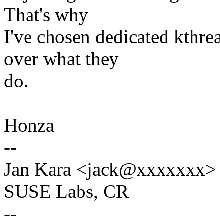
That's why
I've chosen dedicated kthre
over what they
do.
Honza
--
Jan Kara <jack@xxxxxxx>
SUSE Labs, CR
--