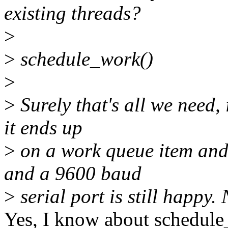
existing threads?
>
>
schedule_work()
>
>
Surely that's all we need, 
it ends up
>
on a work queue item and 
and a 9600 baud
>
serial port is still happy. 
Yes, I know about schedule_