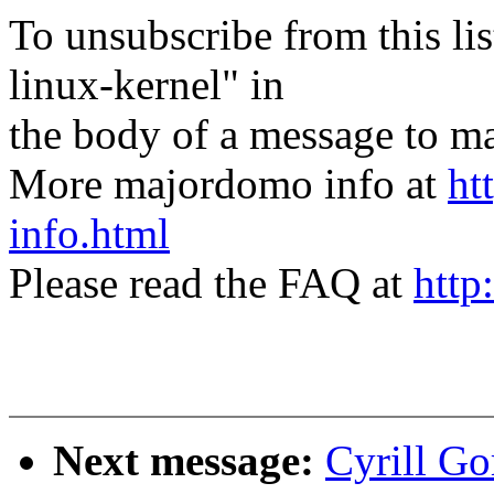
To unsubscribe from this lis
linux-kernel" in
the body of a message t
More majordomo info at
ht
info.html
Please read the FAQ at
http
Next message:
Cyrill Go