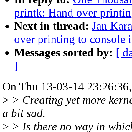
printk: Hand over printin
Next in thread:
Jan Kara
over printing to console i
Messages sorted by:
[ d
]
On Thu 13-03-14 23:26:36
>
> Creating yet more kernel
a bit sad.
>
> Is there no way in whic