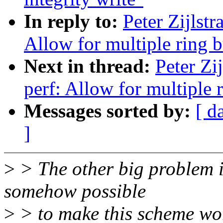
In reply to:
Peter Zijlst
Allow for multiple ring b
Next in thread:
Peter Zi
perf: Allow for multiple 
Messages sorted by:
[ d
]
>
> The other big problem is
somehow possible
>
> to make this scheme work