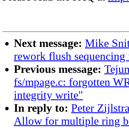
Next message:
Mike Snit
rework flush sequencing 
Previous message:
Teju
fs/mpage.c: forgotten W
integrity write"
In reply to:
Peter Zijlst
Allow for multiple ring b