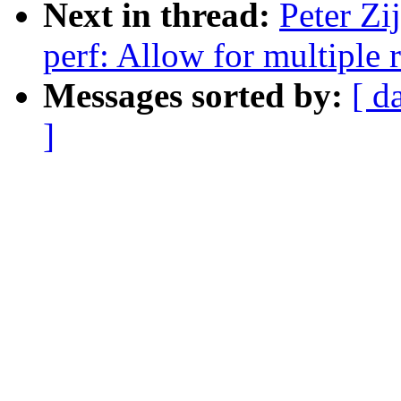
Next in thread:
Peter Zi
perf: Allow for multiple 
Messages sorted by:
[ d
]