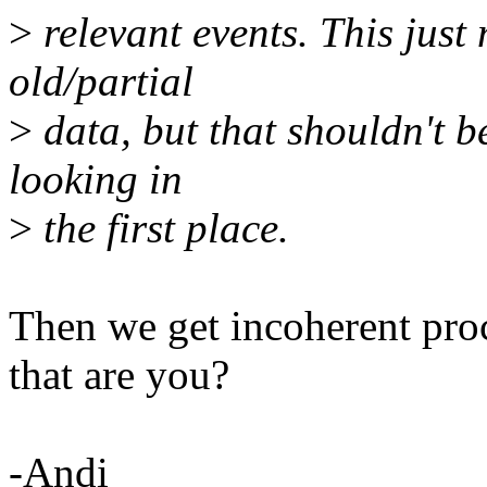
>
relevant events. This just
old/partial
>
data, but that shouldn't b
looking in
>
the first place.
Then we get incoherent proc
that are you?
-Andi