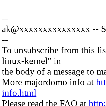
--
ak@xxxxxxxxxxxxxxx -- Sp
--
To unsubscribe from this lis
linux-kernel" in
the body of a message t
More majordomo info at
ht
info.html
Please read the FAQ at
http