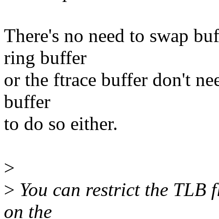
There's no need to swap buff
ring buffer
or the ftrace buffer don't ne
buffer
to do so either.
>
>
You can restrict the TLB fl
on the