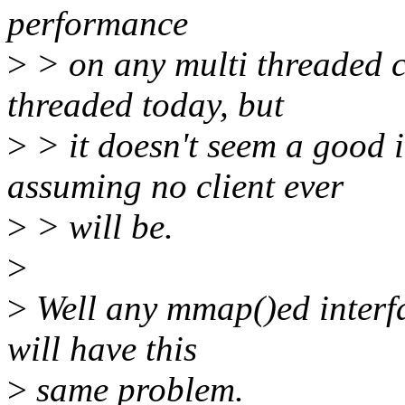
performance
>
> on any multi threaded cl
threaded today, but
>
> it doesn't seem a good i
assuming no client ever
>
> will be.
>
>
Well any mmap()ed interfa
will have this
>
same problem.