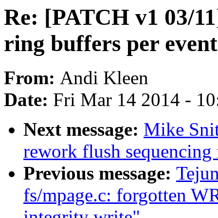
Re: [PATCH v1 03/11] 
ring buffers per event
From:
Andi Kleen
Date:
Fri Mar 14 2014 - 1
Next message:
Mike Snit
rework flush sequencing 
Previous message:
Teju
fs/mpage.c: forgotten W
integrity write"