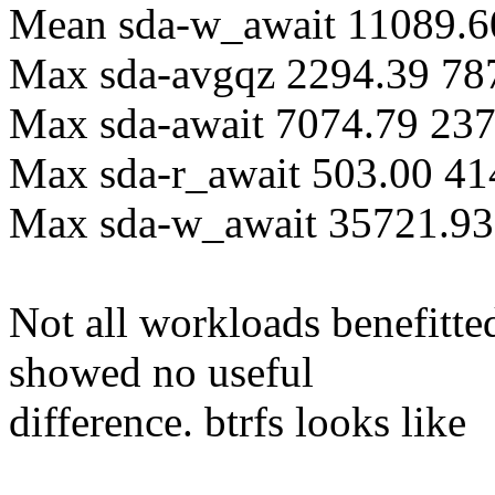
Mean sda-w_await 11089.6
Max sda-avgqz 2294.39 78
Max sda-await 7074.79 23
Max sda-r_await 503.00 41
Max sda-w_await 35721.93
Not all workloads benefitt
showed no useful
difference. btrfs looks like