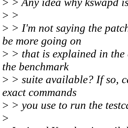
>
> Any idea why kswapd is 
>
>
>
> I'm not saying the patch
be more going on
>
> that is explained in the 
the benchmark
>
> suite available? If so, 
exact commands
>
> you use to run the testc
>