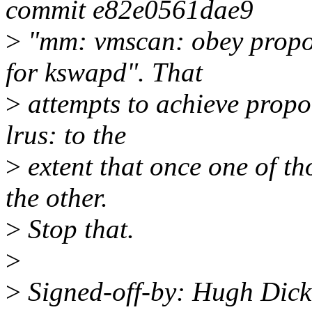
commit e82e0561dae9
>
"mm: vmscan: obey propor
for kswapd". That
>
attempts to achieve propo
lrus: to the
>
extent that once one of tho
the other.
>
Stop that.
>
>
Signed-off-by: Hugh Dic