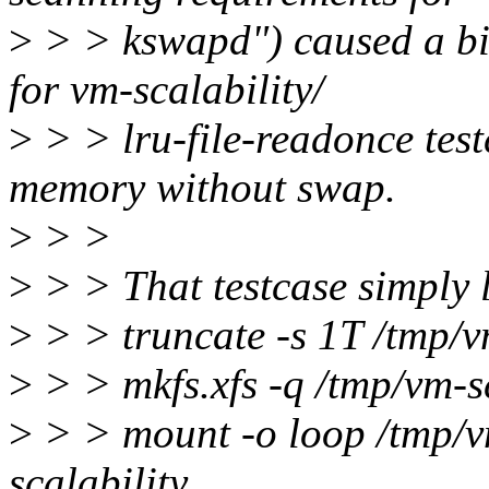
>
> > kswapd") caused a bi
for vm-scalability/
>
> > lru-file-readonce tes
memory without swap.
>
> >
>
> > That testcase simply l
>
> > truncate -s 1T /tmp/v
>
> > mkfs.xfs -q /tmp/vm-s
>
> > mount -o loop /tmp/vm
scalability