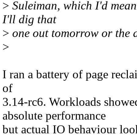
>
Suleiman, which I'd meant
I'll dig that
>
one out tomorrow or the d
>
I ran a battery of page recla
of
3.14-rc6. Workloads showed
absolute performance
but actual IO behaviour loo