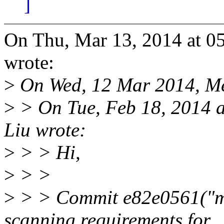
]
On Thu, Mar 13, 2014 at 
wrote:
>
On Wed, 12 Mar 2014, M
>
> On Tue, Feb 18, 2014 
Liu wrote:
>
> > Hi,
>
> >
>
> > Commit e82e0561("mm
scanning requirements for