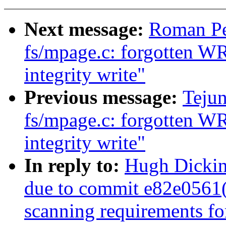
Next message:
Roman Pe
fs/mpage.c: forgotten W
integrity write"
Previous message:
Teju
fs/mpage.c: forgotten W
integrity write"
In reply to:
Hugh Dickin
due to commit e82e0561
scanning requirements f