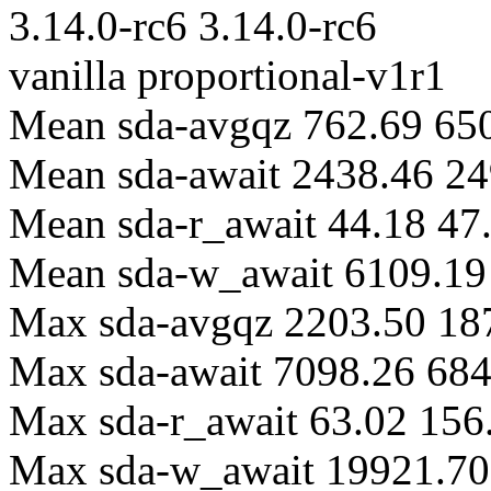
3.14.0-rc6 3.14.0-rc6
vanilla proportional-v1r1
Mean sda-avgqz 762.69 65
Mean sda-await 2438.46 24
Mean sda-r_await 44.18 47
Mean sda-w_await 6109.19
Max sda-avgqz 2203.50 18
Max sda-await 7098.26 68
Max sda-r_await 63.02 156
Max sda-w_await 19921.70