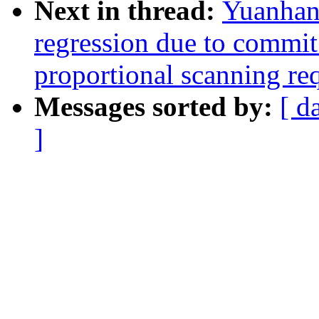
Next in thread:
Yuanhan
regression due to comm
proportional scanning re
Messages sorted by:
[ d
]