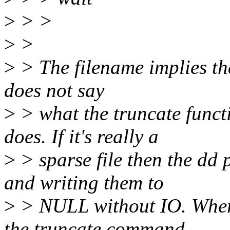
>
> >
>
>
>
> The filename implies that
does not say
>
> what the truncate funct
does. If it's really a
>
> sparse file then the dd 
and writing them to
>
> NULL without IO. Where
the truncate command