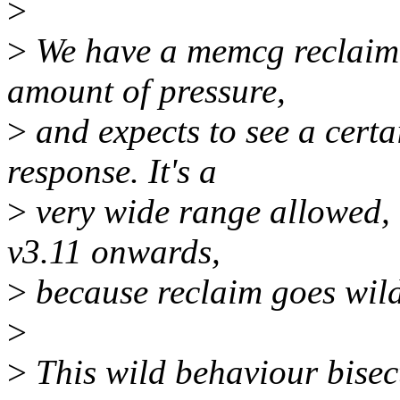
>
>
We have a memcg reclaim t
amount of pressure,
>
and expects to see a certa
response. It's a
>
very wide range allowed, b
v3.11 onwards,
>
because reclaim goes wild
>
>
This wild behaviour bisec