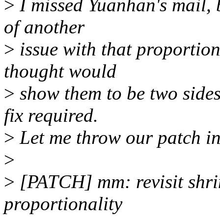
>
I missed Yuanhan's mail, 
of another
>
issue with that proportion
thought would
>
show them to be two sides 
fix required.
>
Let me throw our patch in
>
>
[PATCH] mm: revisit shrin
proportionality