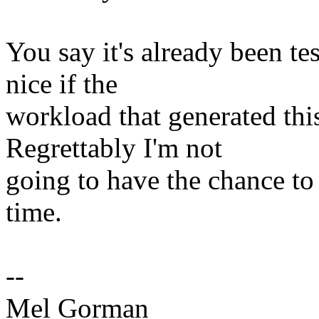
You say it's already been te
nice if the
workload that generated this
Regrettably I'm not
going to have the chance to
time.
--
Mel Gorman