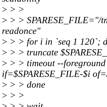
>
> >
>
> > SPARESE_FILE="/tmp/v
readonce"
>
> > for i in `seq 1 120`; 
>
> > truncate $SPARESE_
>
> > timeout --foreground
if=$SPARESE_FILE-$i of=/
>
> > done
>
> >
>
> > wait