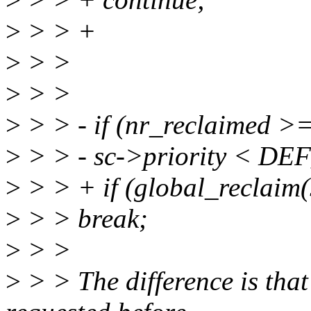
>
> > +
>
> >
>
> >
>
> > - if (nr_reclaimed >
>
> > - sc->priority < D
>
> > + if (global_reclaim
>
> > break;
>
> >
>
> > The difference is tha