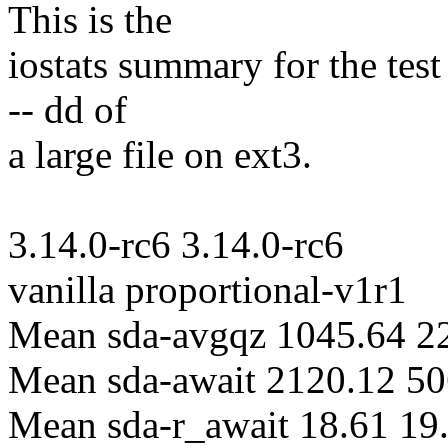
This is the
iostats summary for the test
-- dd of
a large file on ext3.
3.14.0-rc6 3.14.0-rc6
vanilla proportional-v1r1
Mean sda-avgqz 1045.64 2
Mean sda-await 2120.12 50
Mean sda-r_await 18.61 19