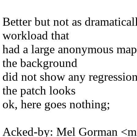
Better but not as dramatical
workload that
had a large anonymous mapp
the background
did not show any regression
the patch looks
ok, here goes nothing;
Acked-by: Mel Gorman <