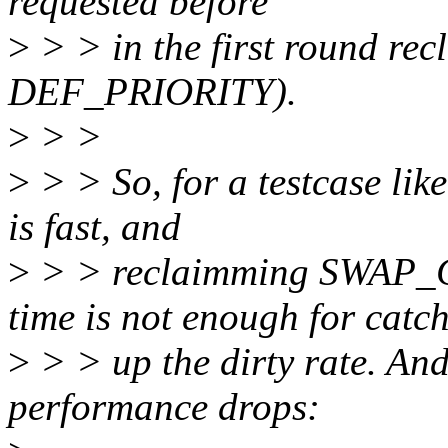
requested before
>
> > in the first round re
DEF_PRIORITY).
>
> >
>
> > So, for a testcase like
is fast, and
>
> > reclaimming SWAP_
time is not enough for catc
>
> > up the dirty rate. And
performance drops: