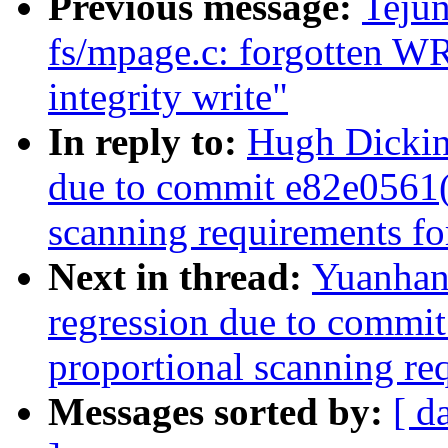
Previous message:
Teju
fs/mpage.c: forgotten W
integrity write"
In reply to:
Hugh Dickin
due to commit e82e0561
scanning requirements f
Next in thread:
Yuanhan
regression due to comm
proportional scanning re
Messages sorted by:
[ d