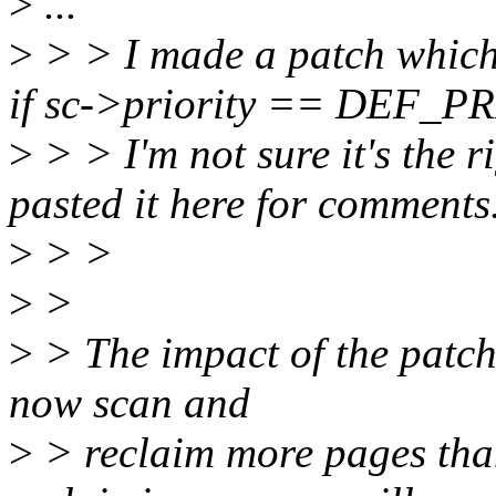
>
...
>
> > I made a patch which
if sc->priority == DEF_P
>
> > I'm not sure it's the r
pasted it here for comments
>
> >
>
>
>
> The impact of the patch 
now scan and
>
> reclaim more pages than