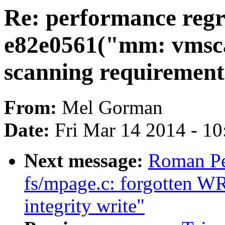
Re: performance regr
e82e0561("mm: vmsca
scanning requirement
From:
Mel Gorman
Date:
Fri Mar 14 2014 - 1
Next message:
Roman Pe
fs/mpage.c: forgotten W
integrity write"