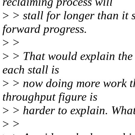
reclaiming process will
>
> stall for longer than it
forward progress.
>
>
>
> That would explain the d
each stall is
>
> now doing more work tha
throughput figure is
>
> harder to explain. What
>
>