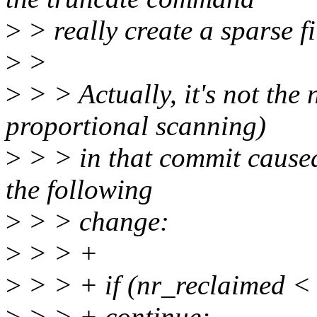
>
> really create a sparse fi
>
>
>
> > Actually, it's not the
proportional scanning)
>
> > in that commit caused 
the following
>
> > change:
>
> > +
>
> > + if (nr_reclaimed < 
>
> > + continue;