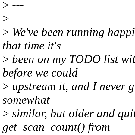
>
---
>
>
We've been running happily
that time it's
>
been on my TODO list wit
before we could
>
upstream it, and I never g
somewhat
>
similar, but older and quit
get_scan_count() from