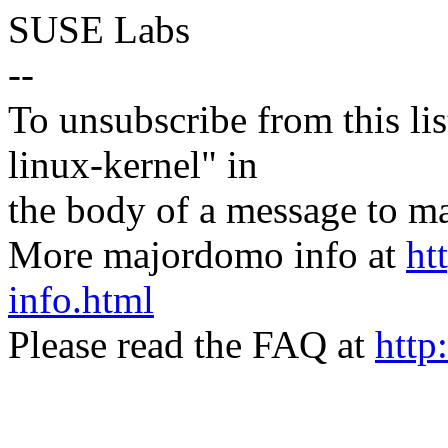
SUSE Labs
--
To unsubscribe from this lis
linux-kernel" in
the body of a message t
More majordomo info at
ht
info.html
Please read the FAQ at
http