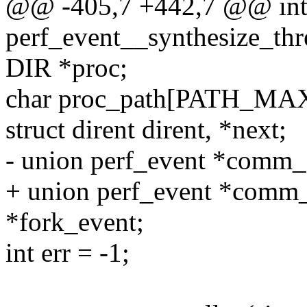
@@ -405,7 +442,7 @@ in
perf_event__synthesize_thre
DIR *proc;
char proc_path[PATH_MAX
struct dirent dirent, *next;
- union perf_event *comm
+ union perf_event *comm
*fork_event;
int err = -1;