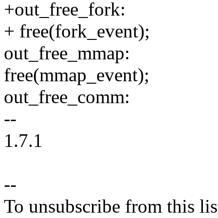
+out_free_fork:
+ free(fork_event);
out_free_mmap:
free(mmap_event);
out_free_comm:
--
1.7.1
--
To unsubscribe from this lis