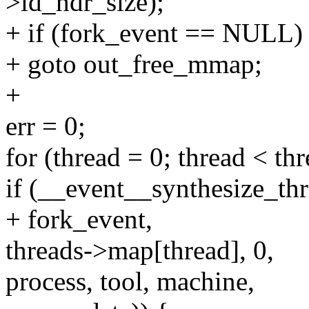
>id_hdr_size);
+ if (fork_event == NULL)
+ goto out_free_mmap;
+
err = 0;
for (thread = 0; thread < th
if (__event__synthesize_t
+ fork_event,
threads->map[thread], 0,
process, tool, machine,