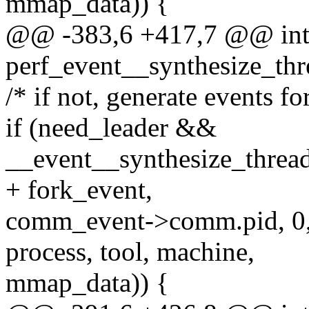
mmap_data)) {
@@ -383,6 +417,7 @@ in
perf_event__synthesize_thr
/* if not, generate events for
if (need_leader &&
__event__synthesize_thre
+ fork_event,
comm_event->comm.pid, 0
process, tool, machine,
mmap_data)) {