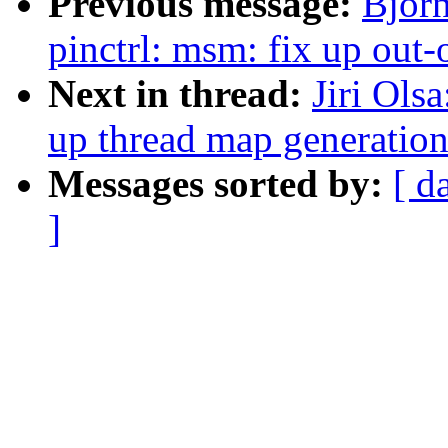
Previous message:
Bjor
pinctrl: msm: fix up out-
Next in thread:
Jiri Ols
up thread map generatio
Messages sorted by:
[ d
]