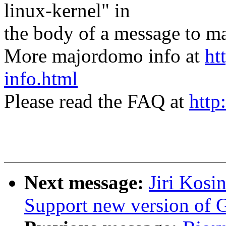
linux-kernel" in
the body of a message t
More majordomo info at
ht
info.html
Please read the FAQ at
http
Next message:
Jiri Kosi
Support new version of 