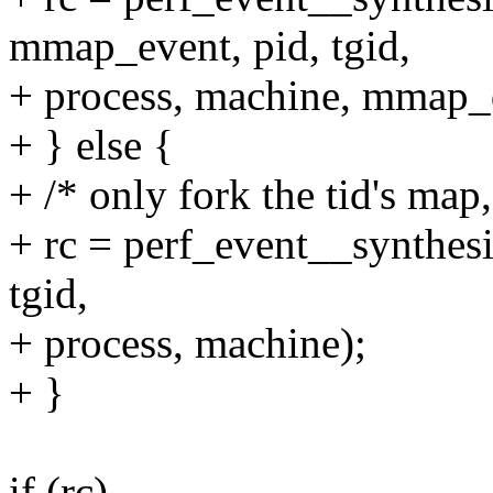
mmap_event, pid, tgid,
+ process, machine, mmap_
+ } else {
+ /* only fork the tid's map,
+ rc = perf_event__synthesi
tgid,
+ process, machine);
+ }
if (rc)