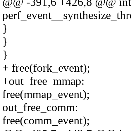
@@ -391,6 +426,8 @@ in
perf_event__synthesize_thr
}
}
}
+ free(fork_event);
+out_free_mmap:
free(mmap_event);
out_free_comm:
free(comm_event);