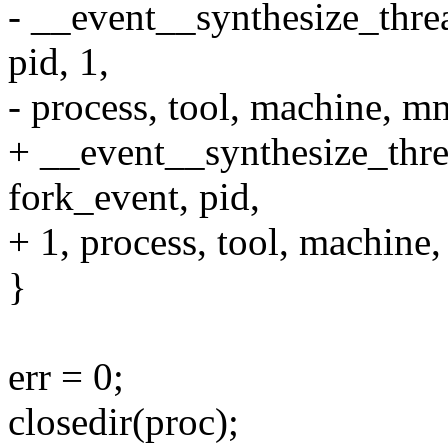
- __event__synthesize_th
pid, 1,
- process, tool, machine, m
+ __event__synthesize_th
fork_event, pid,
+ 1, process, tool, machine
}
err = 0;
closedir(proc);