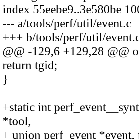
index 55eebe9..3e580be 1
--- a/tools/perf/util/event.c
+++ b/tools/perf/util/event.
@@ -129,6 +129,28 @@ o
return tgid;
}
+static int perf_event__synt
*tool,
+ union perf_event *event, 