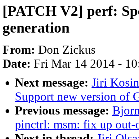
[PATCH V2] perf: Sp
generation
From:
Don Zickus
Date:
Fri Mar 14 2014 - 1
Next message:
Jiri Kosi
Support new version of 
Previous message:
Bjor
pinctrl: msm: fix up out-
Next in thread:
Jiri Ols