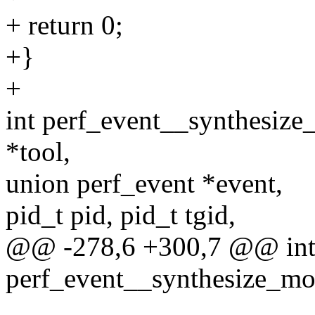
+ return 0;
+}
+
int perf_event__synthesize
*tool,
union perf_event *event,
pid_t pid, pid_t tgid,
@@ -278,6 +300,7 @@ in
perf_event__synthesize_mod