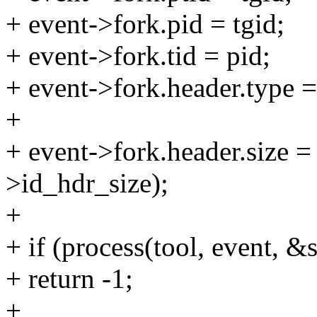
+ event->fork.pid = tgid;
+ event->fork.tid = pid;
+ event->fork.header.ty
+
+ event->fork.header.size =
>id_hdr_size);
+
+ if (process(tool, event, 
+ return -1;
+