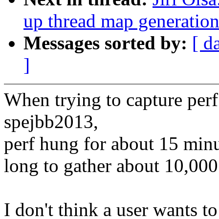
up thread map generatio
Messages sorted by:
[ d
]
When trying to capture perf
spejbb2013,
perf hung for about 15 minut
long to gather about 10,00
I don't think a user wants to