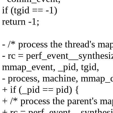
if (tgid == -1)
return -1;
- /* process the thread's ma
- rc = perf_event__synthes
mmap_event, _pid, tgid,
- process, machine, mmap_d
+ if (_pid == pid) {
+ /* process the parent's ma
+ rc = perf_event__synthe