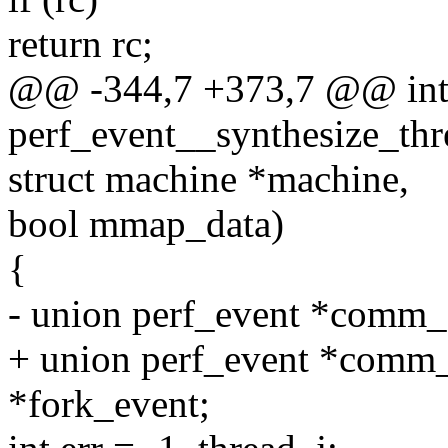
return rc;
@@ -344,7 +373,7 @@ in
perf_event__synthesize_thr
struct machine *machine,
bool mmap_data)
{
- union perf_event *comm
+ union perf_event *comm
*fork_event;