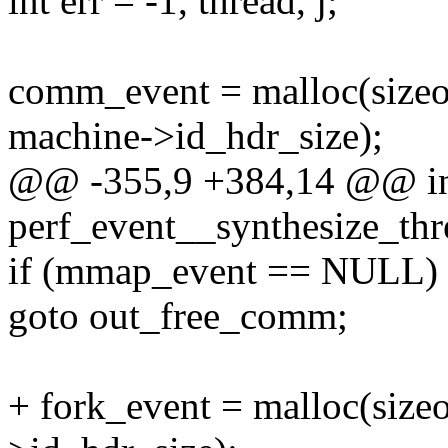
int err = -1, thread, j;
comm_event = malloc(siz
machine->id_hdr_size);
@@ -355,9 +384,14 @@ i
perf_event__synthesize_thr
if (mmap_event == NULL)
goto out_free_comm;
+ fork_event = malloc(size