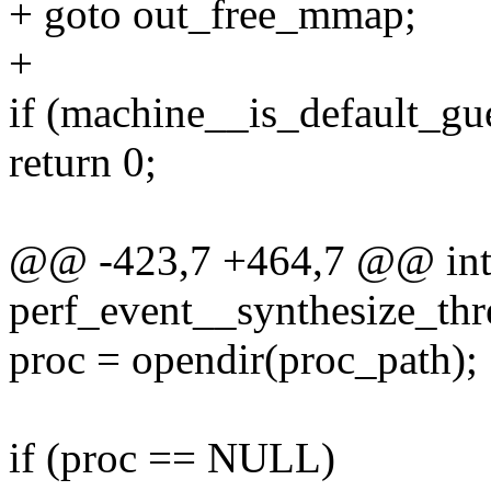
+ goto out_free_mmap;
+
if (machine__is_default_gu
return 0;
@@ -423,7 +464,7 @@ in
perf_event__synthesize_thre
proc = opendir(proc_path);
if (proc == NULL)