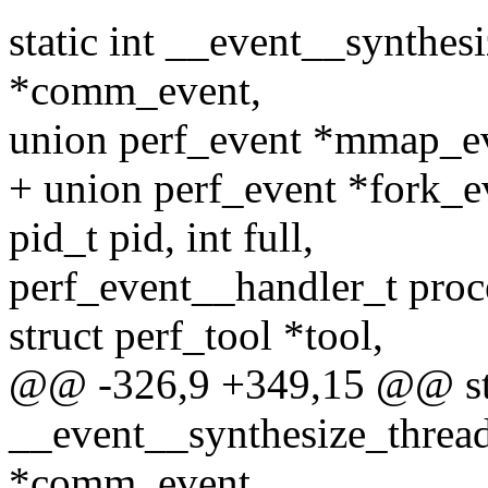
static int __event__synthes
*comm_event,
union perf_event *mmap_e
+ union perf_event *fork_e
pid_t pid, int full,
perf_event__handler_t proc
struct perf_tool *tool,
@@ -326,9 +349,15 @@ sta
__event__synthesize_threa
*comm_event,