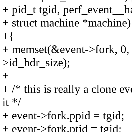
+ pid_t tgid, perf_event__h
+ struct machine *machine)
+{
+ memset(&event->fork, 0, 
>id_hdr_size);
+
+ /* this is really a clone e
it */
+ event->fork.ppid = tgid;
+ event->fork.ptid = tgid;