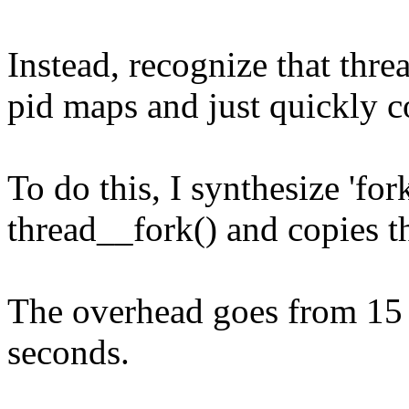
Instead, recognize that thr
pid maps and just quickly c
To do this, I synthesize 'for
thread__fork() and copies t
The overhead goes from 15
seconds.