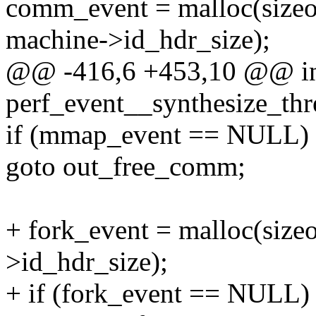
comm_event = malloc(siz
machine->id_hdr_size);
@@ -416,6 +453,10 @@ i
perf_event__synthesize_thre
if (mmap_event == NULL)
goto out_free_comm;
+ fork_event = malloc(size
>id_hdr_size);
+ if (fork_event == NULL)