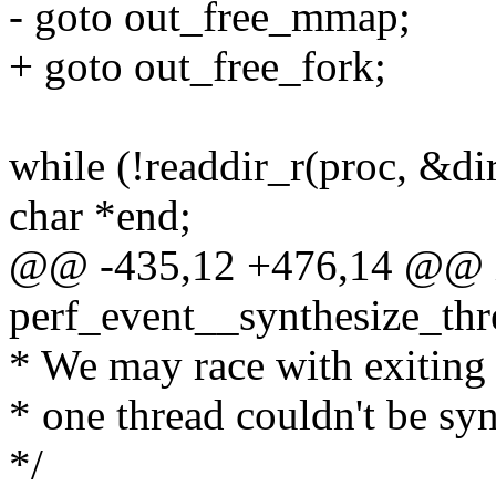
- goto out_free_mmap;
+ goto out_free_fork;
while (!readdir_r(proc, &di
char *end;
@@ -435,12 +476,14 @@ 
perf_event__synthesize_thre
* We may race with exiting t
* one thread couldn't be syn
*/