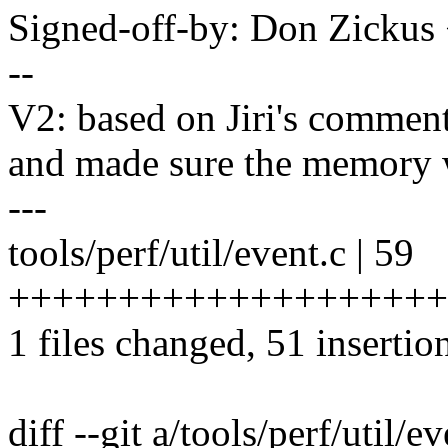
Signed-off-by: Don Zicku
--
V2: based on Jiri's commen
and made sure the memory 
---
tools/perf/util/event.c | 59
+++++++++++++++++++++
1 files changed, 51 insertion
diff --git a/tools/perf/util/e