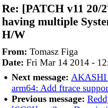
Re: [PATCH v11 20/2
having multiple Sys
H/W
From:
Tomasz Figa
Date:
Fri Mar 14 2014 - 1
Next message:
AKASHI T
arm64: Add ftrace suppor
Previous message:
Redd