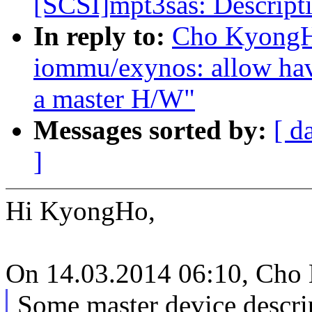
[SCSI]mpt3sas: Descript
In reply to:
Cho KyongH
iommu/exynos: allow ha
a master H/W"
Messages sorted by:
[ d
]
Hi KyongHo,
On 14.03.2014 06:10, Cho
Some master device descrip