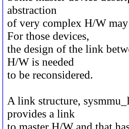
abstraction
of very complex H/W may
For those devices,
the design of the link be
H/W is needed
to be reconsidered.
A link structure, sysmmu_l
provides a link
to master H/W and that has