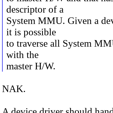
descriptor of a
System MMU. Given a devi
it is possible
to traverse all System MM
with the
master H/W.
NAK.
A device driver should hand