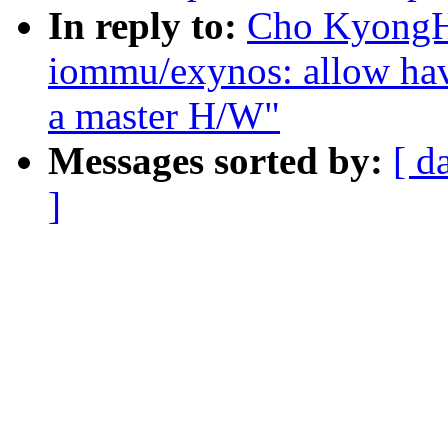
In reply to:
Cho KyongH
iommu/exynos: allow ha
a master H/W"
Messages sorted by:
[ d
]