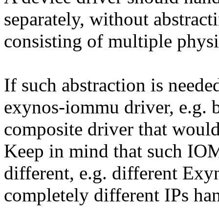
separately, without abstract
consisting of multiple physi
If such abstraction is neede
exynos-iommu driver, e.g. 
composite driver that wou
Keep in mind that such IO
different, e.g. different 
completely different IPs han