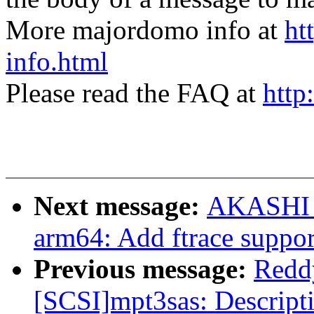
More majordomo info at
ht
info.html
Please read the FAQ at
http
Next message:
AKASHI T
arm64: Add ftrace suppor
Previous message:
Redd
[SCSI]mpt3sas: Descript