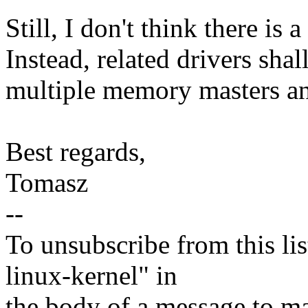
Still, I don't think there is 
Instead, related drivers shal
multiple memory masters 
Best regards,
Tomasz
--
To unsubscribe from this lis
linux-kernel" in
the body of a message t