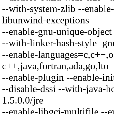
--with-system-zlib --enable-
libunwind-exceptions
--enable-gnu-unique-object 
--with-linker-hash-style=gn
--enable-languages=c,c++,o
c++,java,fortran,ada,go,lto
--enable-plugin --enable-ini
--disable-dssi --with-java-
1.5.0.0/jre
--enable-libgcj-multifile -