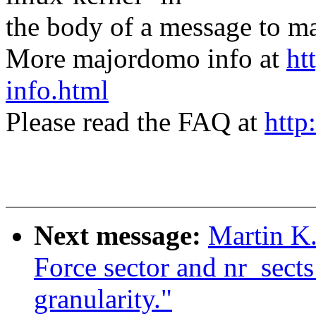
the body of a message t
More majordomo info at
ht
info.html
Please read the FAQ at
http
Next message:
Martin K.
Force sector and nr_sects
granularity."