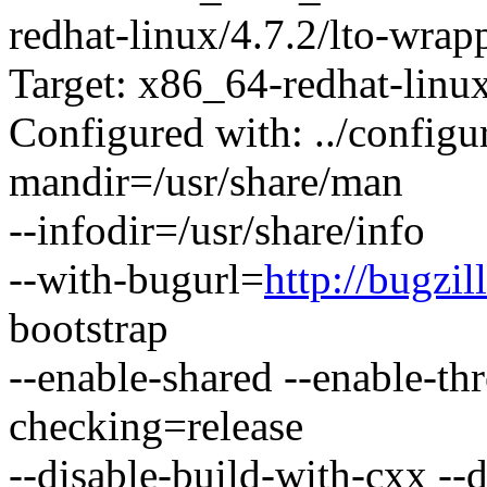
redhat-linux/4.7.2/lto-wrap
Target: x86_64-redhat-linu
Configured with: ../configur
mandir=/usr/share/man
--infodir=/usr/share/info
--with-bugurl=
http://bugzil
bootstrap
--enable-shared --enable-th
checking=release
--disable-build-with-cxx --