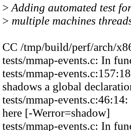
>
Adding automated test fo
>
multiple machines threads
CC /tmp/build/perf/arch/x86
tests/mmap-events.c: In fu
tests/mmap-events.c:157:18:
shadows a global declarati
tests/mmap-events.c:46:14: 
here [-Werror=shadow]
tests/mmap-events.c: In fun