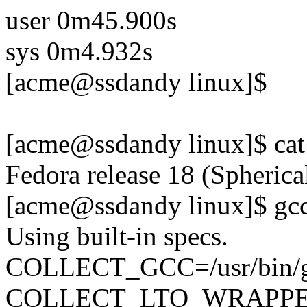
user 0m45.900s
sys 0m4.932s
[acme@ssdandy linux]$
[acme@ssdandy linux]$ cat 
Fedora release 18 (Spheric
[acme@ssdandy linux]$ gcc
Using built-in specs.
COLLECT_GCC=/usr/bin/
COLLECT_LTO_WRAPPER=/