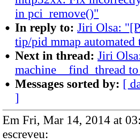
in pci_remove()"
In reply to:
Jiri Olsa: "
tip/pid mmap automated t
Next in thread:
Jiri Ols
machine__find_thread to 
Messages sorted by:
[ d
]
Em Fri, Mar 14, 2014 at 03
escreveu: