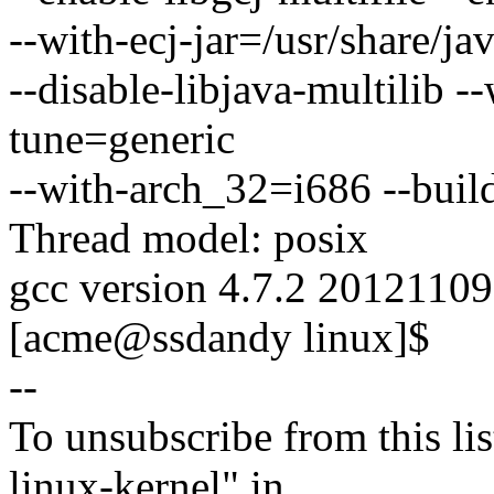
--with-ecj-jar=/usr/share/jav
--disable-libjava-multilib -
tune=generic
--with-arch_32=i686 --buil
Thread model: posix
gcc version 4.7.2 20121109
[acme@ssdandy linux]$
--
To unsubscribe from this lis
linux-kernel" in