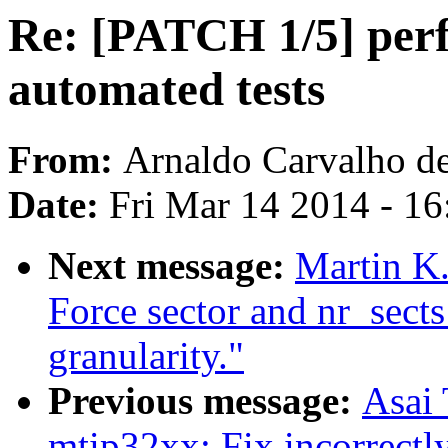
Re: [PATCH 1/5] perf
automated tests
From:
Arnaldo Carvalho d
Date:
Fri Mar 14 2014 - 1
Next message:
Martin K.
Force sector and nr_sects
granularity."
Previous message:
Asai
mtip32xx: Fix incorrectly