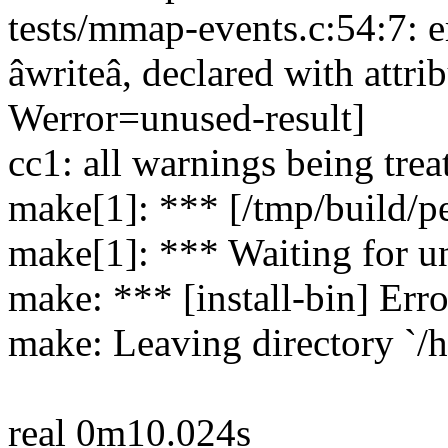
tests/mmap-events.c:54:7: er
âwriteâ, declared with attr
Werror=unused-result]
cc1: all warnings being trea
make[1]: *** [/tmp/build/pe
make[1]: *** Waiting for un
make: *** [install-bin] Erro
make: Leaving directory `/h
real 0m10.024s