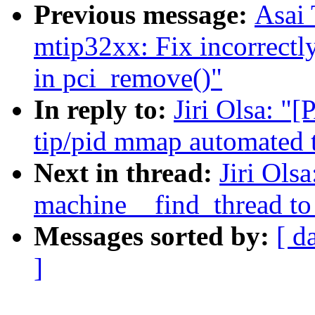
Previous message:
Asai
mtip32xx: Fix incorrectly
in pci_remove()"
In reply to:
Jiri Olsa: "
tip/pid mmap automated t
Next in thread:
Jiri Ols
machine__find_thread to 
Messages sorted by:
[ d
]