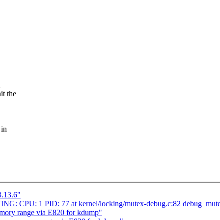
a
it the
 in
3.13.6"
ING: CPU: 1 PID: 77 at kernel/locking/mutex-debug.c:82 debug_mut
mory range via E820 for kdump"