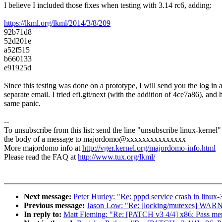
I believe I included those fixes when testing with 3.14 rc6, adding:
https://lkml.org/lkml/2014/3/8/209
92b71d8
52d201e
a52f515
b660133
e91925d
Since this testing was done on a prototype, I will send you the log in 
separate email. I tried efi.git/next (with the addition of 4ce7a86), and h
same panic.
--
To unsubscribe from this list: send the line "unsubscribe linux-kernel"
the body of a message to majordomo@xxxxxxxxxxxxxxx
More majordomo info at
http://vger.kernel.org/majordomo-info.html
Please read the FAQ at
http://www.tux.org/lkml/
Next message:
Peter Hurley: "Re: pppd service crash in linux-
Previous message:
Jason Low: "Re: [locking/mutexes] WARN
In reply to:
Matt Fleming: "Re: [PATCH v3 4/4] x86: Pass me