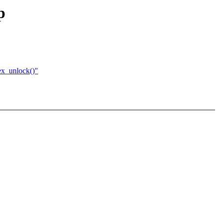
p
ex_unlock()"