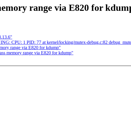
memory range via E820 for kdum
3.13.6"
ING: CPU: 1 PID: 77 at kernel/locking/mutex-debug.c:82 debug_mut
mory range via E820 for kdump"
Pass memory range via E820 for kdump"