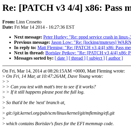
Re: [PATCH v3 4/4] x86: Pass 
From:
Linn Crosetto
Date:
Fri Mar 14 2014 - 16:27:36 EST
Next message:
Peter Hurley: "Re: pppd service crash in linux-
Previous message:
Jason Low: "Re: [locking/mutexes] WARN
In reply to:
Matt Fleming: "Re: [PATCH v3 4/4] x86: Pass me
Next in thread:
Borislav Petkov: "Re: [PATCH v3 4/4] x86: 
Messages sorted by:
[ date ]
[ thread ]
[ subject ]
[ author ]
On Fri, Mar 14, 2014 at 08:26:15AM +0000, Matt Fleming wrote:
>
On Fri, 14 Mar, at 10:47:26AM, Dave Young wrote:
>
>
>
> Can you test with matt's tree to see if it works?
>
> If it still happens please post the full log.
>
>
So that'd be the 'next' branch at,
>
>
git://git.kernel.org/pub/scm/linux/kernel/git/mfleming/efi.git
>
>
which contains Borislav's fixes for the EFI memmap code.