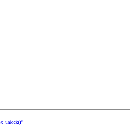
ex_unlock()"