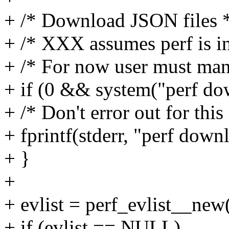
+ /* Download JSON files 
+ /* XXX assumes perf is in
+ /* For now user must ma
+ if (0 && system("perf dow
+ /* Don't error out for this
+ fprintf(stderr, "perf down
+ }
+
+ evlist = perf_evlist__new(
+ if (evlist == NULL)