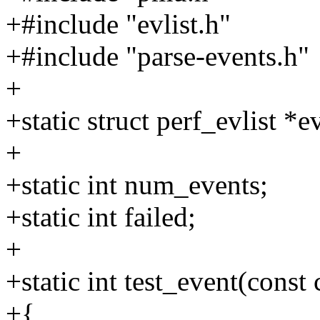
+#include "evlist.h"
+#include "parse-events.h"
+
+static struct perf_evlist *ev
+
+static int num_events;
+static int failed;
+
+static int test_event(const
+{