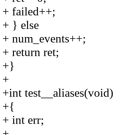
+ failed++;
+ } else
+ num_events++;
+ return ret;
+}
+
+int test__aliases(void)
+{
+ int err;
+