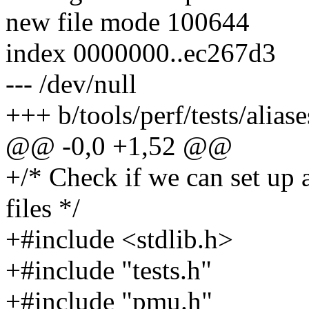
new file mode 100644
index 0000000..ec267d3
--- /dev/null
+++ b/tools/perf/tests/aliase
@@ -0,0 +1,52 @@
+/* Check if we can set up 
files */
+#include <stdlib.h>
+#include "tests.h"
+#include "pmu.h"