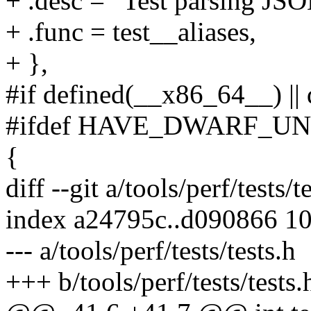
+ .desc = "Test parsing JSO
+ .func = test__aliases,
+ },
#if defined(__x86_64__) ||
#ifdef HAVE_DWARF_U
{
diff --git a/tools/perf/tests/t
index a24795c..d090866 1
--- a/tools/perf/tests/tests.h
+++ b/tools/perf/tests/tests.