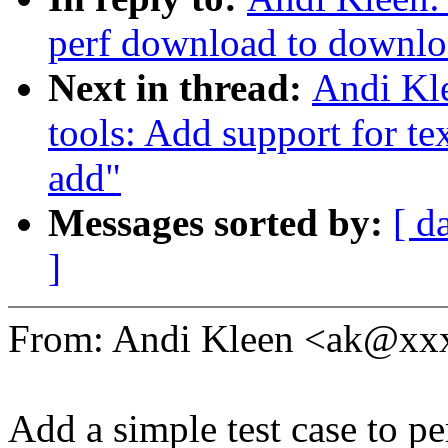
perf download to downloa
Next in thread:
Andi Kle
tools: Add support for tex
add"
Messages sorted by:
[ d
]
From: Andi Kleen <ak@x
Add a simple test case to pe