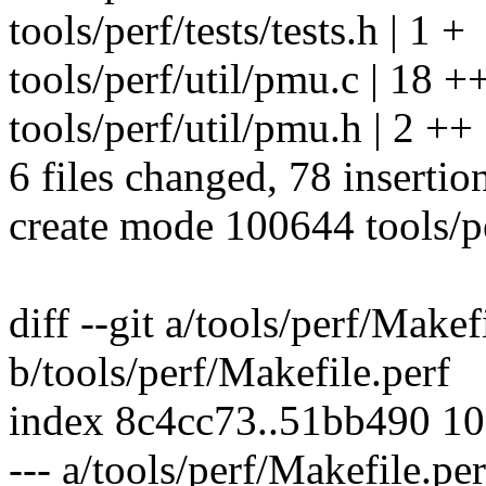
tools/perf/tests/tests.h | 1 +
tools/perf/util/pmu.c | 1
tools/perf/util/pmu.h | 2 ++
6 files changed, 78 insertio
create mode 100644 tools/per
diff --git a/tools/perf/Makef
b/tools/perf/Makefile.perf
index 8c4cc73..51bb490 1
--- a/tools/perf/Makefile.per