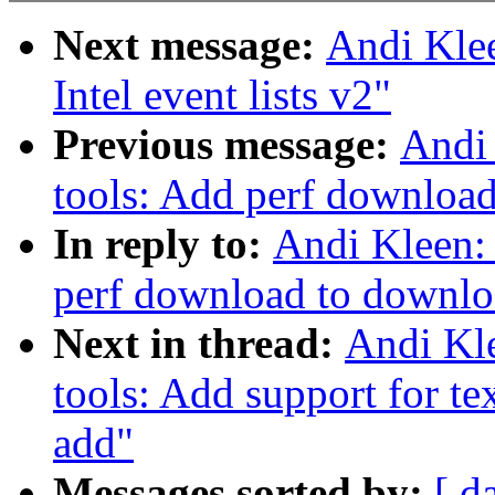
Next message:
Andi Klee
Intel event lists v2"
Previous message:
Andi 
tools: Add perf download
In reply to:
Andi Kleen:
perf download to downloa
Next in thread:
Andi Kle
tools: Add support for tex
add"
Messages sorted by:
[ d