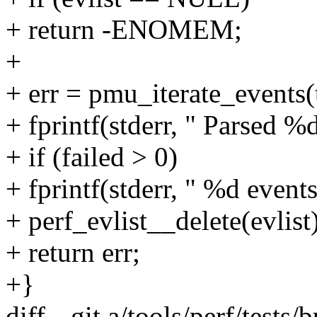
+ return -ENOMEM;
+
+ err = pmu_iterate_events(
+ fprintf(stderr, " Parsed %
+ if (failed > 0)
+ fprintf(stderr, " %d event
+ perf_evlist__delete(evlist)
+ return err;
+}
diff --git a/tools/perf/tests/b