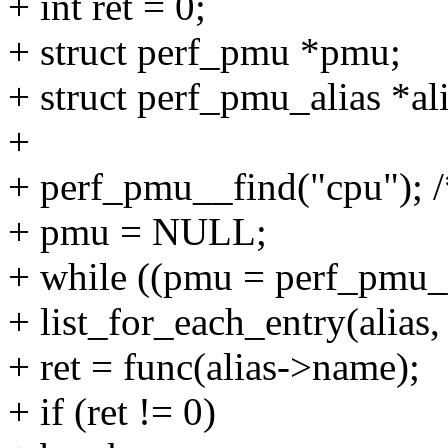
+ int ret = 0;
+ struct perf_pmu *pmu;
+ struct perf_pmu_alias *ali
+
+ perf_pmu__find("cpu"); 
+ pmu = NULL;
+ while ((pmu = perf_pmu
+ list_for_each_entry(alias,
+ ret = func(alias->name);
+ if (ret != 0)