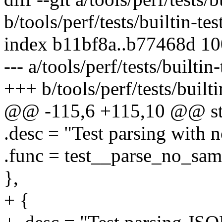
b/tools/perf/tests/builtin-tes
index b11bf8a..b77468d 1
--- a/tools/perf/tests/builtin-
+++ b/tools/perf/tests/builti
@@ -115,6 +115,10 @@ stati
.desc = "Test parsing with n
.func = test__parse_no_sam
},
+ {