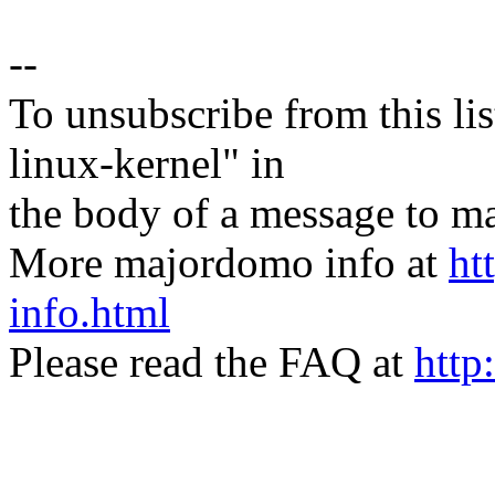
--
To unsubscribe from this lis
linux-kernel" in
the body of a message t
More majordomo info at
ht
info.html
Please read the FAQ at
http