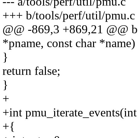
--- a/tools/perf/util/pmu.c
+++ b/tools/perf/util/pmu.c
@@ -869,3 +869,21 @@ bo
*pname, const char *name)
}
return false;
}
+
+int pmu_iterate_events(int
+{