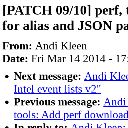
[PATCH 09/10] perf, to
for alias and JSON p
From:
Andi Kleen
Date:
Fri Mar 14 2014 - 1
Next message:
Andi Klee
Intel event lists v2"
Previous message:
Andi 
tools: Add perf download
In reply to:
Andi Kleen: