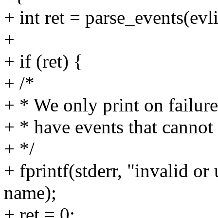
+ int ret = parse_events(evl
+
+ if (ret) {
+ /*
+ * We only print on failu
+ * have events that cannot
+ */
+ fprintf(stderr, "invalid or
name);
+ ret = 0;