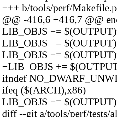
+++ b/tools/perf/Makefile.p
@@ -416,6 +416,7 @@ en
LIB_OBJS += $(OUTPUT)te
LIB_OBJS += $(OUTPUT)tes
LIB_OBJS += $(OUTPUT)tes
+LIB_OBJS += $(OUTPUT)te
ifndef NO_DWARF_UNW
ifeq ($(ARCH),x86)
LIB_OBJS += $(OUTPUT)te
diff --git a/tools/perf/tests/a