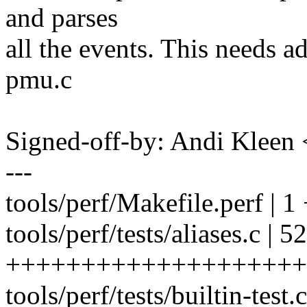
and parses
all the events. This needs ad
pmu.c
Signed-off-by: Andi Kle
---
tools/perf/Makefile.perf | 1
tools/perf/tests/aliases.c | 52
++++++++++++++++++++
tools/perf/tests/builtin-test.