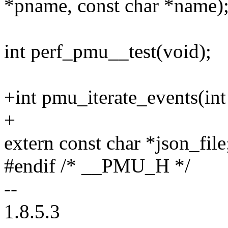
*pname, const char *name)
int perf_pmu__test(void);
+int pmu_iterate_events(int
+
extern const char *json_file
#endif /* __PMU_H */
--
1.8.5.3