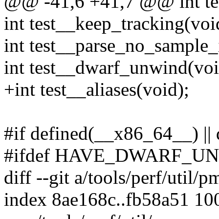
@@ -41,6 +41,7 @@ int tes
int test__keep_tracking(voi
int test__parse_no_sample_
int test__dwarf_unwind(voi
+int test__aliases(void);
#if defined(__x86_64__) ||
#ifdef HAVE_DWARF_U
diff --git a/tools/perf/util/
index 8ae168c..fb58a51 10