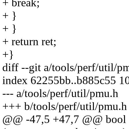
+ break;
+ }
+ }
+ return ret;
+}
diff --git a/tools/perf/util/
index 62255bb..b885c55 1
--- a/tools/perf/util/pmu.h
+++ b/tools/perf/util/pmu.h
@@ -47,5 +47,7 @@ bool 