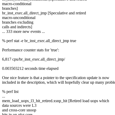
macro-conditional
branches]
br_inst_exec.all_direct_jmp [Speculative and retired
macro-unconditional
branches excluding
calls and indirects]
... 333 more new events ...
% perf stat -e br_inst_exec.all_direct_jmp true
Performance counter stats for 'true':
6,817 cpu/br_inst_exec.all_direct_jmp/
0.003503212 seconds time elapsed
One nice feature is that a pointer to the specification update is now
included in the description, which will hopefully clear up many probl
% perf list
...
mem_load_uops_l3_hit_retired.xsnp_hit [Retired load uops which
data sources were L3
and cross-core snoop
hits in on-pkg core