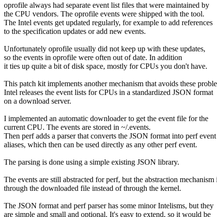
oprofile always had separate event list files that were maintained by
the CPU vendors. The oprofile events were shipped with the tool.
The Intel events get updated regularly, for example to add references
to the specification updates or add new events.
Unfortunately oprofile usually did not keep up with these updates,
so the events in oprofile were often out of date. In addition
it ties up quite a bit of disk space, mostly for CPUs you don't have.
This patch kit implements another mechanism that avoids these probl
Intel releases the event lists for CPUs in a standardized JSON format
on a download server.
I implemented an automatic downloader to get the event file for the
current CPU. The events are stored in ~/.events.
Then perf adds a parser that converts the JSON format into perf event
aliases, which then can be used directly as any other perf event.
The parsing is done using a simple existing JSON library.
The events are still abstracted for perf, but the abstraction mechanism 
through the downloaded file instead of through the kernel.
The JSON format and perf parser has some minor Intelisms, but they
are simple and small and optional. It's easy to extend, so it would be