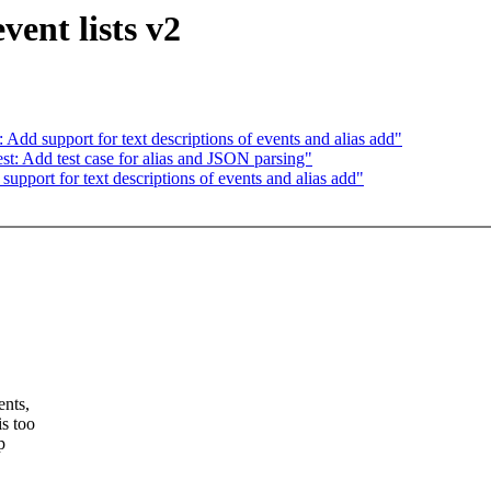
vent lists v2
Add support for text descriptions of events and alias add"
st: Add test case for alias and JSON parsing"
upport for text descriptions of events and alias add"
ents,
is too
p