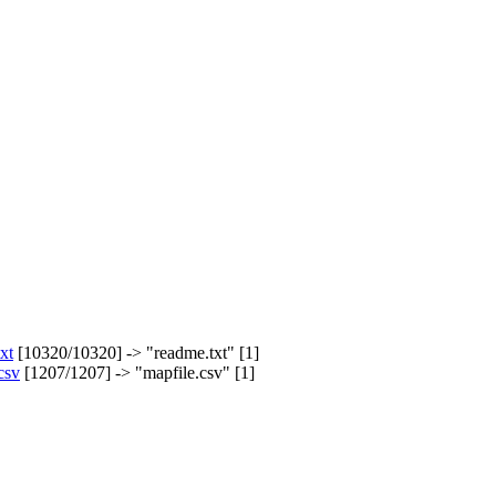
xt
[10320/10320] -> "readme.txt" [1]
csv
[1207/1207] -> "mapfile.csv" [1]