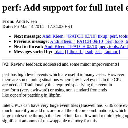
perf: Add support for full Intel e
From:
Andi Kleen
Date:
Fri Mar 14 2014 - 17:34:03 EST
Next message:
Andi Kleen: "[PATCH 03/10] fixup! perf, tools: 
Previous message:
Andi Kleen: "[PATCH 09/10] perf, tools, te
Next in thread:
Andi Kleen: "[PATCH 02/10] perf, tools: Add s
Messages sorted by:
[ date ]
[ thread ]
[ subject ]
[ author ]
[v2: Review feedback addressed and some minor improvements]
perf has high level events which are useful in many cases. However
there are some tuning situations where low level events in the CPU
are needed. Traditionally this required specifying the event in
raw form (very awkward) or using non standard frontends
like ocperf or patching in libpfm.
Intel CPUs can have very large event files (Haswell has ~336 core ev
much more if you add uncore or all the offcore combinations), which 
large to describe through the kernel interface. It would require tying u
significant amounts of unswappable memory for this.