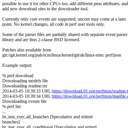
possible to use it for other CPUs too, add different pmu attributes, and
add new download sites to the downloader tool.
Currently only core events are supported, uncore may come at a later
point. No kernel changes, all code in perf user tools only.
Some of the parser files are partially shared with separate event parser
library and are thus 2-clause BSD licensed.
Patches also available from
git://git.kernel.org/pub/scm/linux/kernel/git/ak/linux-misc perf/json
Example output:
% perf download
Downloading models file
Downloading readme.txt
2014-03-05 10:39:33 URL:
https://download.01.org/perfmon/readme.t
2014-03-05 10:39:34 URL:
https://download.01.org/perfmon/mapfile.
Downloading events file
% perf list
...
br_inst_exec.all_branches [Speculative and retired
branches]
br_inst_exec.all_conditional [Speculative and retired