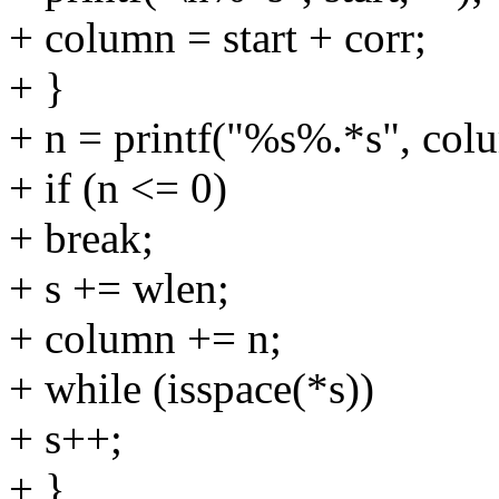
+ column = start + corr;
+ }
+ n = printf("%s%.*s", column
+ if (n <= 0)
+ break;
+ s += wlen;
+ column += n;
+ while (isspace(*s))
+ s++;
+ }