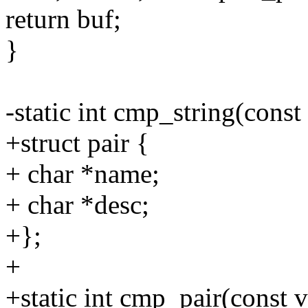
return buf;
}
-static int cmp_string(const
+struct pair {
+ char *name;
+ char *desc;
+};
+
+static int cmp_pair(const v