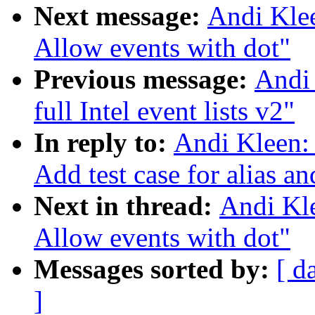
Next message:
Andi Klee
Allow events with dot"
Previous message:
Andi 
full Intel event lists v2"
In reply to:
Andi Kleen: 
Add test case for alias 
Next in thread:
Andi Kle
Allow events with dot"
Messages sorted by:
[ d
]