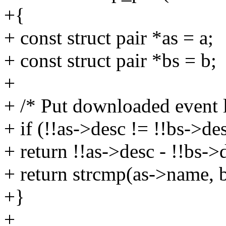
+{
+ const struct pair *as = a;
+ const struct pair *bs = b;
+
+ /* Put downloaded event li
+ if (!!as->desc != !!bs->de
+ return !!as->desc - !!bs->
+ return strcmp(as->name, 
+}
+