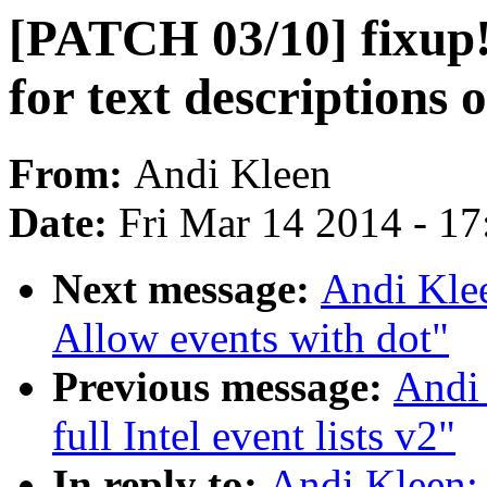
[PATCH 03/10] fixup! 
for text descriptions 
From:
Andi Kleen
Date:
Fri Mar 14 2014 - 1
Next message:
Andi Klee
Allow events with dot"
Previous message:
Andi 
full Intel event lists v2"
In reply to:
Andi Kleen: 