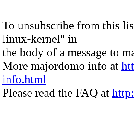
--
To unsubscribe from this lis
linux-kernel" in
the body of a message t
More majordomo info at
ht
info.html
Please read the FAQ at
http