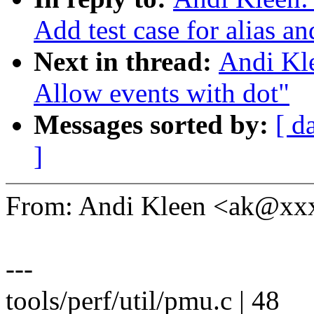
Add test case for alias 
Next in thread:
Andi Kle
Allow events with dot"
Messages sorted by:
[ d
]
From: Andi Kleen <ak@x
---
tools/perf/util/pmu.c | 48