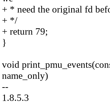
+ * need the original fd bef
+ */
+ return 79;
}
void print_pmu_events(cons
name_only)
--
1.8.5.3