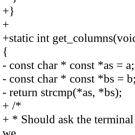
+}
+
+static int get_columns(voi
{
- const char * const *as = a;
- const char * const *bs = b
- return strcmp(*as, *bs);
+ /*
+ * Should ask the termin
we