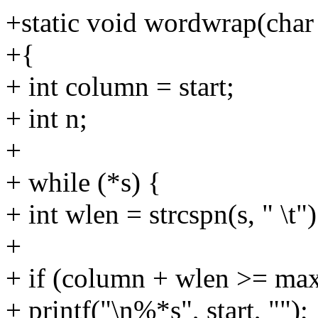
+static void wordwrap(char *s
+{
+ int column = start;
+ int n;
+
+ while (*s) {
+ int wlen = strcspn(s, " \t")
+
+ if (column + wlen >= max
+ printf("\n%*s", start, "");