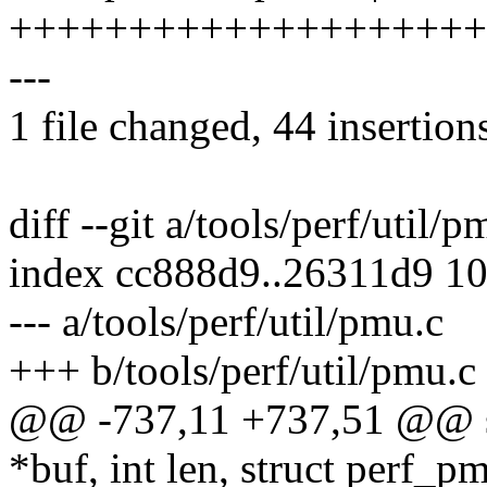
++++++++++++++++++++
---
1 file changed, 44 insertions
diff --git a/tools/perf/util/
index cc888d9..26311d9 1
--- a/tools/perf/util/pmu.c
+++ b/tools/perf/util/pmu.c
@@ -737,11 +737,51 @@ sta
*buf, int len, struct perf_