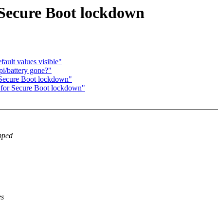
 Secure Boot lockdown
ault values visible"
pi/battery gone?"
r Secure Boot lockdown"
t for Secure Boot lockdown"
ipped
es