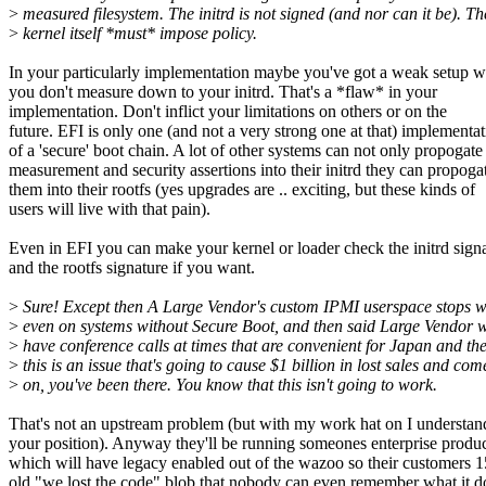
>
measured filesystem. The initrd is not signed (and nor can it be). Th
>
kernel itself *must* impose policy.
In your particularly implementation maybe you've got a weak setup 
you don't measure down to your initrd. That's a *flaw* in your
implementation. Don't inflict your limitations on others or on the
future. EFI is only one (and not a very strong one at that) implementa
of a 'secure' boot chain. A lot of other systems can not only propogate
measurement and security assertions into their initrd they can propoga
them into their rootfs (yes upgrades are .. exciting, but these kinds of
users will live with that pain).
Even in EFI you can make your kernel or loader check the initrd sign
and the rootfs signature if you want.
>
Sure! Except then A Large Vendor's custom IPMI userspace stops w
>
even on systems without Secure Boot, and then said Large Vendor w
>
have conference calls at times that are convenient for Japan and th
>
this is an issue that's going to cause $1 billion in lost sales and com
>
on, you've been there. You know that this isn't going to work.
That's not an upstream problem (but with my work hat on I understan
your position). Anyway they'll be running someones enterprise produ
which will have legacy enabled out of the wazoo so their customers 1
old "we lost the code" blob that nobody can even remember what it d