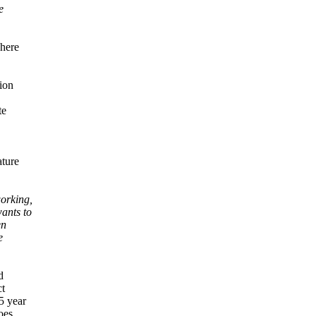
e
where
tion
te
ature
orking,
ants to
en
e
d
ct
5 year
oes