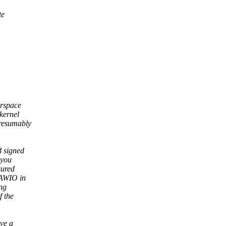
te
erspace
kernel
presumably
d signed
 you
sured
RAWIO in
ng
f the
ave a