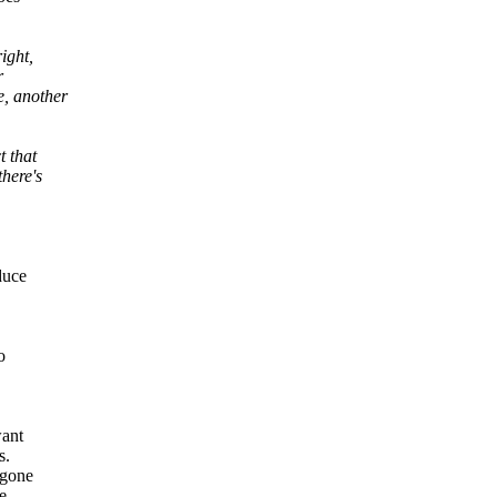
ight,
r
e, another
t that
here's
duce
o
want
s.
 gone
e