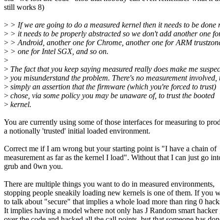
still works 8)
>
> If we are going to do a measured kernel then it needs to be done r
>
> it needs to be properly abstracted so we don't add another one fo
>
> Android, another one for Chrome, another one for ARM trustzon
>
> one for Intel SGX, and so on.
>
>
The fact that you keep saying measured really does make me suspec
>
you misunderstand the problem. There's no measurement involved, t
>
simply an assertion that the firmware (which you're forced to trust)
>
chose, via some policy you may be unaware of, to trust the booted
>
kernel.
You are currently using some of those interfaces for measuring to pro
a notionally 'trusted' initial loaded environment.
Correct me if I am wrong but your starting point is "I have a chain of
measurement as far as the kernel I load". Without that I can just go int
grub and 0wn you.
There are multiple things you want to do in measured environments,
stopping people sneakily loading new kernels is one of them. If you 
to talk about "secure" that implies a whole load more than ring 0 hack
It implies having a model where not only has J Random smart hacker
over the code and hacked all the call points, but that someone has don