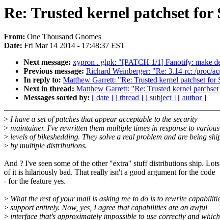
Re: Trusted kernel patchset for
From:
One Thousand Gnomes
Date:
Fri Mar 14 2014 - 17:48:37 EST
Next message:
xypron . glpk: "[PATCH 1/1] Fanotify: make def
Previous message:
Richard Weinberger: "Re: 3.14-rc: /proc/ac
In reply to:
Matthew Garrett: "Re: Trusted kernel patchset fo
Next in thread:
Matthew Garrett: "Re: Trusted kernel patchse
Messages sorted by:
[ date ]
[ thread ]
[ subject ]
[ author ]
>
I have a set of patches that appear acceptable to the security
>
maintainer. I've rewritten them multiple times in response to various
>
levels of bikeshedding. They solve a real problem and are being sh
>
by multiple distributions.
And ? I've seen some of the other "extra" stuff distributions ship. Lots
of it is hilariously bad. That really isn't a good argument for the code
- for the feature yes.
>
What the rest of your mail is asking me to do is to rewrite capabiliti
>
support entirely. Now, yes, I agree that capabilities are an awful
>
interface that's approximately impossible to use correctly and which