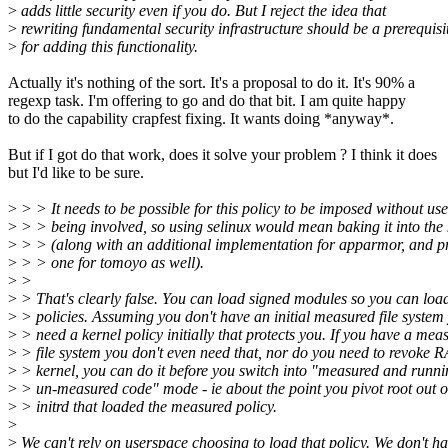
>
adds little security even if you do. But I reject the idea that
>
rewriting fundamental security infrastructure should be a prerequisi
>
for adding this functionality.
Actually it's nothing of the sort. It's a proposal to do it. It's 90% a
regexp task. I'm offering to go and do that bit. I am quite happy
to do the capability crapfest fixing. It wants doing *anyway*.
But if I got do that work, does it solve your problem ? I think it does
but I'd like to be sure.
>
> > It needs to be possible for this policy to be imposed without us
>
> > being involved, so using selinux would mean baking it into the 
>
> > (along with an additional implementation for apparmor, and 
>
> > one for tomoyo as well).
>
>
>
> That's clearly false. You can load signed modules so you can loa
>
> policies. Assuming you don't have an initial measured file system
>
> need a kernel policy initially that protects you. If you have a mea
>
> file system you don't even need that, nor do you need to revoke 
>
> kernel, you can do it before you switch into "measured and runni
>
> un-measured code" mode - ie about the point you pivot root out o
>
> initrd that loaded the measured policy.
>
>
We can't rely on userspace choosing to load that policy. We don't h