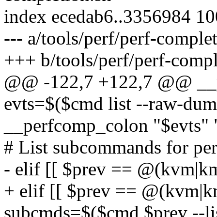
index ecedab6..3356984 1
--- a/tools/perf/perf-comple
+++ b/tools/perf/perf-compl
@@ -122,7 +122,7 @@ __p
evts=$($cmd list --raw-dum
__perfcomp_colon "$evts" 
# List subcommands for pe
- elif [[ $prev == @(kvm|k
+ elif [[ $prev == @(kvm|k
subcmds=$($cmd $prev --li