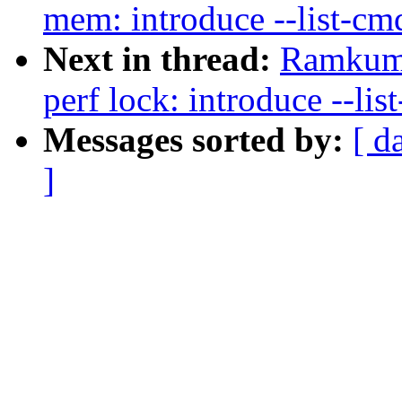
mem: introduce --list-cmd
Next in thread:
Ramkuma
perf lock: introduce --lis
Messages sorted by:
[ d
]