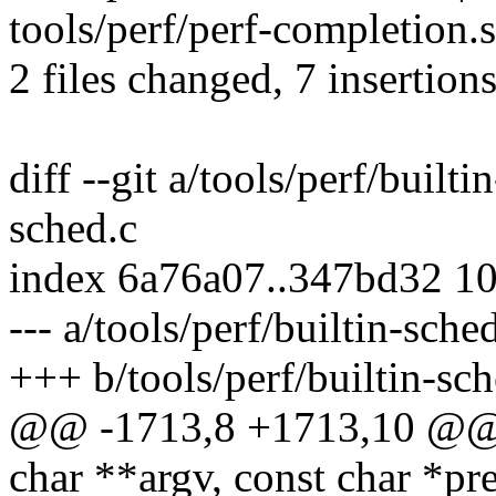
tools/perf/perf-completion.s
2 files changed, 7 insertions
diff --git a/tools/perf/builti
sched.c
index 6a76a07..347bd32 1
--- a/tools/perf/builtin-sche
+++ b/tools/perf/builtin-sch
@@ -1713,8 +1713,10 @@ i
char **argv, const char *p