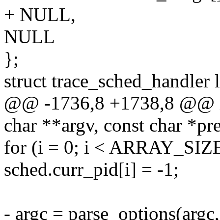
+ NULL,
NULL
};
struct trace_sched_handler 
@@ -1736,8 +1738,8 @@ in
char **argv, const char *p
for (i = 0; i < ARRAY_SIZE
sched.curr_pid[i] = -1;
- argc = parse_options(argc