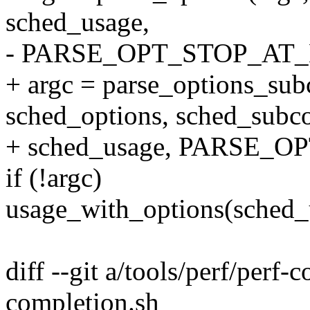
sched_usage,
- PARSE_OPT_STOP_AT
+ argc = parse_options_su
sched_options, sched_sub
+ sched_usage, PARSE_
if (!argc)
usage_with_options(sched_
diff --git a/tools/perf/perf-
completion.sh