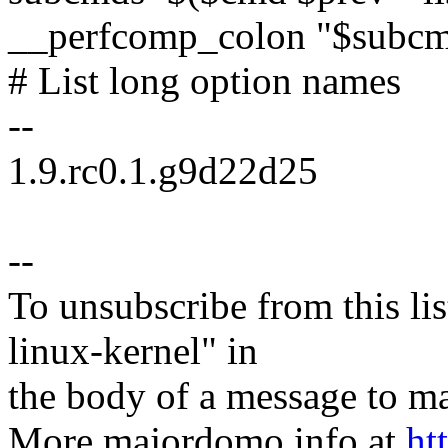
__perfcomp_colon "$subcm
# List long option names
--
1.9.rc0.1.g9d22d25
--
To unsubscribe from this lis
linux-kernel" in
the body of a message t
More majordomo info at
ht