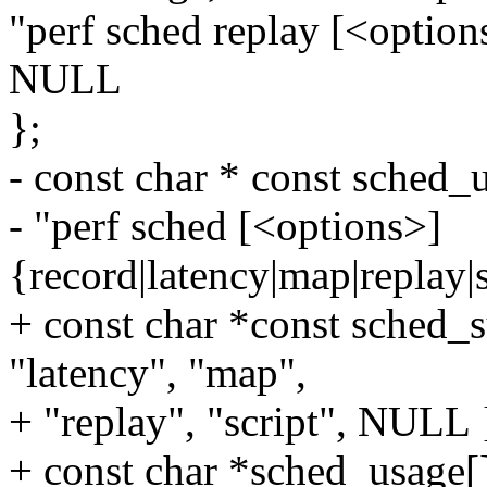
"perf sched replay [<option
NULL
};
- const char * const sched_
- "perf sched [<options>]
{record|latency|map|replay|s
+ const char *const sched_
"latency", "map",
+ "replay", "script", NULL 
+ const char *sched_usage[