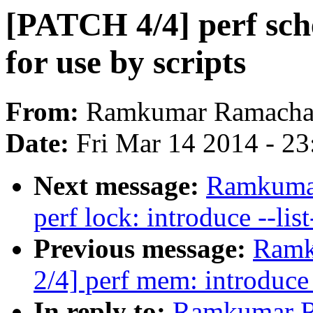
[PATCH 4/4] perf sche
for use by scripts
From:
Ramkumar Ramacha
Date:
Fri Mar 14 2014 - 2
Next message:
Ramkumar
perf lock: introduce --lis
Previous message:
Ramk
2/4] perf mem: introduce 
In reply to:
Ramkumar R