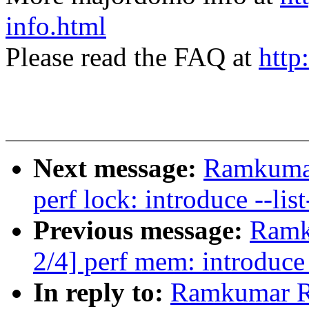
info.html
Please read the FAQ at
http
Next message:
Ramkumar
perf lock: introduce --lis
Previous message:
Ramk
2/4] perf mem: introduce 
In reply to:
Ramkumar R