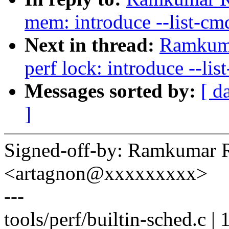
mem: introduce --list-cmd
Next in thread:
Ramkuma
perf lock: introduce --lis
Messages sorted by:
[ d
]
Signed-off-by: Ramkumar 
<artagnon@xxxxxxxxx>
---
tools/perf/builtin-sched.c |