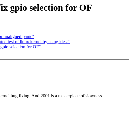
ix gpio selection for OF
r unaligned panic"
ed test of linux kernel by using ktest"
 gpio selection for OF"
ernel bug fixing. And 2001 is a masterpiece of slowness.