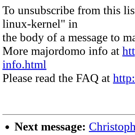
To unsubscribe from this lis
linux-kernel" in
the body of a message t
More majordomo info at
ht
info.html
Please read the FAQ at
http
Next message:
Christop