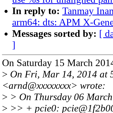
In reply to:
Tanmay Inam
arm64: dts: APM X-Gene 
Messages sorted by:
[ d
]
On Saturday 15 March 2014
>
On Fri, Mar 14, 2014 at
<arnd@xxxxxxxx> wrote:
>
> On Thursday 06 March 
>
>> + pcie0: pcie@1f2b0