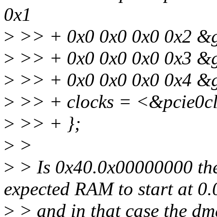
0x1
>
>> + 0x0 0x0 0x0 0x2 &g
>
>> + 0x0 0x0 0x0 0x3 &g
>
>> + 0x0 0x0 0x0 0x4 &g
>
>> + clocks = <&pcie0cl
>
>> + };
>
>
>
> Is 0x40.0x00000000 the
expected RAM to start at 0.
>
> and in that case the dm