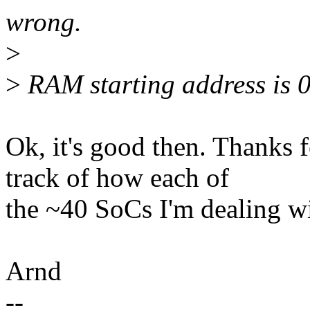
wrong.
>
>
RAM starting address is
Ok, it's good then. Thanks fo
track of how each of
the ~40 SoCs I'm dealing wi
Arnd
--