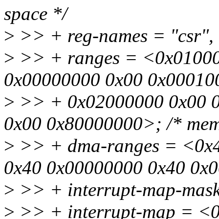
space */
>
>> + reg-names = "csr", 
>
>> + ranges = <0x01000
0x00000000 0x00 0x0001000
>
>> + 0x02000000 0x00 0
0x00 0x80000000>; /* mem
>
>> + dma-ranges = <0x
0x40 0x00000000 0x40 0x
>
>> + interrupt-map-mask
>
>> + interrupt-map = <0