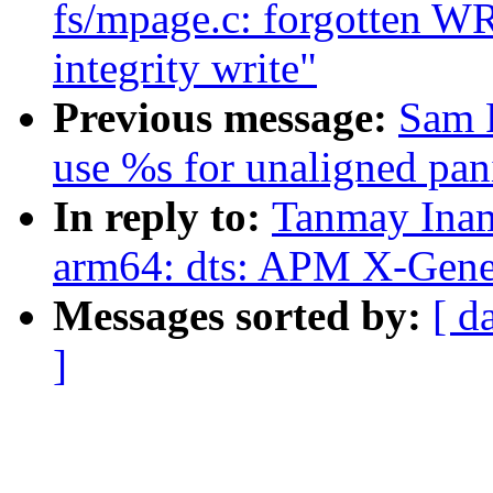
fs/mpage.c: forgotten W
integrity write"
Previous message:
Sam 
use %s for unaligned pan
In reply to:
Tanmay Inam
arm64: dts: APM X-Gene 
Messages sorted by:
[ d
]