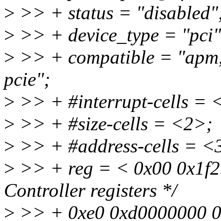
>
>> + status = "disabled"
>
>> + device_type = "pci"
>
>> + compatible = "apm,
pcie";
>
>> + #interrupt-cells = 
>
>> + #size-cells = <2>;
>
>> + #address-cells = <
>
>> + reg = < 0x00 0x1f2
Controller registers */
>
>> + 0xe0 0xd0000000 0x