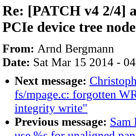
Re: [PATCH v4 2/4] 
PCIe device tree node
From:
Arnd Bergmann
Date:
Sat Mar 15 2014 - 0
Next message:
Christop
fs/mpage.c: forgotten W
integrity write"
Previous message:
Sam 
use %s for unaligned pan