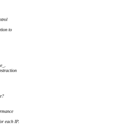
trol
tion to
ce_.
bstraction
de?
ormance
r each IP.