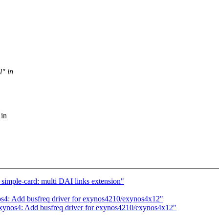
l" in
 in
imple-card: multi DAI links extension"
s4: Add busfreq driver for exynos4210/exynos4x12"
xynos4: Add busfreq driver for exynos4210/exynos4x12"