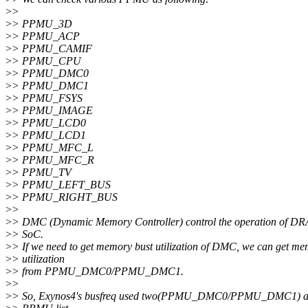
>
>
>
> PPMU_3D
>
> PPMU_ACP
>
> PPMU_CAMIF
>
> PPMU_CPU
>
> PPMU_DMC0
>
> PPMU_DMC1
>
> PPMU_FSYS
>
> PPMU_IMAGE
>
> PPMU_LCD0
>
> PPMU_LCD1
>
> PPMU_MFC_L
>
> PPMU_MFC_R
>
> PPMU_TV
>
> PPMU_LEFT_BUS
>
> PPMU_RIGHT_BUS
>
>
>
> DMC (Dynamic Memory Controller) control the operation of D
>
> SoC.
>
> If we need to get memory bust utilization of DMC, we can get m
>
> utilization
>
> from PPMU_DMC0/PPMU_DMC1.
>
>
>
> So, Exynos4's busfreq used two(PPMU_DMC0/PPMU_DMC1) am