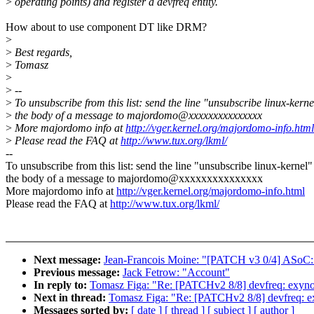
>
operating points) and register a devfreq entity.
How about to use component DT like DRM?
>
>
Best regards,
>
Tomasz
>
>
--
>
To unsubscribe from this list: send the line "unsubscribe linux-kerne
>
the body of a message to majordomo@xxxxxxxxxxxxxxx
>
More majordomo info at
http://vger.kernel.org/majordomo-info.html
>
Please read the FAQ at
http://www.tux.org/lkml/
--
To unsubscribe from this list: send the line "unsubscribe linux-kernel"
the body of a message to majordomo@xxxxxxxxxxxxxxx
More majordomo info at
http://vger.kernel.org/majordomo-info.html
Please read the FAQ at
http://www.tux.org/lkml/
Next message:
Jean-Francois Moine: "[PATCH v3 0/4] ASoC: s
Previous message:
Jack Fetrow: "Account"
In reply to:
Tomasz Figa: "Re: [PATCHv2 8/8] devfreq: exyno
Next in thread:
Tomasz Figa: "Re: [PATCHv2 8/8] devfreq: e
Messages sorted by:
[ date ]
[ thread ]
[ subject ]
[ author ]