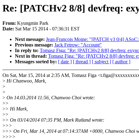
Re: [PATCHv2 8/8] devfreq: exy
From:
Kyungmin Park
Date:
Sat Mar 15 2014 - 07:36:31 EST
Next message:
Jean-Francois Moine: "[PATCH v3 0/4] ASoC: s
Previous message:
Jack Fetrow: "Account"
In reply to:
Tomasz Figa: "Re: [PATCHv2 8/8] devfreq: exyno
Next in thread:
Tomasz Figa: "Re: [PATCHv2 8/8] devfreq: e
Messages sorted by:
[ date ]
[ thread ]
[ subject ]
[ author ]
On Sat, Mar 15, 2014 at 2:35 AM, Tomasz Figa <t.figa@xxxxxxxxx
>
Hi Chanwoo, Mark,
>
>
>
On 14.03.2014 11:56, Chanwoo Choi wrote:
>
>
>
> Hi Mark,
>
>
>
> On 03/14/2014 07:35 PM, Mark Rutland wrote:
>
>>
>
>> On Fri, Mar 14, 2014 at 07:14:37AM +0000, Chanwoo Choi w
>
>>>