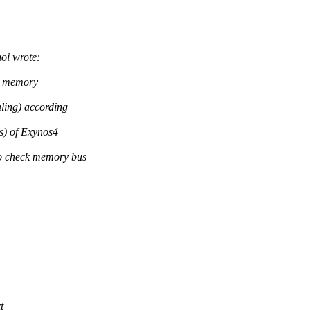
i wrote:
2 memory
ing) according
) of Exynos4
 check memory bus
>
t