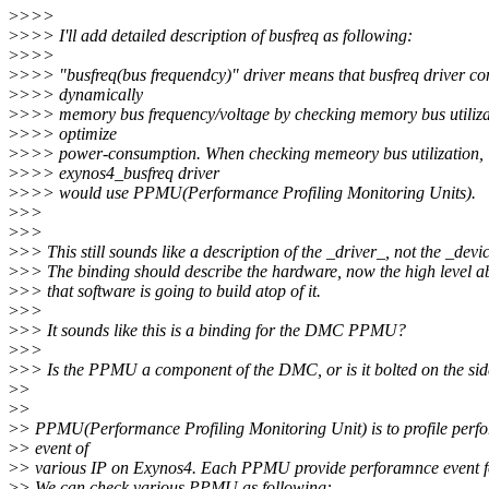
>
>>>
>
>>> I'll add detailed description of busfreq as following:
>
>>>
>
>>> "busfreq(bus frequendcy)" driver means that busfreq driver con
>
>>> dynamically
>
>>> memory bus frequency/voltage by checking memory bus utiliza
>
>>> optimize
>
>>> power-consumption. When checking memeory bus utilization,
>
>>> exynos4_busfreq driver
>
>>> would use PPMU(Performance Profiling Monitoring Units).
>
>>
>
>>
>
>> This still sounds like a description of the _driver_, not the _devi
>
>> The binding should describe the hardware, now the high level a
>
>> that software is going to build atop of it.
>
>>
>
>> It sounds like this is a binding for the DMC PPMU?
>
>>
>
>> Is the PPMU a component of the DMC, or is it bolted on the si
>
>
>
>
>
> PPMU(Performance Profiling Monitoring Unit) is to profile perf
>
> event of
>
> various IP on Exynos4. Each PPMU provide perforamnce event fo
>
> We can check various PPMU as following: