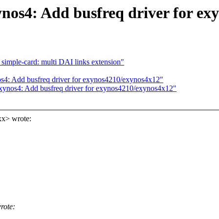
nos4: Add busfreq driver for ex
imple-card: multi DAI links extension"
s4: Add busfreq driver for exynos4210/exynos4x12"
xynos4: Add busfreq driver for exynos4210/exynos4x12"
xx> wrote:
rote: