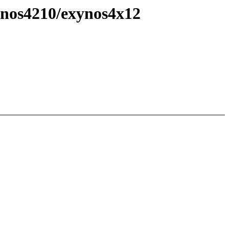
ynos4210/exynos4x12