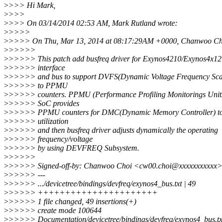
>
>>> Hi Mark,
>
>>>
>
>>> On 03/14/2014 02:53 AM, Mark Rutland wrote:
>
>>>>
>
>>>> On Thu, Mar 13, 2014 at 08:17:29AM +0000, Chanwoo Cho
>
>>>>>
>
>>>>> This patch add busfreq driver for Exynos4210/Exynos4x1
>
>>>>> interface
>
>>>>> and bus to support DVFS(Dynamic Voltage Frequency Scal
>
>>>>> to PPMU
>
>>>>> counters. PPMU (Performance Profiling Monitorings Units
>
>>>>> SoC provides
>
>>>>> PPMU counters for DMC(Dynamic Memory Controller) to
>
>>>>> utilization
>
>>>>> and then busfreq driver adjusts dynamically the operating
>
>>>>> frequency/voltage
>
>>>>> by using DEVFREQ Subsystem.
>
>>>>>
>
>>>>> Signed-off-by: Chanwoo Choi <cw00.choi@xxxxxxxxxxx
>
>>>>> ---
>
>>>>> .../devicetree/bindings/devfreq/exynos4_bus.txt | 49
>
>>>>> ++++++++++++++++++++++
>
>>>>> 1 file changed, 49 insertions(+)
>
>>>>> create mode 100644
>
>>>>> Documentation/devicetree/bindings/devfreq/exynos4_bus.tx