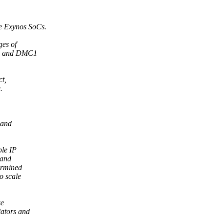
e Exynos SoCs.
ges of
C0 and DMC1
ct,
.
:
 and
ple IP
 and
ermined
o scale
se
lators and