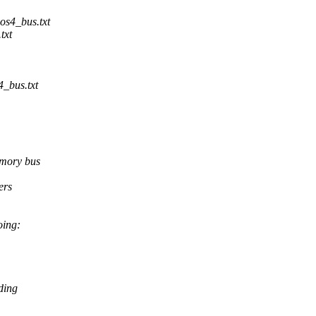
os4_bus.txt
txt
_bus.txt
emory bus
ers
oing:
ding