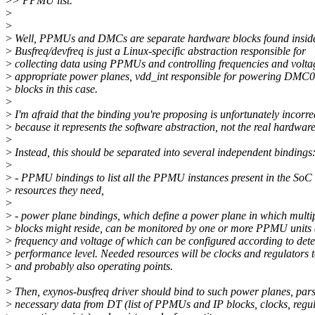
>
> PPMU list.
>
>
>
Well, PPMUs and DMCs are separate hardware blocks found insid
>
Busfreq/devfreq is just a Linux-specific abstraction responsible for
>
collecting data using PPMUs and controlling frequencies and volta
>
appropriate power planes, vdd_int responsible for powering DM
>
blocks in this case.
>
>
I'm afraid that the binding you're proposing is unfortunately incorre
>
because it represents the software abstraction, not the real hardware
>
>
Instead, this should be separated into several independent bindings
>
>
- PPMU bindings to list all the PPMU instances present in the SoC
>
resources they need,
>
>
- power plane bindings, which define a power plane in which multi
>
blocks might reside, can be monitored by one or more PPMU units
>
frequency and voltage of which can be configured according to det
>
performance level. Needed resources will be clocks and regulators t
>
and probably also operating points.
>
>
Then, exynos-busfreq driver should bind to such power planes, par
>
necessary data from DT (list of PPMUs and IP blocks, clocks, regu