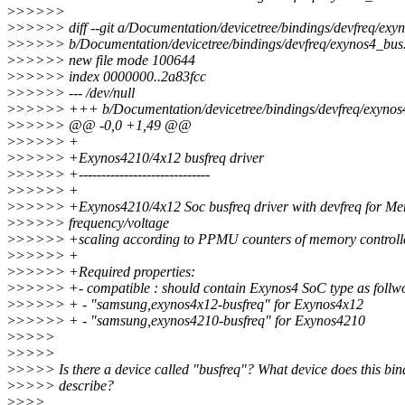
>
>>>>>
>
>>>>> diff --git a/Documentation/devicetree/bindings/devfreq/exyn
>
>>>>> b/Documentation/devicetree/bindings/devfreq/exynos4_bus.
>
>>>>> new file mode 100644
>
>>>>> index 0000000..2a83fcc
>
>>>>> --- /dev/null
>
>>>>> +++ b/Documentation/devicetree/bindings/devfreq/exynos4
>
>>>>> @@ -0,0 +1,49 @@
>
>>>>> +
>
>>>>> +Exynos4210/4x12 busfreq driver
>
>>>>> +-----------------------------
>
>>>>> +
>
>>>>> +Exynos4210/4x12 Soc busfreq driver with devfreq for M
>
>>>>> frequency/voltage
>
>>>>> +scaling according to PPMU counters of memory controll
>
>>>>> +
>
>>>>> +Required properties:
>
>>>>> +- compatible : should contain Exynos4 SoC type as follw
>
>>>>> + - "samsung,exynos4x12-busfreq" for Exynos4x12
>
>>>>> + - "samsung,exynos4210-busfreq" for Exynos4210
>
>>>>
>
>>>>
>
>>>> Is there a device called "busfreq"? What device does this bin
>
>>>> describe?
>
>>>