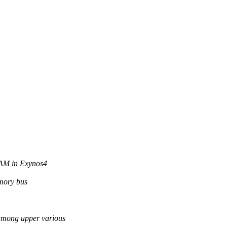
RAM in Exynos4
emory bus
ong upper various