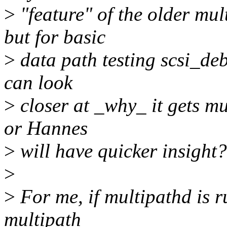
>
"feature" of the older mul
but for basic
>
data path testing scsi_deb
can look
>
closer at _why_ it gets mu
or Hannes
>
will have quicker insight?
>
>
For me, if multipathd is ru
multipath