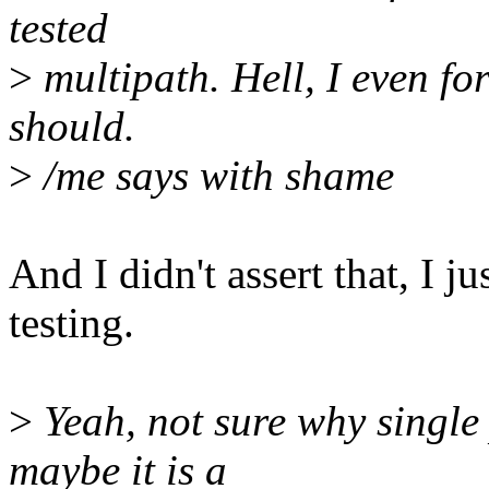
tested
>
multipath. Hell, I even for
should.
>
/me says with shame
And I didn't assert that, I jus
testing.
>
Yeah, not sure why single
maybe it is a