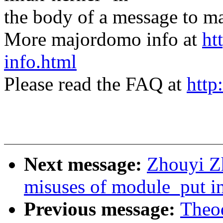
the body of a message t
More majordomo info at
ht
info.html
Please read the FAQ at
http
Next message:
Zhouyi Z
misuses of module_put in
Previous message:
Theod