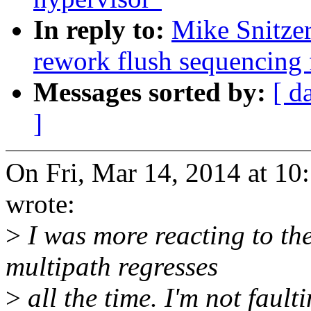
In reply to:
Mike Snitze
rework flush sequencing 
Messages sorted by:
[ d
]
On Fri, Mar 14, 2014 at 1
wrote:
>
I was more reacting to th
multipath regresses
>
all the time. I'm not fault