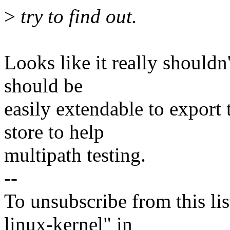
>
try to find out.
Looks like it really shouldn
should be
easily extendable to expor
store to help
multipath testing.
--
To unsubscribe from this lis
linux-kernel" in