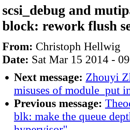
scsi_debug and mutip
block: rework flush s
From:
Christoph Hellwig
Date:
Sat Mar 15 2014 - 0
Next message:
Zhouyi Z
misuses of module_put in
Previous message:
Theod
blk: make the queue dept
hypervisor"