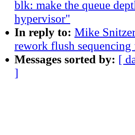
blk: make the queue dept
hypervisor"
In reply to:
Mike Snitze
rework flush sequencing 
Messages sorted by:
[ d
]