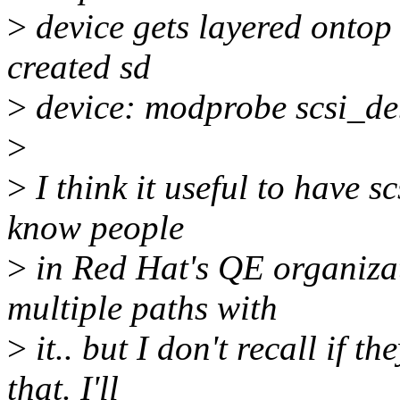
>
device gets layered ontop
created sd
>
device: modprobe scsi_d
>
>
I think it useful to have 
know people
>
in Red Hat's QE organiza
multiple paths with
>
it.. but I don't recall if 
that. I'll