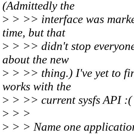
(Admittedly the
>
> >> interface was marke
time, but that
>
> >> didn't stop everyone
about the new
>
> >> thing.) I've yet to 
works with the
>
> >> current sysfs API :(
>
> >
>
> > Name one application i