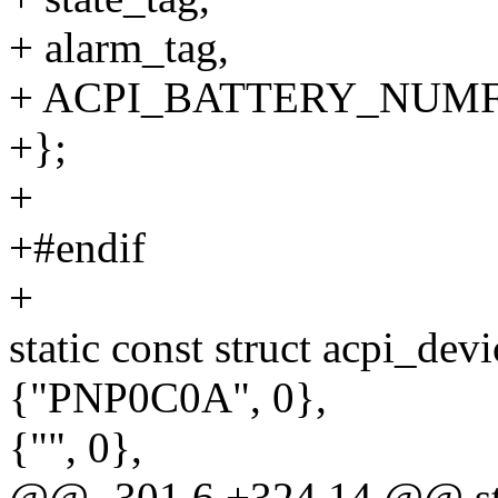
+ alarm_tag,
+ ACPI_BATTERY_NUMF
+};
+
+#endif
+
static const struct acpi_dev
{"PNP0C0A", 0},
{"", 0},
@@ -301,6 +324,14 @@ st