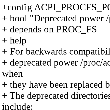
+config ACPI_PROCFS_
+ bool "Deprecated power /p
+ depends on PROC_FS
+ help
+ For backwards compatibili
+ deprecated power /proc/acp
when
+ they have been replaced b
+ The deprecated directorie
include: