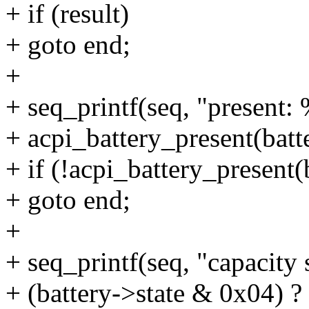
+ if (result)
+ goto end;
+
+ seq_printf(seq, "present: 
+ acpi_battery_present(batte
+ if (!acpi_battery_present(
+ goto end;
+
+ seq_printf(seq, "capacity 
+ (battery->state & 0x04) ? "