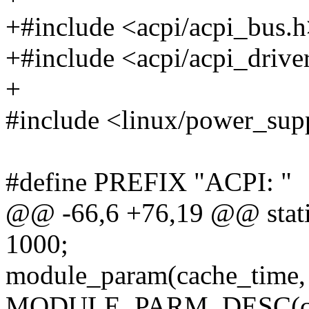
+#include <acpi/acpi_bus.
+#include <acpi/acpi_drive
+
#include <linux/power_sup
#define PREFIX "ACPI: "
@@ -66,6 +76,19 @@ static
1000;
module_param(cache_time, 
MODULE_PARM_DESC(cache