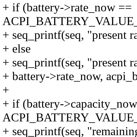
+ if (battery->rate_now ==
ACPI_BATTERY_VALU
+ seq_printf(seq, "present 
+ else
+ seq_printf(seq, "present 
+ battery->rate_now, acpi_b
+
+ if (battery->capacity_no
ACPI_BATTERY_VALU
+ seq_printf(seq, "remaini