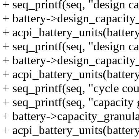
+ seq_printf(seq, "design 
+ battery->design_capacity
+ acpi_battery_units(battery
+ seq_printf(seq, "design c
+ battery->design_capacity
+ acpi_battery_units(battery
+ seq_printf(seq, "cycle co
+ seq_printf(seq, "capacity
+ battery->capacity_granula
+ acpi_battery_units(battery