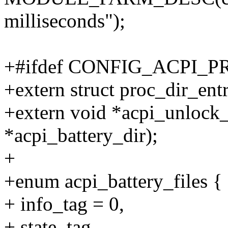
milliseconds");
+#ifdef CONFIG_ACPI_
+extern struct proc_dir_ent
+extern void *acpi_unlock_
*acpi_battery_dir);
+
+enum acpi_battery_files {
+ info_tag = 0,
+ state_tag,