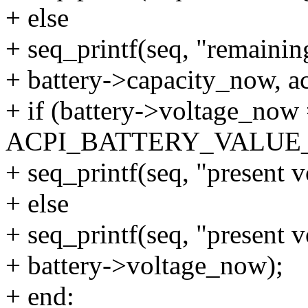
+ else
+ seq_printf(seq, "remaini
+ battery->capacity_now, ac
+ if (battery->voltage_now
ACPI_BATTERY_VALU
+ seq_printf(seq, "present 
+ else
+ seq_printf(seq, "present 
+ battery->voltage_now);
+ end: