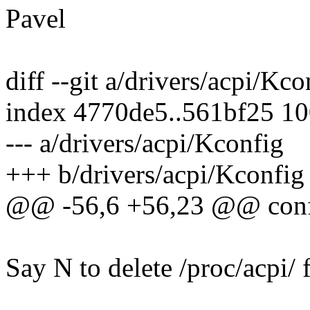
Pavel
diff --git a/drivers/acpi/Kc
index 4770de5..561bf25 1
--- a/drivers/acpi/Kconfig
+++ b/drivers/acpi/Kconfig
@@ -56,6 +56,23 @@ co
Say N to delete /proc/acpi/ 