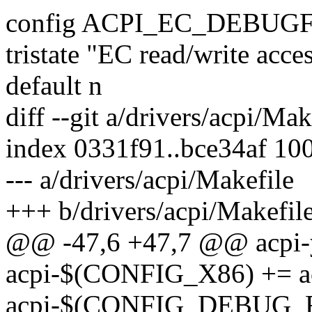
config ACPI_EC_DEBUG
tristate "EC read/write acce
default n
diff --git a/drivers/acpi/Ma
index 0331f91..bce34af 10
--- a/drivers/acpi/Makefile
+++ b/drivers/acpi/Makefil
@@ -47,6 +47,7 @@ acpi-y
acpi-$(CONFIG_X86) += a
acpi-$(CONFIG_DEBUG_FS