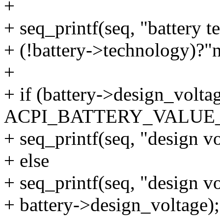
+
+ seq_printf(seq, "battery 
+ (!battery->technology)?"n
+
+ if (battery->design_volta
ACPI_BATTERY_VALU
+ seq_printf(seq, "design v
+ else
+ seq_printf(seq, "design 
+ battery->design_voltage);