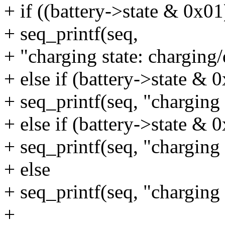
+ if ((battery->state & 0x0
+ seq_printf(seq,
+ "charging state: charging/
+ else if (battery->state & 
+ seq_printf(seq, "charging 
+ else if (battery->state & 
+ seq_printf(seq, "charging 
+ else
+ seq_printf(seq, "charging 
+