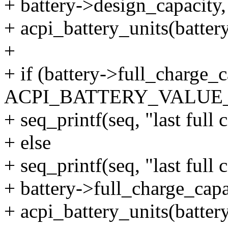
+ battery->design_capacity,
+ acpi_battery_units(battery
+
+ if (battery->full_charge_
ACPI_BATTERY_VALU
+ seq_printf(seq, "last full
+ else
+ seq_printf(seq, "last full
+ battery->full_charge_capa
+ acpi_battery_units(battery