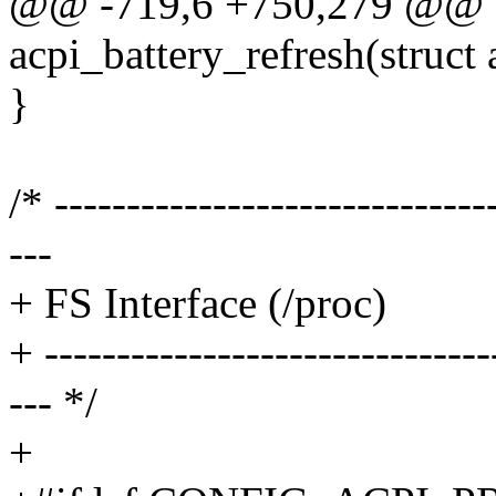
@@ -719,6 +750,279 @@ st
acpi_battery_refresh(struct 
}
/* ------------------------------
---
+ FS Interface (/proc)
+ -------------------------------
--- */
+