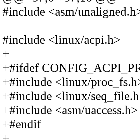
#include <asm/unaligned.h
#include <linux/acpi.h>
+
+#ifdef CONFIG_ACPI_
+#include <linux/proc_fs.h
+#include <linux/seq_file.
+#include <asm/uaccess.h>
+#endif
+