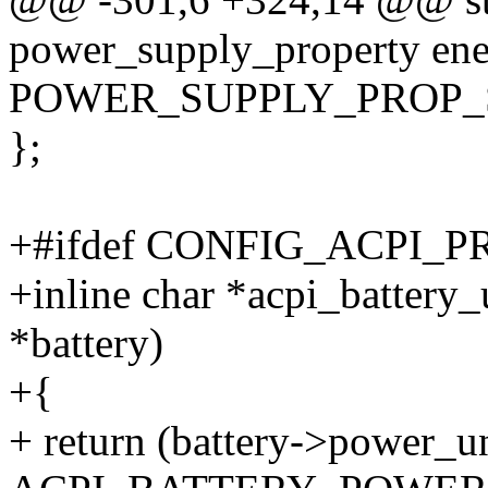
power_supply_property ene
POWER_SUPPLY_PROP_
};
+#ifdef CONFIG_ACPI_
+inline char *acpi_battery_u
*battery)
+{
+ return (battery->power_u