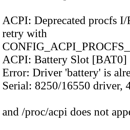
ACPI: Deprecated procfs I/F 
retry with
CONFIG_ACPI_PROCFS_P
ACPI: Battery Slot [BAT0] (
Error: Driver 'battery' is alr
Serial: 8250/16550 driver, 
and /proc/acpi does not app