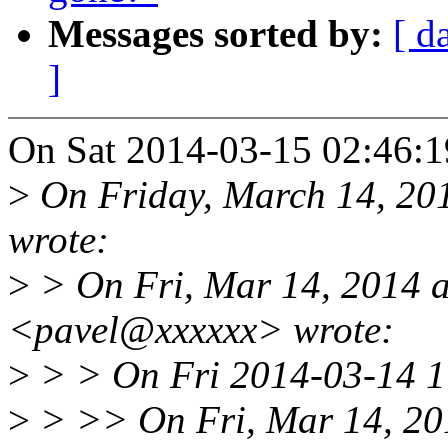
Messages sorted by:
[ d
]
On Sat 2014-03-15 02:46:19
>
On Friday, March 14, 201
wrote:
>
> On Fri, Mar 14, 2014 
<pavel@xxxxxx> wrote:
>
> > On Fri 2014-03-14 17
>
> >> On Fri, Mar 14, 20