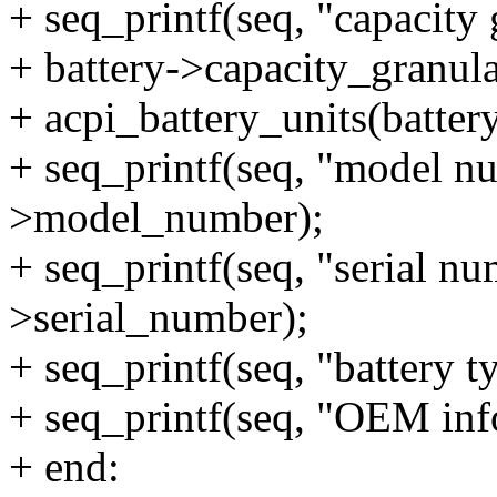
+ seq_printf(seq, "capacity
+ battery->capacity_granula
+ acpi_battery_units(battery
+ seq_printf(seq, "model nu
>model_number);
+ seq_printf(seq, "serial nu
>serial_number);
+ seq_printf(seq, "battery t
+ seq_printf(seq, "OEM inf
+ end: