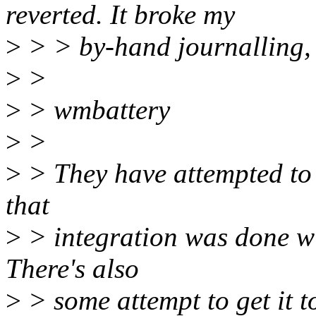
reverted. It broke my
>
> > by-hand journalling, a
>
>
>
> wmbattery
>
>
>
> They have attempted to u
that
>
> integration was done wi
There's also
>
> some attempt to get it t