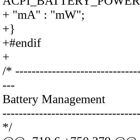
ACPI_BATTERY_POWER
+ "mA" : "mW";
+}
+#endif
+
/* ------------------------------
---
Battery Management
---------------------------------
*/