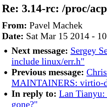
Re: 3.14-rc: /proc/ac
From:
Pavel Machek
Date:
Sat Mar 15 2014 - 1
Next message:
Sergey S
include linux/err.h"
Previous message:
Chri
MAINTAINERS: virtio-dev
In reply to:
Lan Tianyu: 
gone?"