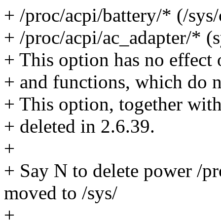
+ /proc/acpi/battery/* (/sy
+ /proc/acpi/ac_adapter/* (
+ This option has no effect 
+ and functions, which do no
+ This option, together with
+ deleted in 2.6.39.
+
+ Say N to delete power /pro
moved to /sys/
+