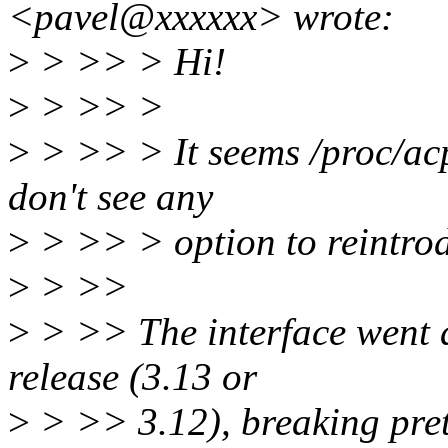
<pavel@xxxxxx> wrote:
>
> >> > Hi!
>
> >> >
>
> >> > It seems /proc/acpi
don't see any
>
> >> > option to reintrodu
>
> >>
>
> >> The interface went a
release (3.13 or
>
> >> 3.12), breaking pret