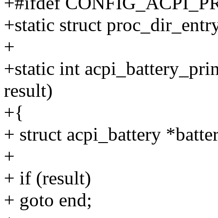
+#ifdef CONFIG_ACPI_
+static struct proc_dir_entr
+
+static int acpi_battery_prin
result)
+{
+ struct acpi_battery *batte
+
+ if (result)
+ goto end;