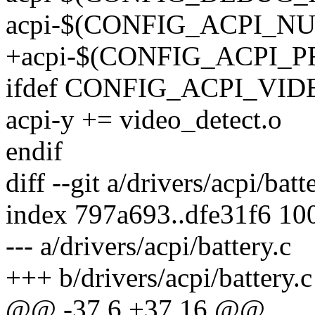
acpi-$(CONFIG_ACPI_NU
+acpi-$(CONFIG_ACPI_P
ifdef CONFIG_ACPI_VID
acpi-y += video_detect.o
endif
diff --git a/drivers/acpi/batt
index 797a693..dfe31f6 10
--- a/drivers/acpi/battery.c
+++ b/drivers/acpi/battery.c
@@ -37,6 +37,16 @@