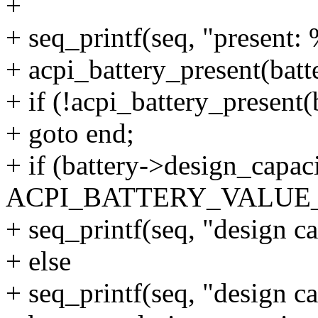
+
+ seq_printf(seq, "present: 
+ acpi_battery_present(batte
+ if (!acpi_battery_present(
+ goto end;
+ if (battery->design_capac
ACPI_BATTERY_VALU
+ seq_printf(seq, "design c
+ else
+ seq_printf(seq, "design c