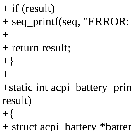
+ if (result)
+ seq_printf(seq, "ERROR: U
+
+ return result;
+}
+
+static int acpi_battery_pri
result)
+{
+ struct acpi_battery *batte