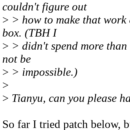
couldn't figure out
>
> how to make that work e
box. (TBH I
>
> didn't spend more than a
not be
>
> impossible.)
>
>
Tianyu, can you please ha
So far I tried patch below, b