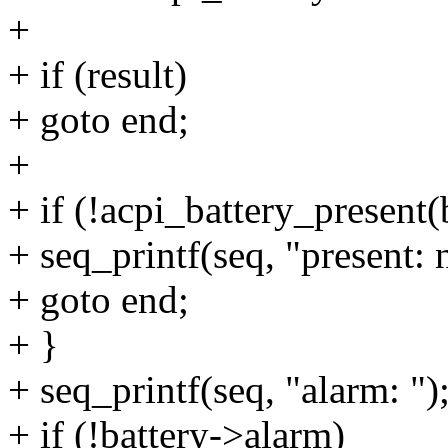
+
+ if (result)
+ goto end;
+
+ if (!acpi_battery_present(
+ seq_printf(seq, "present: 
+ goto end;
+ }
+ seq_printf(seq, "alarm: ")
+ if (!battery->alarm)