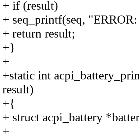
+ if (result)
+ seq_printf(seq, "ERROR: U
+ return result;
+}
+
+static int acpi_battery_prin
result)
+{
+ struct acpi_battery *batte
+