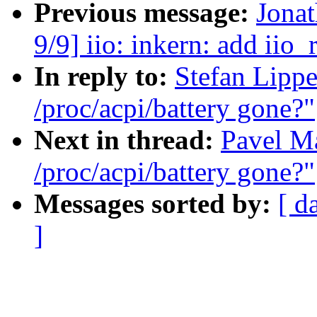
Previous message:
Jona
9/9] iio: inkern: add ii
In reply to:
Stefan Lippe
/proc/acpi/battery gone?"
Next in thread:
Pavel Ma
/proc/acpi/battery gone?"
Messages sorted by:
[ d
]