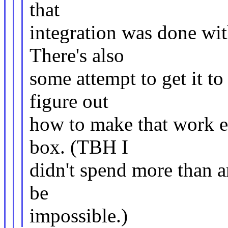
that
integration was done wit
There's also
some attempt to get it t
figure out
how to make that work e
box. (TBH I
didn't spend more than a
be
impossible.)