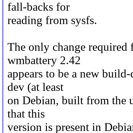
fall-backs for
reading from sysfs.
The only change required 
wmbattery 2.42
appears to be a new build
dev (at least
on Debian, built from the
that this
version is present in Debia