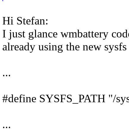
Hi Stefan:
I just glance wmbattery code.
already using the new sysfs 
...
#define SYSFS_PATH "/sys
...