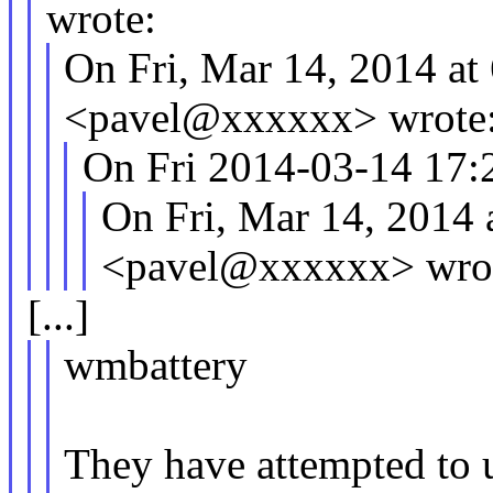
wrote:
On Fri, Mar 14, 2014 a
<pavel@xxxxxx> wrote
On Fri 2014-03-14 17:2
On Fri, Mar 14, 2014
<pavel@xxxxxx> wro
[...]
wmbattery
They have attempted to u