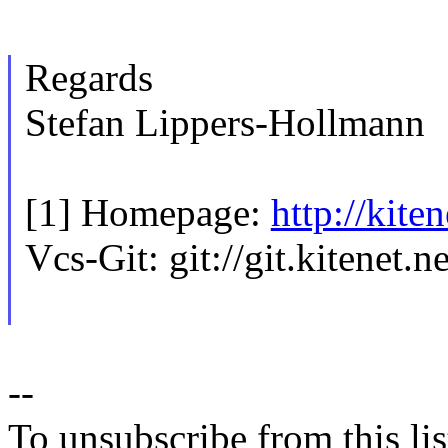
Regards
Stefan Lippers-Hollmann
[1] Homepage:
http://kite
Vcs-Git: git://git.kitenet.
--
To unsubscribe from this lis