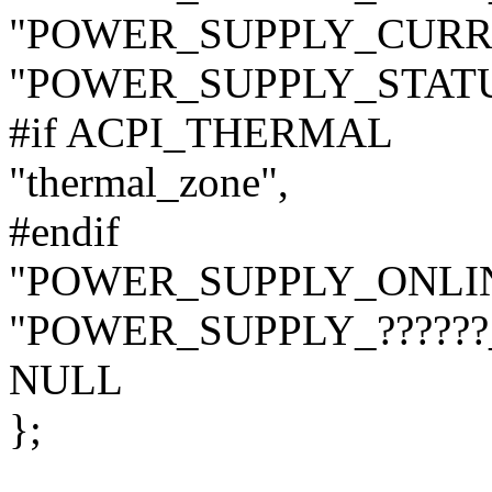
"POWER_SUPPLY_CURR
"POWER_SUPPLY_STATU
#if ACPI_THERMAL
"thermal_zone",
#endif
"POWER_SUPPLY_ONLIN
"POWER_SUPPLY_??????
NULL
};