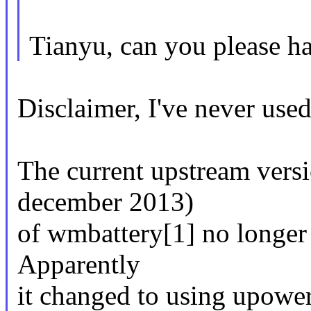
Tianyu, can you please ha
Disclaimer, I've never use
The current upstream versio
december 2013)
of wmbattery[1] no longer r
Apparently
it changed to using upower