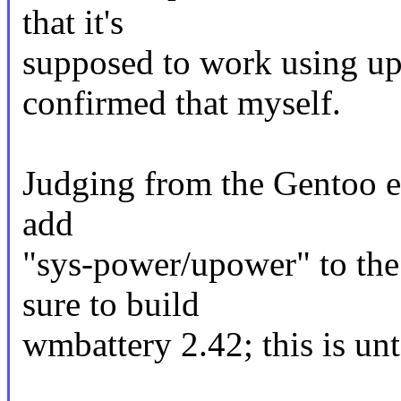
that it's
supposed to work using up
confirmed that myself.
Judging from the Gentoo e
add
"sys-power/upower" to t
sure to build
wmbattery 2.42; this is unt