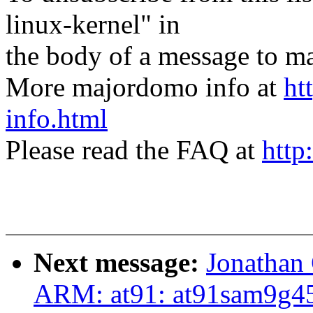
linux-kernel" in
the body of a message t
More majordomo info at
ht
info.html
Please read the FAQ at
http
Next message:
Jonathan
ARM: at91: at91sam9g45