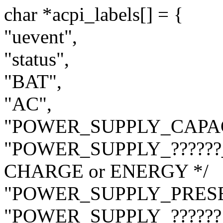
char *acpi_labels[] = {
"uevent",
"status",
"BAT",
"AC",
"POWER_SUPPLY_CAPAC
"POWER_SUPPLY_??????
CHARGE or ENERGY */
"POWER_SUPPLY_PRESE
"POWER_SUPPLY_?????