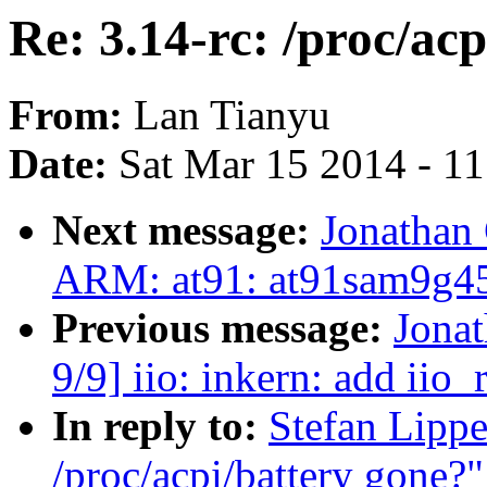
Re: 3.14-rc: /proc/ac
From:
Lan Tianyu
Date:
Sat Mar 15 2014 - 1
Next message:
Jonathan
ARM: at91: at91sam9g45
Previous message:
Jona
9/9] iio: inkern: add ii
In reply to:
Stefan Lippe
/proc/acpi/battery gone?"