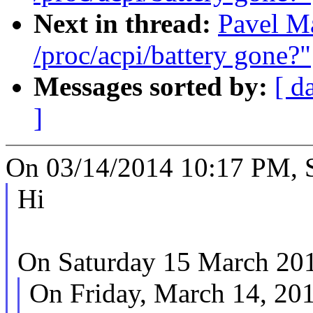
Next in thread:
Pavel Ma
/proc/acpi/battery gone?"
Messages sorted by:
[ d
]
On 03/14/2014 10:17 PM, S
Hi
On Saturday 15 March 2014
On Friday, March 14, 20