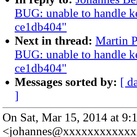
BUG: unable to handle ke
ce1db404"
Next in thread:
Martin 
BUG: unable to handle ke
ce1db404"
Messages sorted by:
[ d
]
On Sat, Mar 15, 2014 at 9:
<johannes@xxxxxxxxxxxxx