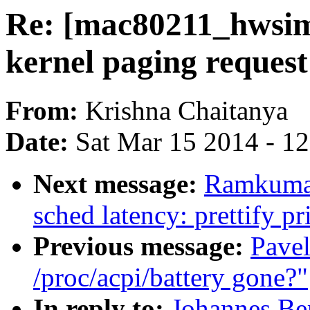
Re: [mac80211_hwsim
kernel paging request
From:
Krishna Chaitanya
Date:
Sat Mar 15 2014 - 1
Next message:
Ramkumar
sched latency: prettify pr
Previous message:
Pavel
/proc/acpi/battery gone?"
In reply to:
Johannes Be