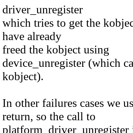
driver_unregister
which tries to get the kobj
have already
freed the kobject using
device_unregister (which ca
kobject).
In other failures cases we
return, so the call to
platform_driver_unregister i