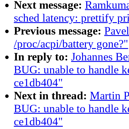
Next message:
Ramkumar
sched latency: prettify pr
Previous message:
Pavel
/proc/acpi/battery gone?"
In reply to:
Johannes Be
BUG: unable to handle ke
ce1db404"
Next in thread:
Martin 
BUG: unable to handle ke
ce1db404"