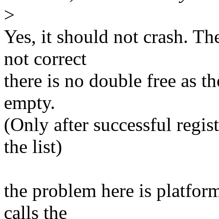
>
Yes, it should not crash. T
not correct
there is no double free as th
empty.
(Only after successful regis
the list)
the problem here is platfor
calls the