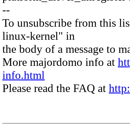
--
To unsubscribe from this lis
linux-kernel" in
the body of a message t
More majordomo info at
ht
info.html
Please read the FAQ at
http