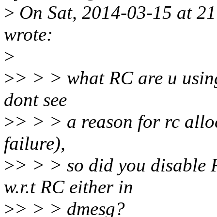
>
On Sat, 2014-03-15 at 2
wrote:
>
>
> > > what RC are u using
dont see
>
> > > a reason for rc allo
failure),
>
> > > so did you disable 
w.r.t RC either in
>
> > > dmesg?