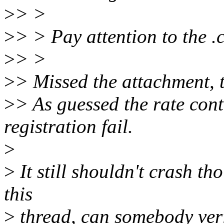
>
> >
>
> > Pay attention to the .
>
> >
>
> Missed the attachment, t
>
> As guessed the rate cont
registration fail.
>
>
It still shouldn't crash tho
this
>
thread, can somebody veri