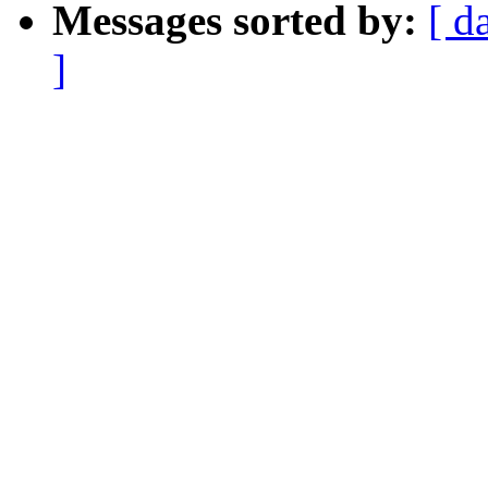
Messages sorted by:
[ d
]