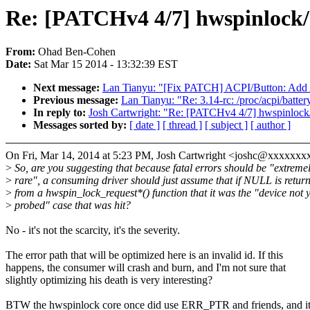
Re: [PATCHv4 4/7] hwspinlock
From:
Ohad Ben-Cohen
Date:
Sat Mar 15 2014 - 13:32:39 EST
Next message:
Lan Tianyu: "[Fix PATCH] ACPI/Button: Add A
Previous message:
Lan Tianyu: "Re: 3.14-rc: /proc/acpi/batte
In reply to:
Josh Cartwright: "Re: [PATCHv4 4/7] hwspinlock
Messages sorted by:
[ date ]
[ thread ]
[ subject ]
[ author ]
On Fri, Mar 14, 2014 at 5:23 PM, Josh Cartwright <joshc@xxxxxxx
>
So, are you suggesting that because fatal errors should be "extreme
>
rare", a consuming driver should just assume that if NULL is retur
>
from a hwspin_lock_request*() function that it was the "device not y
>
probed" case that was hit?
No - it's not the scarcity, it's the severity.
The error path that will be optimized here is an invalid id. If this
happens, the consumer will crash and burn, and I'm not sure that
slightly optimizing his death is very interesting?
BTW the hwspinlock core once did use ERR_PTR and friends, and i