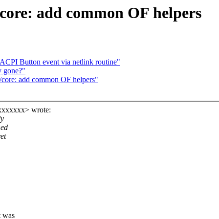
/core: add common OF helpers
CPI Button event via netlink routine"
ry gone?"
/core: add common OF helpers"
xxxxxxx> wrote:
ly
ned
et
t was