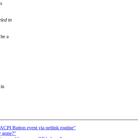
is
led in
be a
 in
CPI Button event via netlink routine"
ry gone?"