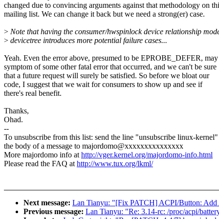
changed due to convincing arguments against that methodology on th
mailing list. We can change it back but we need a strong(er) case.
>
Note that having the consumer/hwspinlock device relationship mode
>
devicetree introduces more potential failure cases...
Yeah. Even the error above, presumed to be EPROBE_DEFER, may 
symptom of some other fatal error that occurred, and we can't be sure
that a future request will surely be satisfied. So before we bloat our
code, I suggest that we wait for consumers to show up and see if
there's real benefit.
Thanks,
Ohad.
--
To unsubscribe from this list: send the line "unsubscribe linux-kernel"
the body of a message to majordomo@xxxxxxxxxxxxxxx
More majordomo info at
http://vger.kernel.org/majordomo-info.html
Please read the FAQ at
http://www.tux.org/lkml/
Next message:
Lan Tianyu: "[Fix PATCH] ACPI/Button: Add A
Previous message:
Lan Tianyu: "Re: 3.14-rc: /proc/acpi/batte