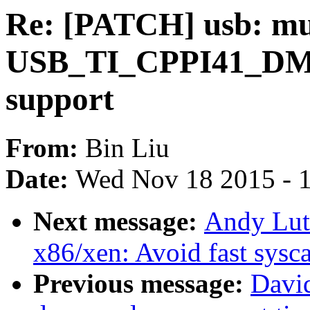
Re: [PATCH] usb: mu
USB_TI_CPPI41_DMA
support
From:
Bin Liu
Date:
Wed Nov 18 2015 - 
Next message:
Andy Lut
x86/xen: Avoid fast sysc
Previous message:
David