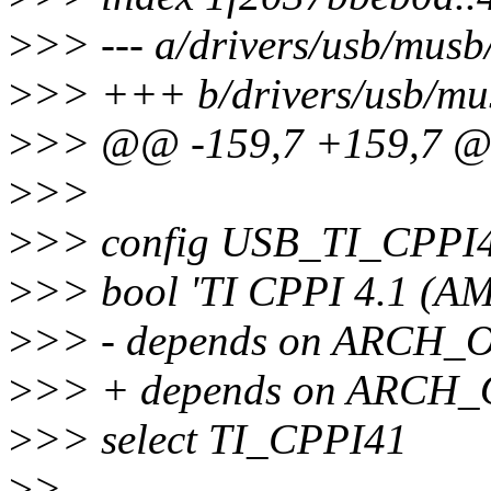
>
>> --- a/drivers/usb/musb
>
>> +++ b/drivers/usb/mu
>
>> @@ -159,7 +159,7 
>
>>
>
>> config USB_TI_CPP
>
>> bool 'TI CPPI 4.1 (AM
>
>> - depends on ARCH
>
>> + depends on ARC
>
>> select TI_CPPI41
>
>