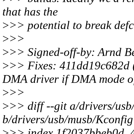
that has the
>
>> potential to break defco
>
>>
>
>> Signed-off-by: Arnd
>
>> Fixes: 411dd19c682d (
DMA driver if DMA mode o
>
>>
>
>> diff --git a/drivers/us
b/drivers/usb/musb/Kconfig
>
>> index 1f2037bbeb0d..