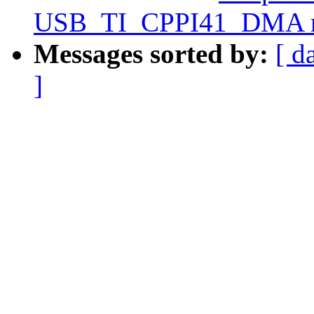
USB_TI_CPPI41_DMA req
Messages sorted by:
[ d
]