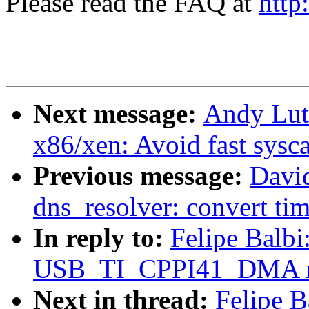
Please read the FAQ at
http
Next message:
Andy Lut
x86/xen: Avoid fast sysc
Previous message:
David
dns_resolver: convert ti
In reply to:
Felipe Balb
USB_TI_CPPI41_DMA req
Next in thread:
Felipe B