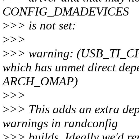
CONFIG_DMADEVICES
>
>> is not set:
>
>>
>
>> warning: (USB_TI_CP
which has unmet direct 
ARCH_OMAP)
>
>>
>
>> This adds an extra de
warnings in randconfig
>
>> builds. Ideally we'd rem