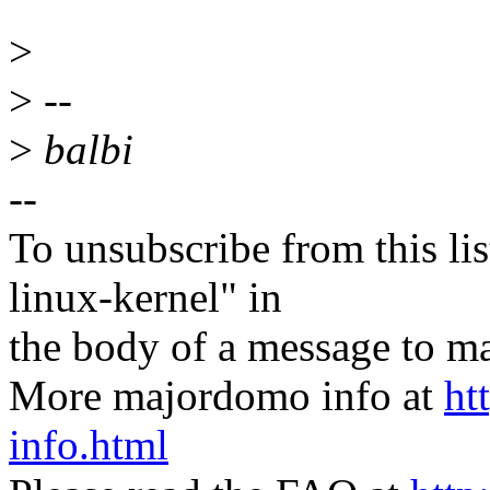
>
>
--
>
balbi
--
To unsubscribe from this lis
linux-kernel" in
the body of a message t
More majordomo info at
ht
info.html