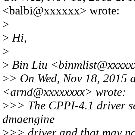
<balbi@xxxxxx> wrote:
>
>
Hi,
>
>
Bin Liu <binmlist@xxxxxx
>
> On Wed, Nov 18, 2015 
<arnd@xxxxxxxx> wrote:
>
>> The CPPI-4.1 driver s
dmaengine
>
>> driver and that may no