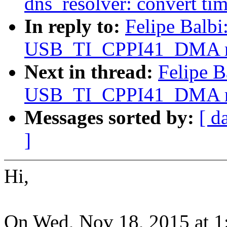
dns_resolver: convert ti
In reply to:
Felipe Balb
USB_TI_CPPI41_DMA req
Next in thread:
Felipe B
USB_TI_CPPI41_DMA req
Messages sorted by:
[ d
]
Hi,
On Wed, Nov 18, 2015 at 1