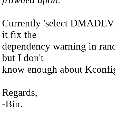
Currently 'select DMADEVIC
it fix the
dependency warning in rand
but I don't
know enough about Kconfig 
Regards,
-Bin.