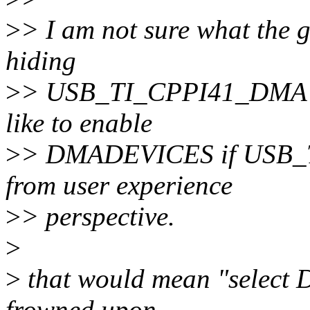
>
> I am not sure what the ge
hiding
>
> USB_TI_CPPI41_DMA if
like to enable
>
> DMADEVICES if USB_T
from user experience
>
> perspective.
>
>
that would mean "select
frowned upon.