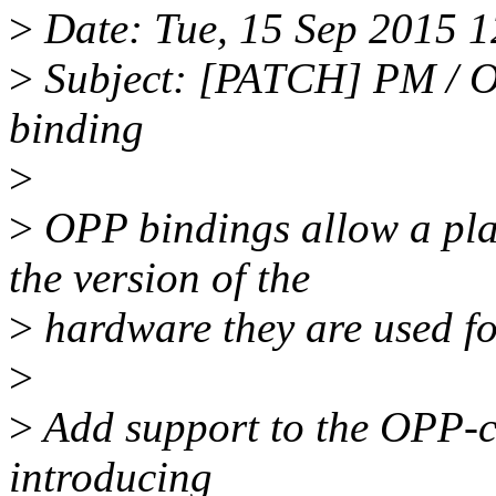
>
Date: Tue, 15 Sep 2015 
>
Subject: [PATCH] PM / O
binding
>
>
OPP bindings allow a pla
the version of the
>
hardware they are used fo
>
>
Add support to the OPP-co
introducing