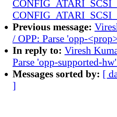
CONFIG_ATARI_SCSI
CONFIG_ATARI_SCSI
Previous message:
Vire
/ OPP: Parse 'opp-<prop
In reply to:
Viresh Kuma
Parse 'opp-supported-hw'
Messages sorted by:
[ d
]