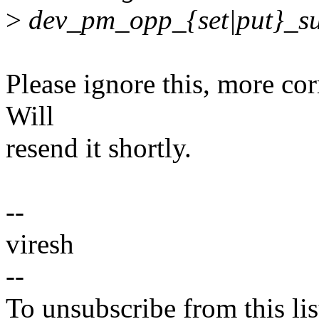
>
dev_pm_opp_{set|put}_su
Please ignore this, more cor
Will
resend it shortly.
--
viresh
--
To unsubscribe from this lis