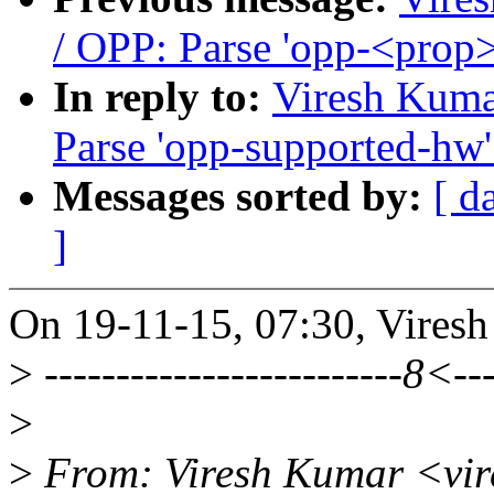
/ OPP: Parse 'opp-<prop
In reply to:
Viresh Kuma
Parse 'opp-supported-hw'
Messages sorted by:
[ d
]
On 19-11-15, 07:30, Vires
>
-------------------------8<---
>
>
From: Viresh Kumar <vi