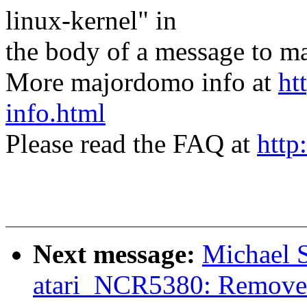
linux-kernel" in
the body of a message t
More majordomo info at
ht
info.html
Please read the FAQ at
http
Next message:
Michael 
atari_NCR5380: Remo