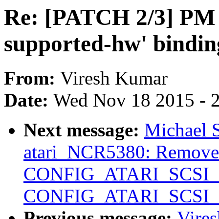
Re: [PATCH 2/3] PM 
supported-hw' bindin
From:
Viresh Kumar
Date:
Wed Nov 18 2015 - 
Next message:
Michael 
atari_NCR5380: Remo
CONFIG_ATARI_SCSI
CONFIG_ATARI_SCSI
Previous message:
Vire