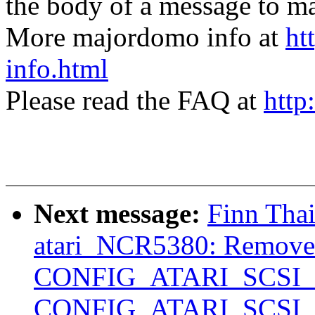
the body of a message t
More majordomo info at
ht
info.html
Please read the FAQ at
http
Next message:
Finn Tha
atari_NCR5380: Remo
CONFIG_ATARI_SCSI
CONFIG_ATARI_SCSI