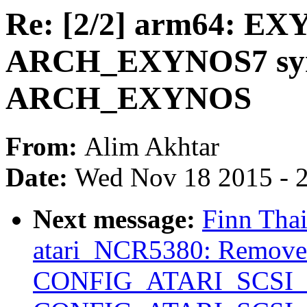
Re: [2/2] arm64: EX
ARCH_EXYNOS7 sym
ARCH_EXYNOS
From:
Alim Akhtar
Date:
Wed Nov 18 2015 - 
Next message:
Finn Tha
atari_NCR5380: Remo
CONFIG_ATARI_SCSI