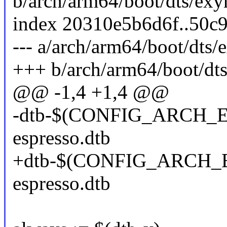
b/arch/arm64/boot/dts/exy
index 20310e5b6d6f..50c
--- a/arch/arm64/boot/dts
+++ b/arch/arm64/boot/dt
@@ -1,4 +1,4 @@
-dtb-$(CONFIG_ARCH_E
espresso.dtb
+dtb-$(CONFIG_ARCH_E
espresso.dtb