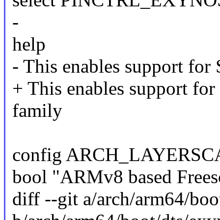
-
help
- This enables support fo
+ This enables support 
family
config ARCH_LAYERSC
bool "ARMv8 based Freesc
diff --git a/arch/arm64/bo