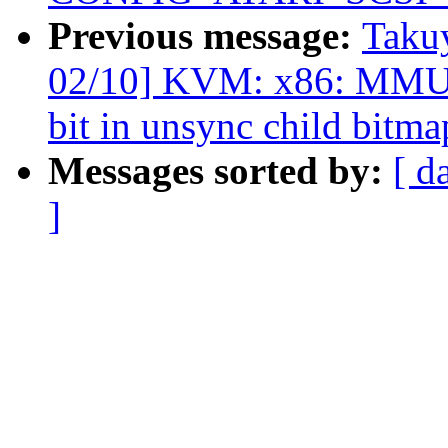
Previous message:
Taku
02/10] KVM: x86: MMU: A
bit in unsync child bitma
Messages sorted by:
[ d
]