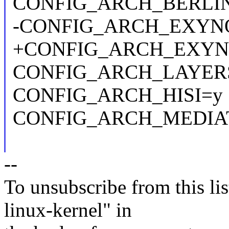
CONFIG_ARCH_BERLI
-CONFIG_ARCH_EXYN
+CONFIG_ARCH_EXYN
CONFIG_ARCH_LAYER
CONFIG_ARCH_HISI=y
CONFIG_ARCH_MEDIA
--
To unsubscribe from this lis
linux-kernel" in