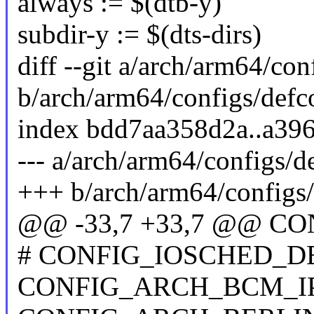
always := $(dtb-y)
subdir-y := $(dts-dirs)
diff --git a/arch/arm64/con
b/arch/arm64/configs/defc
index bdd7aa358d2a..a39
--- a/arch/arm64/configs/d
+++ b/arch/arm64/configs/
@@ -33,7 +33,7 @@ 
# CONFIG_IOSCHED_DEA
CONFIG_ARCH_BCM_I