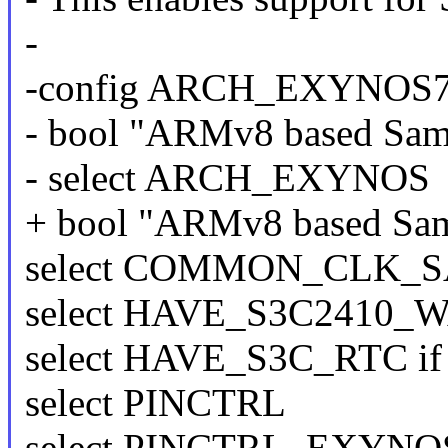
-
-config ARCH_EXYNOS
- bool "ARMv8 based Sa
- select ARCH_EXYNOS
+ bool "ARMv8 based Sam
select COMMON_CLK_
select HAVE_S3C2410
select HAVE_S3C_RTC i
select PINCTRL
select PINCTRL_EXYNO