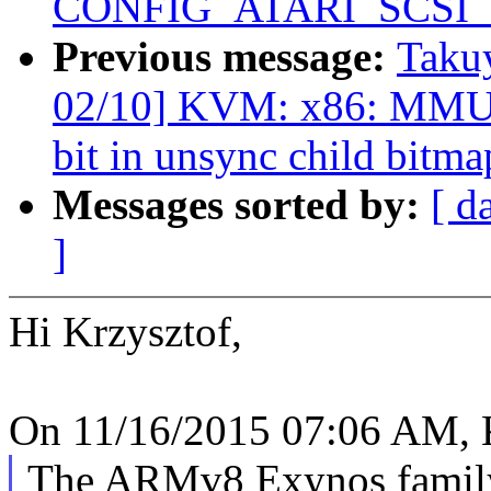
CONFIG_ATARI_SCSI
Previous message:
Taku
02/10] KVM: x86: MMU: A
bit in unsync child bitma
Messages sorted by:
[ d
]
Hi Krzysztof,
On 11/16/2015 07:06 AM, K
The ARMv8 Exynos family 