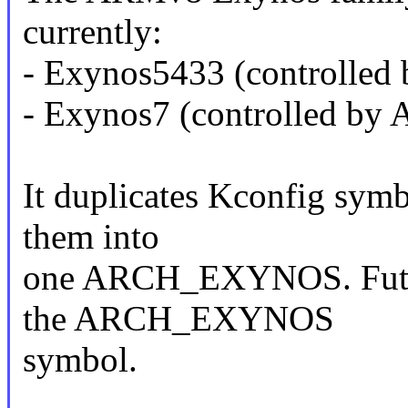
currently:
- Exynos5433 (controll
- Exynos7 (controlled 
It duplicates Kconfig symb
them into
one ARCH_EXYNOS. Future
the ARCH_EXYNOS
symbol.