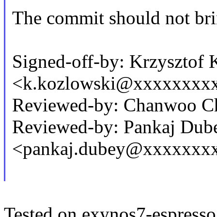
The commit should not brin
Signed-off-by: Krzysztof
<k.kozlowski@xxxxxxxx
Reviewed-by: Chanwoo C
Reviewed-by: Pankaj Dub
<pankaj.dubey@xxxxxxx
Tested on exynos7-espresso