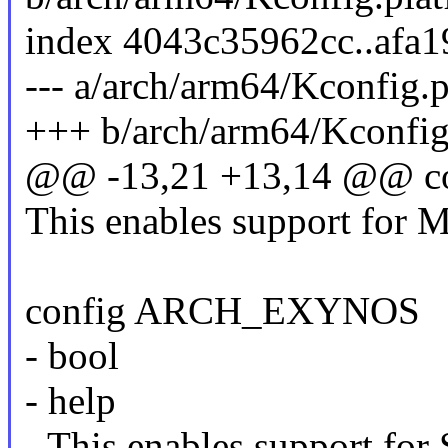
index 4043c35962cc..afa
--- a/arch/arm64/Kconfig.
+++ b/arch/arm64/Kconfig
@@ -13,21 +13,14 @@ 
This enables support for 
config ARCH_EXYNOS
- bool
- help
- This enables support fo