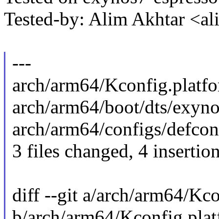
Tested-by: Alim Akhtar <
---
arch/arm64/Kconfig.platfor
arch/arm64/boot/dts/exyno
arch/arm64/configs/defconf
3 files changed, 4 insertion
diff --git a/arch/arm64/Kc
b/arch/arm64/Kconfig.pla